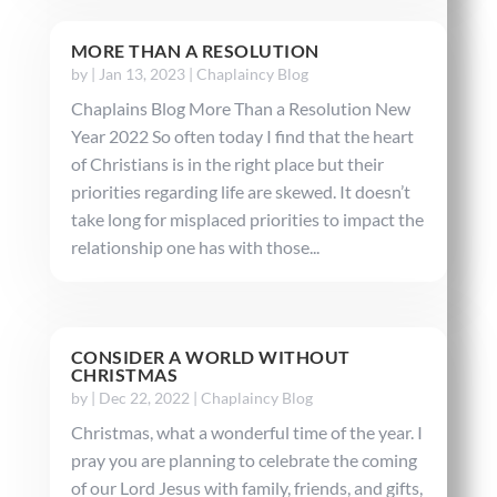
MORE THAN A RESOLUTION
by
|
Jan 13, 2023
|
Chaplaincy Blog
Chaplains Blog More Than a Resolution New
Year 2022 So often today I find that the heart
of Christians is in the right place but their
priorities regarding life are skewed. It doesn’t
take long for misplaced priorities to impact the
relationship one has with those...
CONSIDER A WORLD WITHOUT
CHRISTMAS
by
|
Dec 22, 2022
|
Chaplaincy Blog
Christmas, what a wonderful time of the year. I
pray you are planning to celebrate the coming
of our Lord Jesus with family, friends, and gifts,