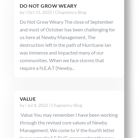
DO NOT GROW WEARY
by
|
Oct 31, 2022
|
Chaplaincy Blog
Do Not Grow Weary The close of September
and most of October has been challenging for
us here at Newby Management. The
destruction left in the path of Hurricane Ian
was immense and impacted many of our
communities. When we face storms that
require a N.E.A.T (Newby...
VALUE
by
|
Jul 8, 2022
|
Chaplaincy Blog
Value You may remember I have been working
through the revised core values of Newby
Management. We come to V the fourth letter
in our acrostic S.E.R.V.E representing the new