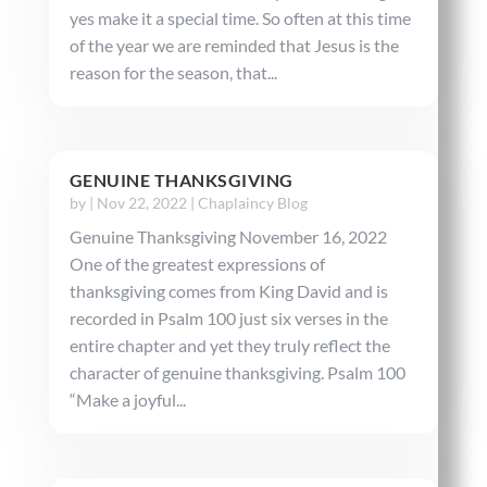
yes make it a special time. So often at this time
of the year we are reminded that Jesus is the
reason for the season, that...
GENUINE THANKSGIVING
by
|
Nov 22, 2022
|
Chaplaincy Blog
Genuine Thanksgiving November 16, 2022
One of the greatest expressions of
thanksgiving comes from King David and is
recorded in Psalm 100 just six verses in the
entire chapter and yet they truly reflect the
character of genuine thanksgiving. Psalm 100
“Make a joyful...