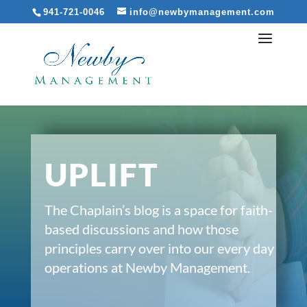
941-721-0046
info@newbymanagement.com
UPLIFT
The Chaplain’s blog is a space for faith-
based discussions and how those
principles carry over into our every day
operations at Newby Management.