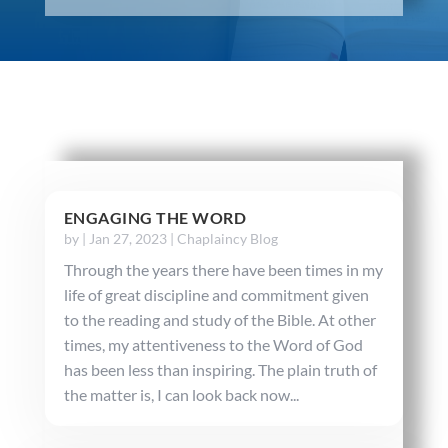
ENGAGING THE WORD
by
|
Jan 27, 2023
|
Chaplaincy Blog
Through the years there have been times in my
life of great discipline and commitment given
to the reading and study of the Bible. At other
times, my attentiveness to the Word of God
has been less than inspiring. The plain truth of
the matter is, I can look back now...