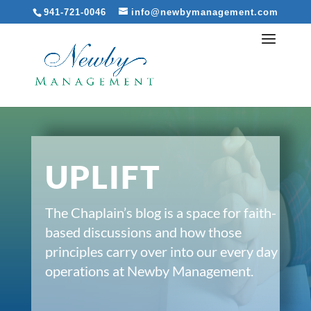
941-721-0046
info@newbymanagement.com
UPLIFT
The Chaplain’s blog is a space for faith-
based discussions and how those
principles carry over into our every day
operations at Newby Management.