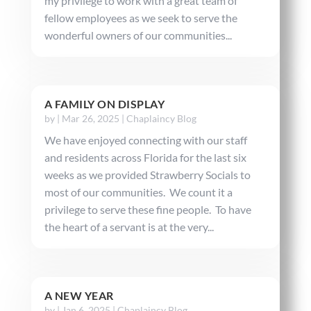
my privilege to work with a great team of
fellow employees as we seek to serve the
wonderful owners of our communities...
A FAMILY ON DISPLAY
by
|
Mar 26, 2025
|
Chaplaincy Blog
We have enjoyed connecting with our staff
and residents across Florida for the last six
weeks as we provided Strawberry Socials to
most of our communities. We count it a
privilege to serve these fine people. To have
the heart of a servant is at the very...
A NEW YEAR
by
|
Jan 6, 2025
|
Chaplaincy Blog