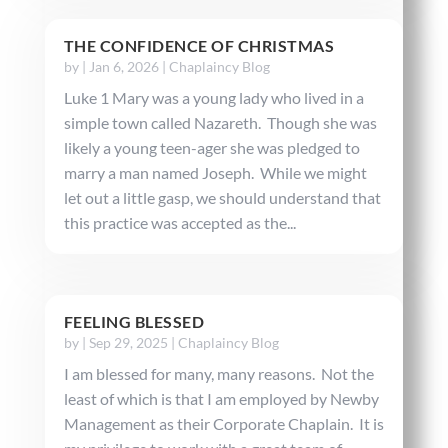
THE CONFIDENCE OF CHRISTMAS
by
|
Jan 6, 2026
|
Chaplaincy Blog
Luke 1 Mary was a young lady who lived in a
simple town called Nazareth. Though she was
likely a young teen-ager she was pledged to
marry a man named Joseph. While we might
let out a little gasp, we should understand that
this practice was accepted as the...
FEELING BLESSED
by
|
Sep 29, 2025
|
Chaplaincy Blog
I am blessed for many, many reasons. Not the
least of which is that I am employed by Newby
Management as their Corporate Chaplain. It is