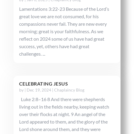
Lamentations 3:22-23 Because of the Lord’s
great love we are not consumed, for his
compassions never fail. They are new every
morning; great is your faithfulness. As we
reflect on 2024 some of us have had great
success, yet, others have had great
challenges. ...
CELEBRATING JESUS
by
|
Dec 19, 2024
|
Chaplaincy Blog
Luke 2:8–16 8 And there were shepherds
living out in the fields nearby, keeping watch
over their flocks at night. 9 An angel of the
Lord appeared to them, and the glory of the
Lord shone around them, and they were