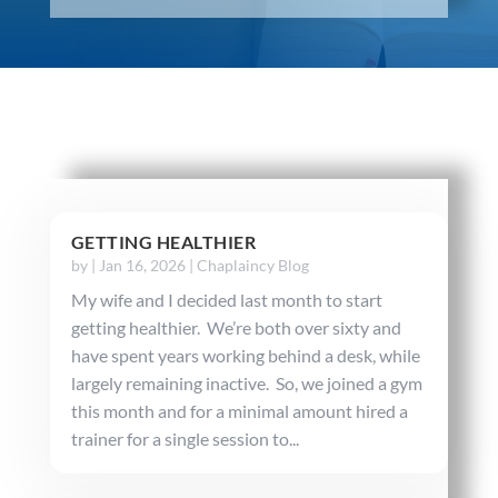
GETTING HEALTHIER
by
|
Jan 16, 2026
|
Chaplaincy Blog
My wife and I decided last month to start
getting healthier. We’re both over sixty and
have spent years working behind a desk, while
largely remaining inactive. So, we joined a gym
this month and for a minimal amount hired a
trainer for a single session to...