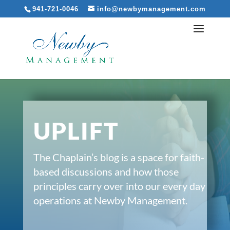
941-721-0046
info@newbymanagement.com
UPLIFT
The Chaplain’s blog is a space for faith-
based discussions and how those
principles carry over into our every day
operations at Newby Management.