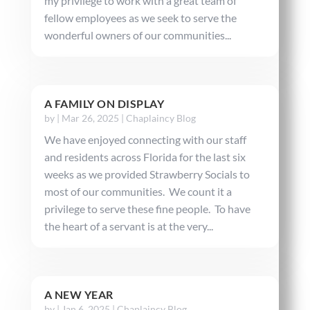
my privilege to work with a great team of
fellow employees as we seek to serve the
wonderful owners of our communities...
A FAMILY ON DISPLAY
by
|
Mar 26, 2025
|
Chaplaincy Blog
We have enjoyed connecting with our staff
and residents across Florida for the last six
weeks as we provided Strawberry Socials to
most of our communities. We count it a
privilege to serve these fine people. To have
the heart of a servant is at the very...
A NEW YEAR
by
|
Jan 6, 2025
|
Chaplaincy Blog