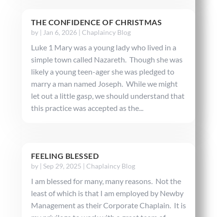
THE CONFIDENCE OF CHRISTMAS
by
|
Jan 6, 2026
|
Chaplaincy Blog
Luke 1 Mary was a young lady who lived in a
simple town called Nazareth. Though she was
likely a young teen-ager she was pledged to
marry a man named Joseph. While we might
let out a little gasp, we should understand that
this practice was accepted as the...
FEELING BLESSED
by
|
Sep 29, 2025
|
Chaplaincy Blog
I am blessed for many, many reasons. Not the
least of which is that I am employed by Newby
Management as their Corporate Chaplain. It is