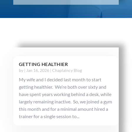
GETTING HEALTHIER
by
|
Jan 16, 2026
|
Chaplaincy Blog
My wife and I decided last month to start
getting healthier. We’re both over sixty and
have spent years working behind a desk, while
largely remaining inactive. So, we joined a gym
this month and for a minimal amount hired a
trainer for a single session to...