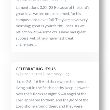
Lamentations 3:22-23 Because of the Lord’s
great love we are not consumed, for his
compassions never fail. They are new every
morning; great is your faithfulness. As we
reflect on 2024 some of us have had great
success, yet, others have had great
challenges. ...
CELEBRATING JESUS
by
|
Dec 19, 2024
|
Chaplaincy Blog
Luke 2:8–16 8 And there were shepherds
living out in the fields nearby, keeping watch
over their flocks at night. 9 An angel of the
Lord appeared to them, and the glory of the
Lord shone around them, and they were