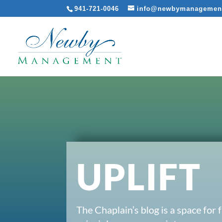
941-721-0046
info@newbymanagemen
UPLIFT
The Chaplain’s blog is a space for