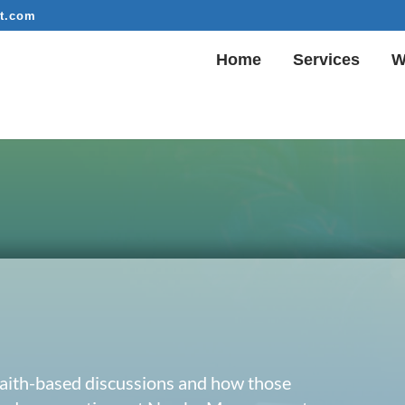
t.com
Home
Services
W
 faith-based discussions and how those