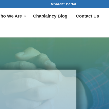
Resident Portal
ho We Are
Chaplaincy Blog
Contact Us