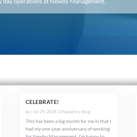
ery day operations at Newby Management.
CELEBRATE!
by
|
Jul 29, 2024
|
Chaplaincy Blog
This has been a big month for me in that I
had my one-year anniversary of working
for Newby Management. I’m happy to