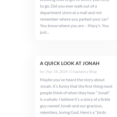
to go. Did you ever walk out of a
department store at a mall and not
remember where you parked your car?
You know where you are – Macy’s. You
just...
A QUICK LOOK AT JONAH
by
|
Apr 18, 2024
|
Chaplaincy Blog
Maybe you’ve heard the story about
Jonah. It’s funny that the first thing most
people think of when they hear “Jonah”
is a whale. I believe it’s a story of a fickle
guy named Jonah and our gracious,
relentless, loving God. Here's a “birds