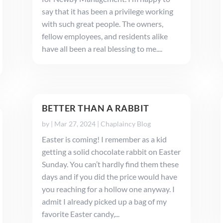
say that it has been a privilege working
with such great people. The owners,
fellow employees, and residents alike
have all been a real blessing to me....
BETTER THAN A RABBIT
by
|
Mar 27, 2024
|
Chaplaincy Blog
Easter is coming! I remember as a kid
getting a solid chocolate rabbit on Easter
Sunday. You can’t hardly find them these
days and if you did the price would have
you reaching for a hollow one anyway. I
admit I already picked up a bag of my
favorite Easter candy,...