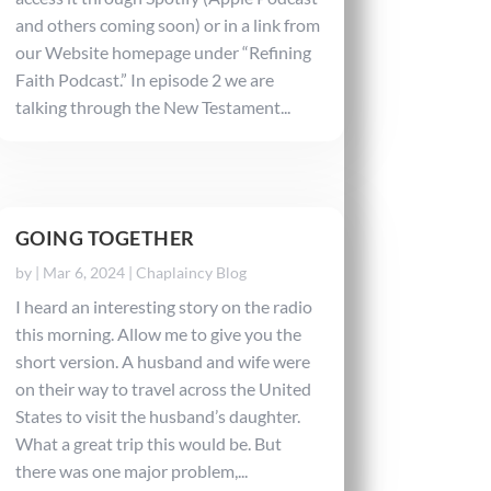
and others coming soon) or in a link from
our Website homepage under “Refining
Faith Podcast.” In episode 2 we are
talking through the New Testament...
GOING TOGETHER
by
|
Mar 6, 2024
|
Chaplaincy Blog
I heard an interesting story on the radio
this morning. Allow me to give you the
short version. A husband and wife were
on their way to travel across the United
States to visit the husband’s daughter.
What a great trip this would be. But
there was one major problem,...