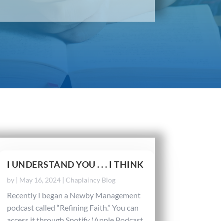
I UNDERSTAND YOU . . . I THINK
by
|
May 16, 2024
|
Chaplaincy Blog
Recently I began a Newby Management
podcast called “Refining Faith.” You can
access it through Spotify (Apple Podcast