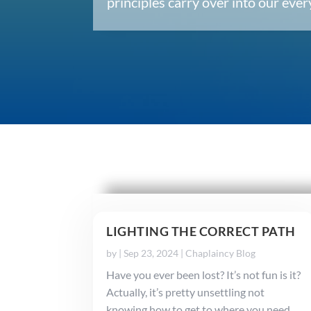
principles carry over into our ev
LIGHTING THE CORRECT PATH
by
|
Sep 23, 2024
|
Chaplaincy Blog
Have you ever been lost? It’s not fun is it?
Actually, it’s pretty unsettling not
knowing how to get to where you need