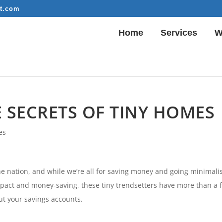
t.com
Home
Services
W
LE SECRETS OF TINY HOMES
es
the nation, and while we’re all for saving money and going minimalis
compact and money-saving, these tiny trendsetters have more than a 
ut your savings accounts.