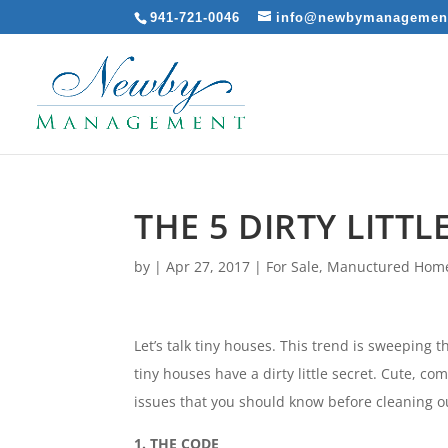
941-721-0046
info@newbymanagemen
THE 5 DIRTY LITT
by
|
Apr 27, 2017
|
For Sale
,
Manuctured Hom
Let’s talk tiny houses. This trend is sweeping 
tiny houses have a dirty little secret. Cute, 
issues that you should know before cleaning o
1. THE CODE