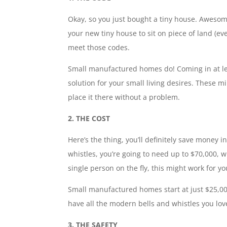
Okay, so you just bought a tiny house. Awesome,
your new tiny house to sit on piece of land (e
meet those codes.
Small manufactured homes do! Coming in at le
solution for your small living desires. These m
place it there without a problem.
2. THE COST
Here’s the thing, you’ll definitely save money i
whistles, you’re going to need up to $70,000, w
single person on the fly, this might work for 
Small manufactured homes start at just $25,000
have all the modern bells and whistles you lov
3. THE SAFETY