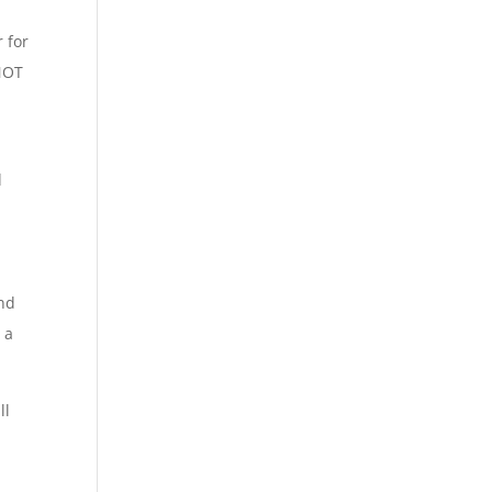
 for
 NOT
d
and
 a
ll