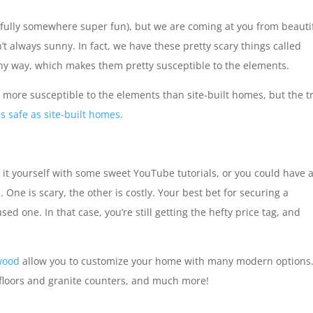
fully somewhere super fun), but we are coming at you from beauti
n’t always sunny. In fact, we have these pretty scary things called
ny way, which makes them pretty susceptible to the elements.
ore susceptible to the elements than site-built homes, but the t
 safe as site-built homes.
it yourself with some sweet YouTube tutorials, or you could have 
. One is scary, the other is costly. Your best bet for securing a
d one. In that case, you’re still getting the hefty price tag, and
wood
allow you to customize your home with many modern options
 floors and granite counters, and much more!