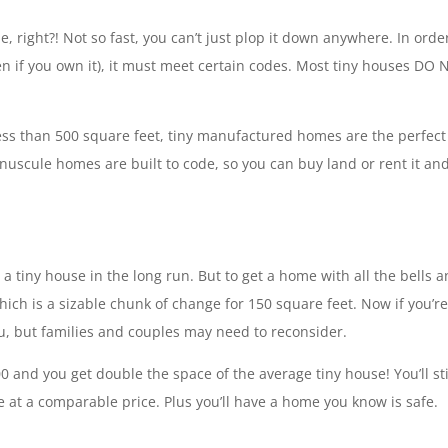
 right?! Not so fast, you can’t just plop it down anywhere. In order
ven if you own it), it must meet certain codes. Most tiny houses DO
ss than 500 square feet, tiny manufactured homes are the perfect
inuscule homes are built to code, so you can buy land or rent it an
n a tiny house in the long run. But to get a home with all the bells 
hich is a sizable chunk of change for 150 square feet. Now if you’re
you, but families and couples may need to reconsider.
 and you get double the space of the average tiny house! You’ll sti
e at a comparable price. Plus you’ll have a home you know is safe.