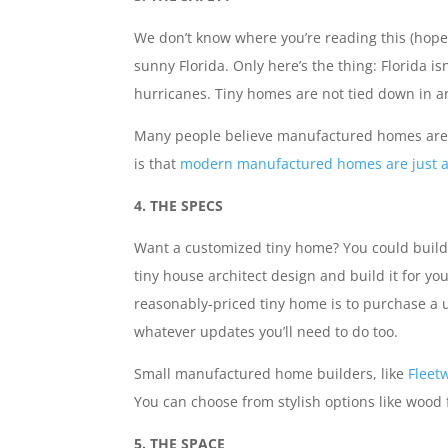
We don’t know where you’re reading this (hope
sunny Florida. Only here’s the thing: Florida is
hurricanes. Tiny homes are not tied down in a
Many people believe manufactured homes are m
is that
modern manufactured homes are just as
4. THE SPECS
Want a customized tiny home? You could build 
tiny house architect design and build it for you
reasonably-priced tiny home is to purchase a use
whatever updates you’ll need to do too.
Small manufactured home builders, like
Fleet
You can choose from stylish options like wood
5. THE SPACE