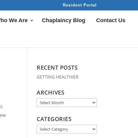
Resident Portal
ho We Are
Chaplaincy Blog
Contact Us
RECENT POSTS
GETTING HEALTHIER
ARCHIVES
Archives
t,
few
CATEGORIES
Categories