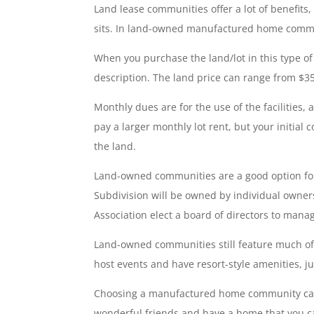
Land lease communities offer a lot of benefits
sits. In land-owned manufactured home commu
When you purchase the land/lot in this type of
description. The land price can range from $3
Monthly dues are for the use of the facilities
pay a larger monthly lot rent, but your initial
the land.
Land-owned communities are a good option for
Subdivision will be owned by individual own
Association elect a board of directors to ma
Land-owned communities still feature much of 
host events and have resort-style amenities, j
Choosing a manufactured home community can 
wonderful friends and have a home that you ca