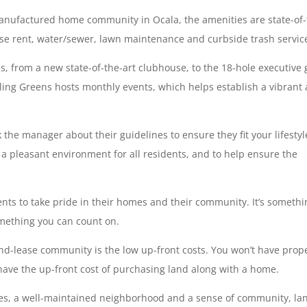
 manufactured home community in Ocala, the amenities are state-of-
base rent, water/sewer, lawn maintenance and curbside trash servic
, from a new state-of-the-art clubhouse, to the 18-hole executive 
lling Greens hosts monthly events, which helps establish a vibrant
the manager about their guidelines to ensure they fit your lifestyl
 a pleasant environment for all residents, and to help ensure the
dents to take pride in their homes and their community. It’s someth
omething you can count on.
nd-lease community is the low up-front costs. You won’t have prop
have the up-front cost of purchasing land along with a home.
nities, a well-maintained neighborhood and a sense of community, la