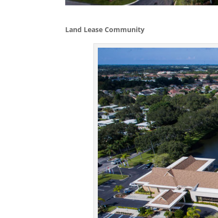
Land Lease Community