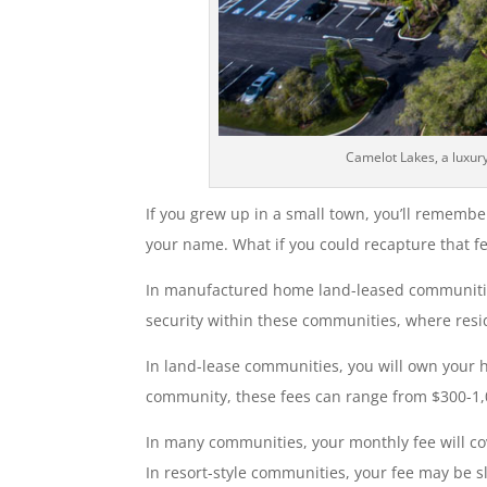
Camelot Lakes, a luxur
If you grew up in a small town, you’ll remembe
your name. What if you could recapture that fe
In manufactured home land-leased communities, 
security within these communities, where resi
In land-lease communities, you will own your 
community, these fees can range from $300-1,
In many communities, your monthly fee will co
In resort-style communities, your fee may be sl