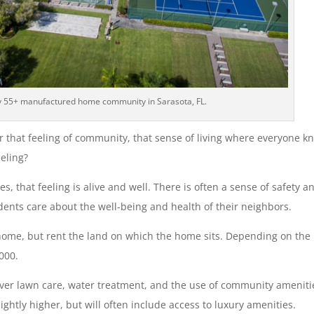
y 55+ manufactured home community in Sarasota, FL.
r that feeling of community, that sense of living where everyone k
eling?
that feeling is alive and well. There is often a sense of safety a
dents care about the well-being and health of their neighbors.
home, but rent the land on which the home sits. Depending on the
000.
ver lawn care, water treatment, and the use of community ameniti
ightly higher, but will often include access to luxury amenities.