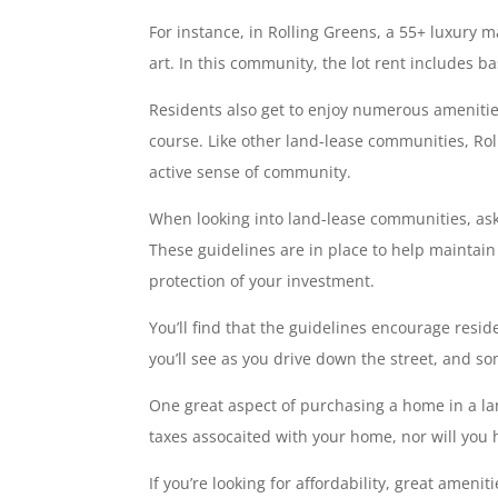
For instance, in Rolling Greens, a 55+ luxury
art. In this community, the lot rent includes 
Residents also get to enjoy numerous amenities
course. Like other land-lease communities, Ro
active sense of community.
When looking into land-lease communities, ask 
These guidelines are in place to help maintain
protection of your investment.
You’ll find that the guidelines encourage resi
you’ll see as you drive down the street, and s
One great aspect of purchasing a home in a la
taxes assocaited with your home, nor will you 
If you’re looking for affordability, great ame