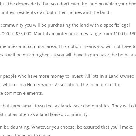
, but the downside is that you don’t own the land on which your h
nities, residents own both their homes and the land.
 community you will be purchasing the land with a specific legal
5,000 to $75,000. Monthly maintenance fees range from $100 to $3
, amenities and common area. This option means you will not have t
 costs will be much higher, as you will have to purchase the home a
 people who have more money to invest. All lots in a Land Owned
ers who form a Homeowners Association. The members of the
nage common elements.
that same small town feel as land-lease communities. They will of
ust not as often as a land leased community.
be daunting. Whatever you choose, be assured that you’ll make
n love for years to come.