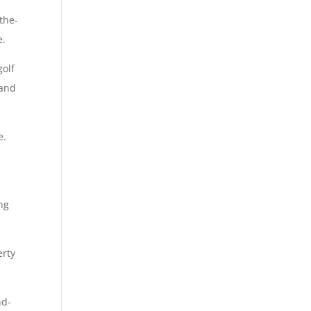
the-
e.
golf
 and
e.
ing
erty
nd-