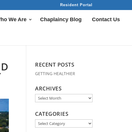
Resident Portal
ho We Are
Chaplaincy Blog
Contact Us
ND
RECENT POSTS
Y
GETTING HEALTHIER
ARCHIVES
Archives
CATEGORIES
Categories