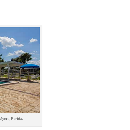
yers, Florida.