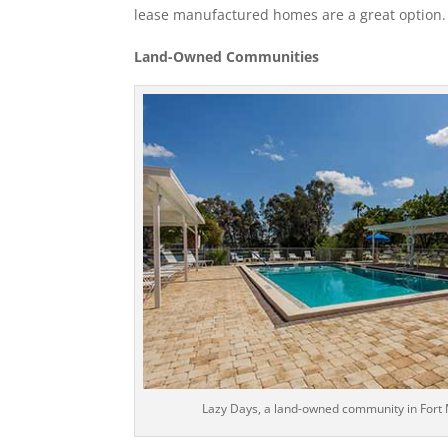
lease manufactured homes are a great option.
Land-Owned Communities
Lazy Days, a land-owned community in Fort M