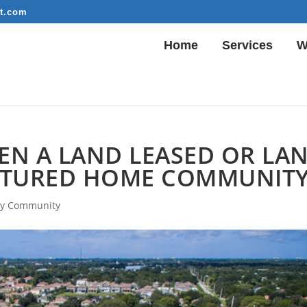
t.com
Home
Services
W
N A LAND LEASED OR LA
TURED HOME COMMUNIT
y Community