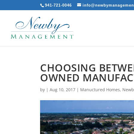
941-721-0046
info@newbymanagemen
CHOOSING BETWEE
OWNED MANUFAC
by
|
Aug 10, 2017
|
Manuctured Homes
,
Newb