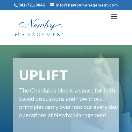
941-721-0046
info@newbymanagement.com
UPLIFT
The Chaplain’s blog is a space for faith-
based discussions and how those
principles carry over into our every day
operations at Newby Management.