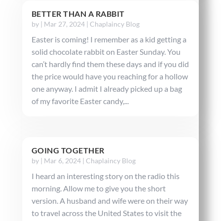
BETTER THAN A RABBIT
by
|
Mar 27, 2024
|
Chaplaincy Blog
Easter is coming! I remember as a kid getting a
solid chocolate rabbit on Easter Sunday. You
can’t hardly find them these days and if you did
the price would have you reaching for a hollow
one anyway. I admit I already picked up a bag
of my favorite Easter candy,...
GOING TOGETHER
by
|
Mar 6, 2024
|
Chaplaincy Blog
I heard an interesting story on the radio this
morning. Allow me to give you the short
version. A husband and wife were on their way
to travel across the United States to visit the