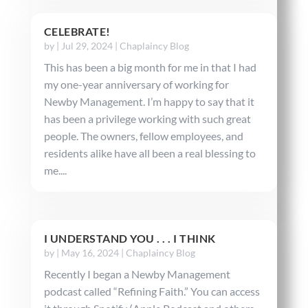
CELEBRATE!
by
|
Jul 29, 2024
|
Chaplaincy Blog
This has been a big month for me in that I had
my one-year anniversary of working for
Newby Management. I’m happy to say that it
has been a privilege working with such great
people. The owners, fellow employees, and
residents alike have all been a real blessing to
me....
I UNDERSTAND YOU . . . I THINK
by
|
May 16, 2024
|
Chaplaincy Blog
Recently I began a Newby Management
podcast called “Refining Faith.” You can access