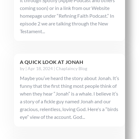
it through Spotify (Apple Podcast and others
coming soon) or in a link from our Website
homepage under “Refining Faith Podcast.” In
episode 2 we are talking through the New
Testament...
A QUICK LOOK AT JONAH
by
|
Apr 18, 2024
|
Chaplaincy Blog
Maybe you’ve heard the story about Jonah. It’s
funny that the first thing most people think of
when they hear “Jonah” is a whale. I believe it’s
a story of a fickle guy named Jonah and our
gracious, relentless, loving God. Here's a “birds
eye” view of the account. God...