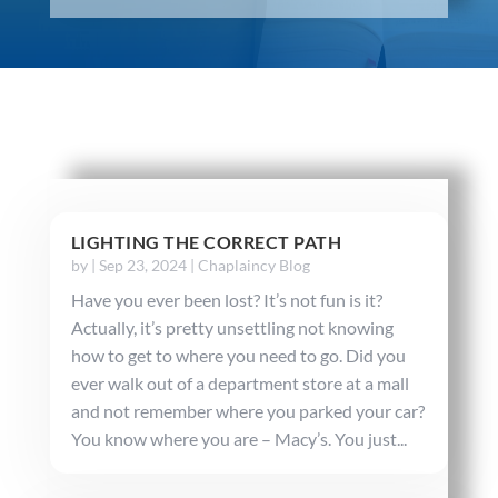
LIGHTING THE CORRECT PATH
by
|
Sep 23, 2024
|
Chaplaincy Blog
Have you ever been lost? It’s not fun is it?
Actually, it’s pretty unsettling not knowing
how to get to where you need to go. Did you
ever walk out of a department store at a mall
and not remember where you parked your car?
You know where you are – Macy’s. You just...