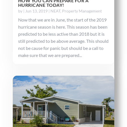
HOW YOU CAN PREPARE FOR A
HURRICANE TODAY!
by
|
Jun 13, 2019
|
NEAT
,
Property Management
Now that we are in June, the start of the 2019
hurricane season is here. This season has been
predicted to be less active than 2018 but it is
still predicted to be above average. This should
not be cause for panic but should be a call to
make sure that we are prepared...