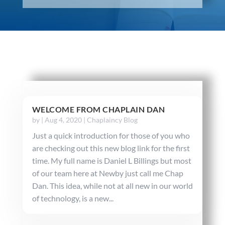
WELCOME FROM CHAPLAIN DAN
by
|
Aug 4, 2020
|
Chaplaincy Blog
Just a quick introduction for those of you who
are checking out this new blog link for the first
time. My full name is Daniel L Billings but most
of our team here at Newby just call me Chap
Dan. This idea, while not at all new in our world
of technology, is a new...