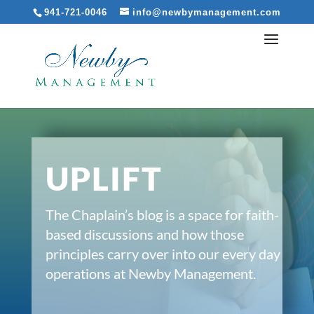
941-721-0046
info@newbymanagement.com
UPLIFT
The Chaplain’s blog is a space for faith-
based discussions and how those
principles carry over into our every day
operations at Newby Management.