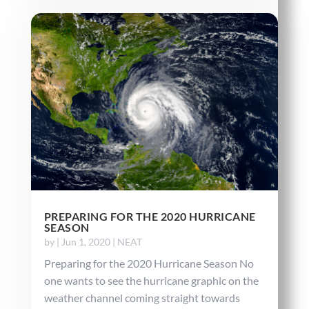
PREPARING FOR THE 2020 HURRICANE
SEASON
by
|
Jun 1, 2020
|
NEAT
Preparing for the 2020 Hurricane Season No
one wants to see the hurricane graphic on the
weather channel coming straight towards