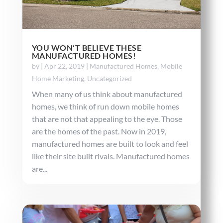
YOU WON’T BELIEVE THESE
MANUFACTURED HOMES!
by
|
Apr 22, 2019
|
Manufactured Homes
,
Mobile
Home Marketing
,
Uncategorized
When many of us think about manufactured
homes, we think of run down mobile homes
that are not that appealing to the eye. Those
are the homes of the past. Now in 2019,
manufactured homes are built to look and feel
like their site built rivals. Manufactured homes
are...