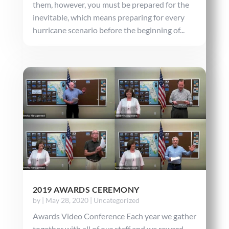
them, however, you must be prepared for the
inevitable, which means preparing for every
hurricane scenario before the beginning of...
2019 AWARDS CEREMONY
by
|
May 28, 2020
|
Uncategorized
Awards Video Conference Each year we gather
together with all of our staff and we reward