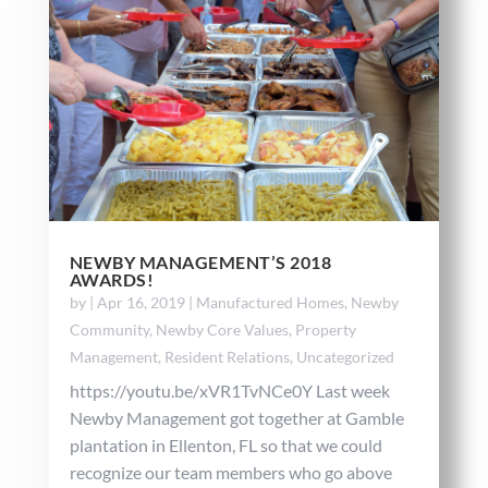
NEWBY MANAGEMENT’S 2018
AWARDS!
by
|
Apr 16, 2019
|
Manufactured Homes
,
Newby
Community
,
Newby Core Values
,
Property
Management
,
Resident Relations
,
Uncategorized
https://youtu.be/xVR1TvNCe0Y Last week
Newby Management got together at Gamble
plantation in Ellenton, FL so that we could
recognize our team members who go above