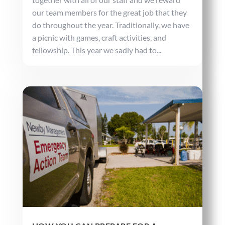
our team members for the great job that they
do throughout the year. Traditionally, we have
a picnic with games, craft activities, and
fellowship. This year we sadly had to...