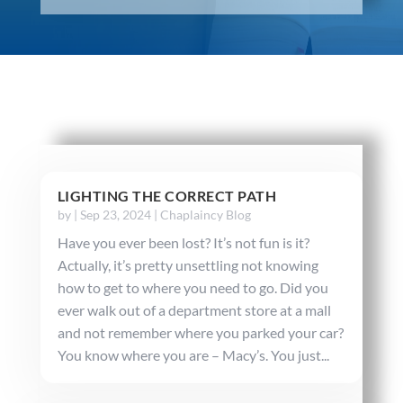
LIGHTING THE CORRECT PATH
by
|
Sep 23, 2024
|
Chaplaincy Blog
Have you ever been lost? It’s not fun is it?
Actually, it’s pretty unsettling not knowing
how to get to where you need to go. Did you
ever walk out of a department store at a mall
and not remember where you parked your car?
You know where you are – Macy’s. You just...