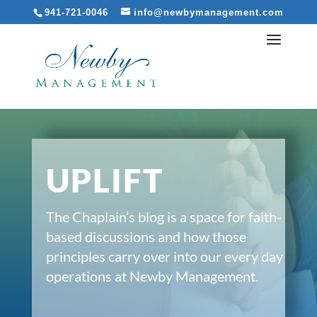
941-721-0046
info@newbymanagement.com
UPLIFT
The Chaplain’s blog is a space for faith-
based discussions and how those
principles carry over into our every day
operations at Newby Management.