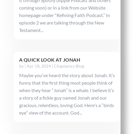
it through Spotify (Apple Podcast and others
coming soon) or in a link from our Website
homepage under “Refining Faith Podcast.” In
episode 2 we are talking through the New
Testament...
A QUICK LOOK AT JONAH
by
|
Apr 18, 2024
|
Chaplaincy Blog
Maybe you’ve heard the story about Jonah. It’s
funny that the first thing most people think of
when they hear “Jonah” is a whale. I believe it’s
a story of a fickle guy named Jonah and our
gracious, relentless, loving God. Here's a “birds
eye” view of the account. God...