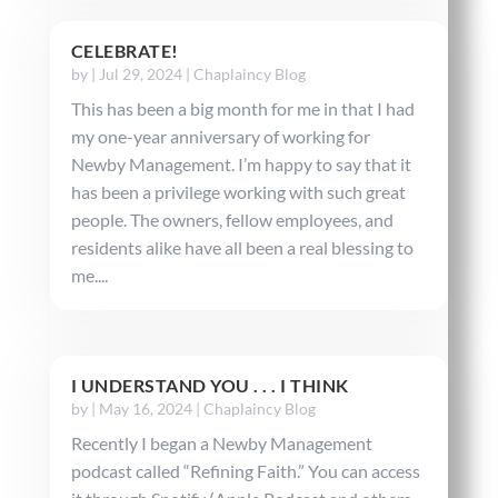
CELEBRATE!
by
|
Jul 29, 2024
|
Chaplaincy Blog
This has been a big month for me in that I had
my one-year anniversary of working for
Newby Management. I’m happy to say that it
has been a privilege working with such great
people. The owners, fellow employees, and
residents alike have all been a real blessing to
me....
I UNDERSTAND YOU . . . I THINK
by
|
May 16, 2024
|
Chaplaincy Blog
Recently I began a Newby Management
podcast called “Refining Faith.” You can access