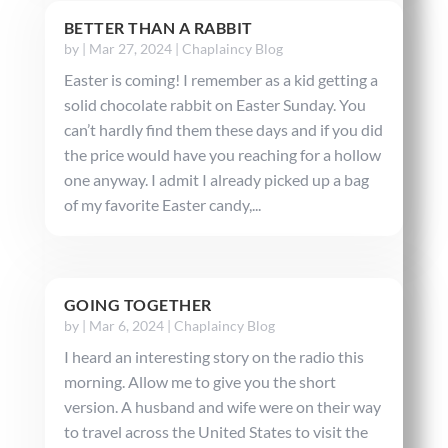
BETTER THAN A RABBIT
by
|
Mar 27, 2024
|
Chaplaincy Blog
Easter is coming! I remember as a kid getting a
solid chocolate rabbit on Easter Sunday. You
can’t hardly find them these days and if you did
the price would have you reaching for a hollow
one anyway. I admit I already picked up a bag
of my favorite Easter candy,...
GOING TOGETHER
by
|
Mar 6, 2024
|
Chaplaincy Blog
I heard an interesting story on the radio this
morning. Allow me to give you the short
version. A husband and wife were on their way
to travel across the United States to visit the