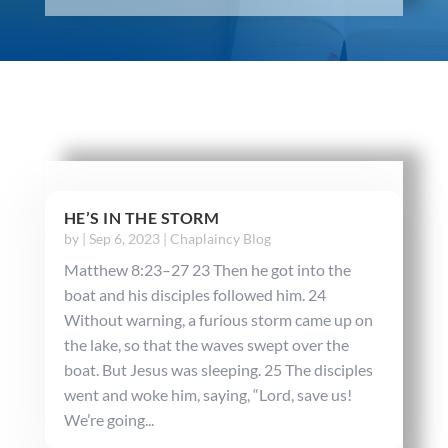
HE’S IN THE STORM
by
|
Sep 6, 2023
|
Chaplaincy Blog
Matthew 8:23–27 23 Then he got into the
boat and his disciples followed him. 24
Without warning, a furious storm came up on
the lake, so that the waves swept over the
boat. But Jesus was sleeping. 25 The disciples
went and woke him, saying, “Lord, save us!
We’re going...