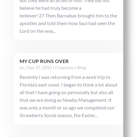
but they were all afraid of him. They did not
believe he had truly become a
believer! 27 Then Barnabas brought him to the
apostles and told them how Saul had seen the
Lord on the way...
MY CUP RUNS OVER
by
|
Apr 27, 2023
|
Chaplaincy Blog
Recently I was returning from a work trip to
Florida’s east coast. I began to think a lot about
all that I have going on personally but also all
that we are doing as Newby Management. It
was only a month or so ago we completed our
Strawberry Social season, the Easter...