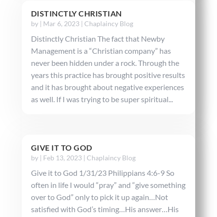
DISTINCTLY CHRISTIAN
by
|
Mar 6, 2023
|
Chaplaincy Blog
Distinctly Christian The fact that Newby
Management is a “Christian company” has
never been hidden under a rock. Through the
years this practice has brought positive results
and it has brought about negative experiences
as well. If I was trying to be super spiritual...
GIVE IT TO GOD
by
|
Feb 13, 2023
|
Chaplaincy Blog
Give it to God 1/31/23 Philippians 4:6-9 So
often in life I would “pray” and “give something
over to God” only to pick it up again…Not
satisfied with God’s timing…His answer…His