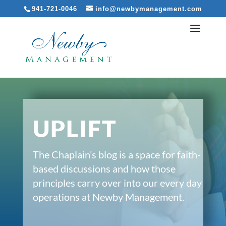
941-721-0046
info@newbymanagement.com
UPLIFT
The Chaplain’s blog is a space for faith-
based discussions and how those
principles carry over into our every day
operations at Newby Management.