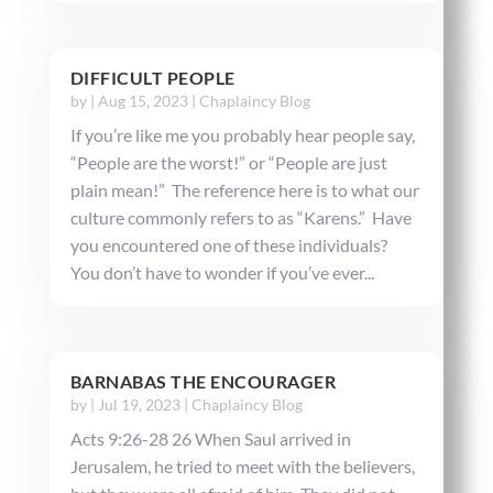
DIFFICULT PEOPLE
by
|
Aug 15, 2023
|
Chaplaincy Blog
If you’re like me you probably hear people say,
“People are the worst!” or “People are just
plain mean!” The reference here is to what our
culture commonly refers to as “Karens.” Have
you encountered one of these individuals?
You don’t have to wonder if you’ve ever...
BARNABAS THE ENCOURAGER
by
|
Jul 19, 2023
|
Chaplaincy Blog
Acts 9:26-28 26 When Saul arrived in
Jerusalem, he tried to meet with the believers,