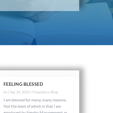
FEELING BLESSED
by
|
Sep 29, 2025
|
Chaplaincy Blog
I am blessed for many, many reasons.
Not the least of which is that I am
employed by Newby Management as