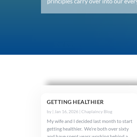
principles carry over into our ev
GETTING HEALTHIER
by
|
Jan 16, 2026
|
Chaplaincy Blog
My wife and I decided last month to start
getting healthier. We’re both over sixty
and have spent years working behind a