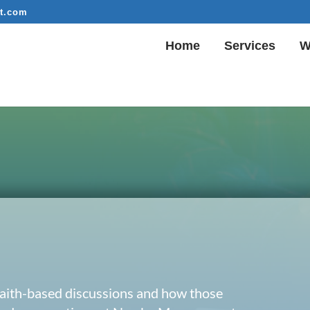
t.com
Home
Services
W
 faith-based discussions and how those