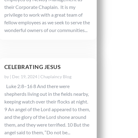
their Corporate Chaplain. It is my
privilege to work with a great team of
fellow employees as we seek to serve the
wonderful owners of our communities...
CELEBRATING JESUS
by
|
Dec 19, 2024
|
Chaplaincy Blog
Luke 2:8–16 8 And there were
shepherds living out in the fields nearby,
keeping watch over their flocks at night.
9 An angel of the Lord appeared to them,
and the glory of the Lord shone around
them, and they were terrified. 10 But the
angel said to them, “Do not be...