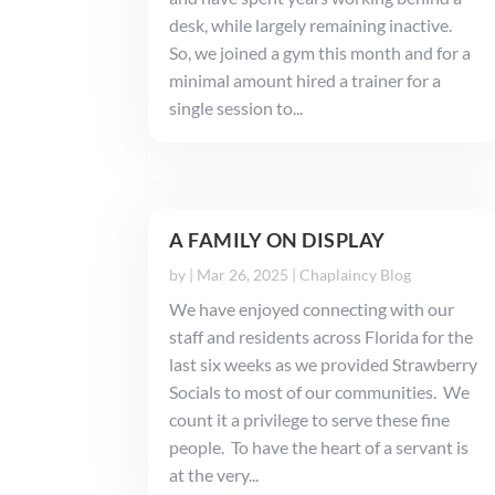
desk, while largely remaining inactive.
So, we joined a gym this month and for a
minimal amount hired a trainer for a
single session to...
A FAMILY ON DISPLAY
by
|
Mar 26, 2025
|
Chaplaincy Blog
We have enjoyed connecting with our
staff and residents across Florida for the
last six weeks as we provided Strawberry
Socials to most of our communities. We
count it a privilege to serve these fine
people. To have the heart of a servant is
at the very...