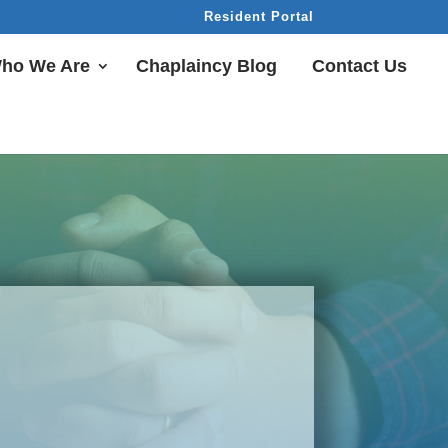
Resident Portal
ho We Are
Chaplaincy Blog
Contact Us