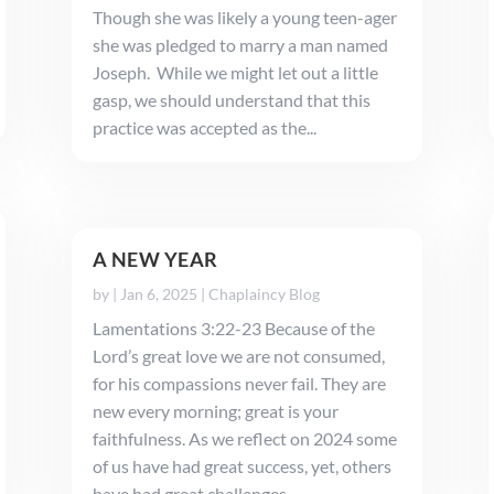
Though she was likely a young teen-ager
she was pledged to marry a man named
Joseph. While we might let out a little
gasp, we should understand that this
practice was accepted as the...
A NEW YEAR
by
|
Jan 6, 2025
|
Chaplaincy Blog
Lamentations 3:22-23 Because of the
Lord’s great love we are not consumed,
for his compassions never fail. They are
new every morning; great is your
faithfulness. As we reflect on 2024 some
of us have had great success, yet, others
have had great challenges. ...