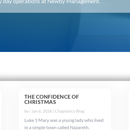
ery day operations at Newby Management.
THE CONFIDENCE OF
CHRISTMAS
by
|
Jan 6, 2026
|
Chaplaincy Blog
Luke 1 Mary was a young lady who lived
in a simple town called Nazareth.