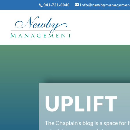
941-721-0046
info@newbymanagemen
UPLIFT
The Chaplain’s blog is a space for