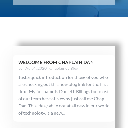
WELCOME FROM CHAPLAIN DAN
by
|
Aug 4, 2020
|
Chaplaincy Blog
Just a quick introduction for those of you who
are checking out this new blog link for the first
time. My full name is Daniel L Billings but most
of our team here at Newby just call me Chap
Dan. This idea, while not at all new in our world
of technology, is a new...