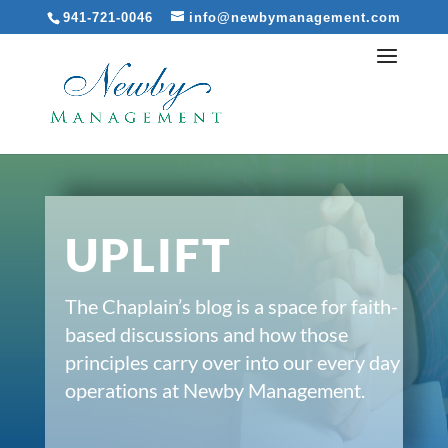
941-721-0046
info@newbymanagement.com
UPLIFT
The Chaplain’s blog is a space for faith-
based discussions and how those
principles carry over into our every day
operations at Newby Management.