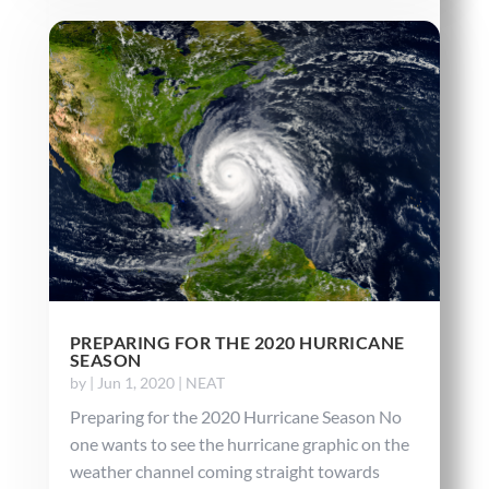
PREPARING FOR THE 2020 HURRICANE
SEASON
by
|
Jun 1, 2020
|
NEAT
Preparing for the 2020 Hurricane Season No
one wants to see the hurricane graphic on the
weather channel coming straight towards