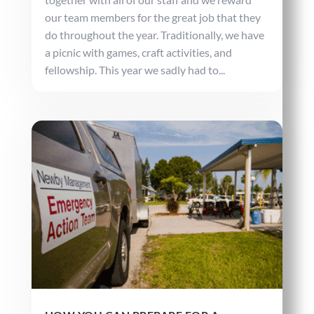
our team members for the great job that they
do throughout the year. Traditionally, we have
a picnic with games, craft activities, and
fellowship. This year we sadly had to...