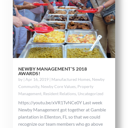
NEWBY MANAGEMENT’S 2018
AWARDS!
by
|
Apr 16, 2019
|
Manufactured Homes
,
Newby
Community
,
Newby Core Values
,
Property
Management
,
Resident Relations
,
Uncategorized
https://youtu.be/xVR1TvNCe0Y Last week
Newby Management got together at Gamble
plantation in Ellenton, FL so that we could
recognize our team members who go above