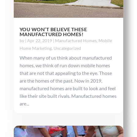
YOU WON’T BELIEVE THESE
MANUFACTURED HOMES!
by
|
Apr 22, 2019
|
Manufactured Homes
,
Mobile
Home Marketing
,
Uncategorized
When many of us think about manufactured
homes, we think of run down mobile homes
that are not that appealing to the eye. Those
are the homes of the past. Now in 2019,
manufactured homes are built to look and feel
like their site built rivals. Manufactured homes
are...