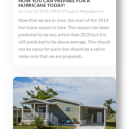
HOW YOU CAN PREPARE FOR A
HURRICANE TODAY!
by
|
Jun 13, 2019
|
NEAT
,
Property Management
Now that we are in June, the start of the 2019
hurricane season is here. This season has been
predicted to be less active than 2018 but it is
still predicted to be above average. This should
not be cause for panic but should be a call to
make sure that we are prepared...