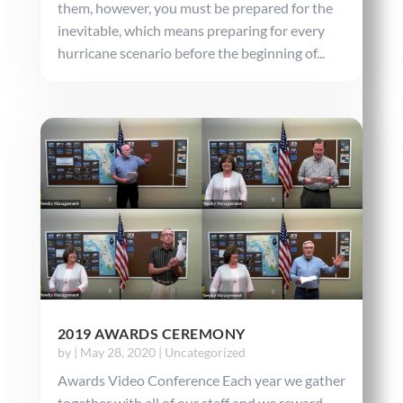
them, however, you must be prepared for the
inevitable, which means preparing for every
hurricane scenario before the beginning of...
2019 AWARDS CEREMONY
by
|
May 28, 2020
|
Uncategorized
Awards Video Conference Each year we gather
together with all of our staff and we reward