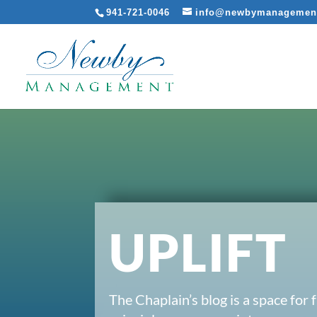
941-721-0046
info@newbymanagemen
UPLIFT
The Chaplain’s blog is a space for