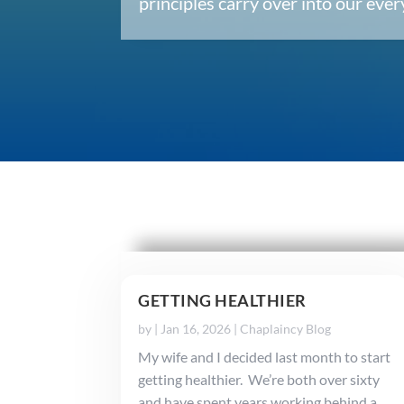
principles carry over into our ev
GETTING HEALTHIER
by
|
Jan 16, 2026
|
Chaplaincy Blog
My wife and I decided last month to start
getting healthier. We’re both over sixty
and have spent years working behind a