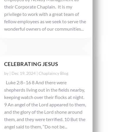
their Corporate Chaplain. It is my
privilege to work with a great team of
fellow employees as we seek to serve the
wonderful owners of our communities...
CELEBRATING JESUS
by
|
Dec 19, 2024
|
Chaplaincy Blog
Luke 2:8–16 8 And there were
shepherds living out in the fields nearby,
keeping watch over their flocks at night.
9 An angel of the Lord appeared to them,
and the glory of the Lord shone around
them, and they were terrified. 10 But the
angel said to them, “Do not be...