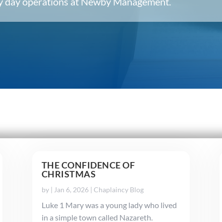
ery day operations at Newby Management.
THE CONFIDENCE OF
CHRISTMAS
by
|
Jan 6, 2026
|
Chaplaincy Blog
Luke 1 Mary was a young lady who lived
in a simple town called Nazareth.