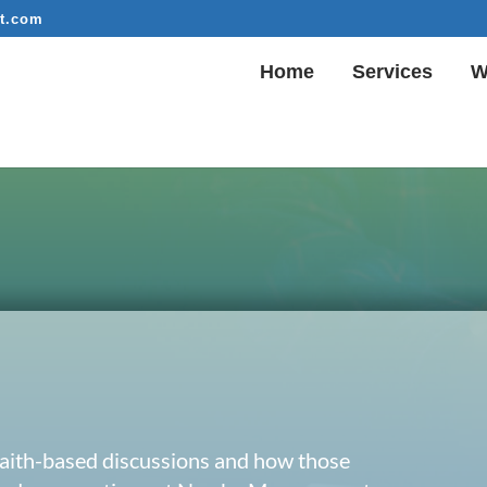
t.com
Home
Services
W
 faith-based discussions and how those