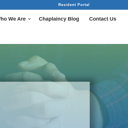
Resident Portal
ho We Are
Chaplaincy Blog
Contact Us