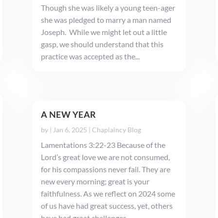
Though she was likely a young teen-ager
she was pledged to marry a man named
Joseph. While we might let out a little
gasp, we should understand that this
practice was accepted as the...
A NEW YEAR
by
|
Jan 6, 2025
|
Chaplaincy Blog
Lamentations 3:22-23 Because of the
Lord’s great love we are not consumed,
for his compassions never fail. They are
new every morning; great is your
faithfulness. As we reflect on 2024 some
of us have had great success, yet, others
have had great challenges. ...