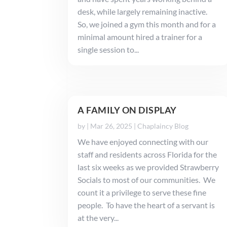
desk, while largely remaining inactive.
So, we joined a gym this month and for a
minimal amount hired a trainer for a
single session to...
A FAMILY ON DISPLAY
by
|
Mar 26, 2025
|
Chaplaincy Blog
We have enjoyed connecting with our
staff and residents across Florida for the
last six weeks as we provided Strawberry
Socials to most of our communities. We
count it a privilege to serve these fine
people. To have the heart of a servant is
at the very...