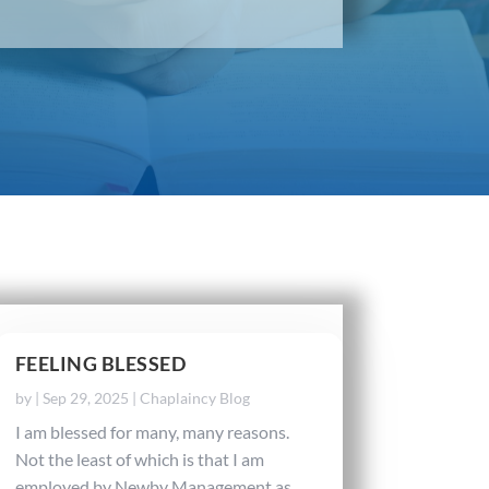
FEELING BLESSED
by
|
Sep 29, 2025
|
Chaplaincy Blog
I am blessed for many, many reasons.
Not the least of which is that I am
employed by Newby Management as