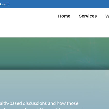
t.com
Home
Services
W
 faith-based discussions and how those