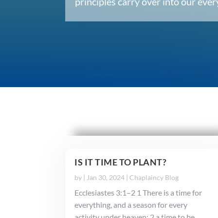
principles carry over into our ev
IS IT TIME TO PLANT?
by
|
Jan 30, 2024
|
Chaplaincy Blog
Ecclesiastes 3:1–2 1 There is a time for
everything, and a season for every
activity under heaven: 2 a time to be