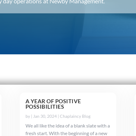
ery day operations at Newby Management.
A YEAR OF POSITIVE
POSSIBILITIES
by
|
Jan 30, 2024
|
Chaplaincy Blog
We all like the idea of a blank slate with a
fresh start. With the beginning of a new