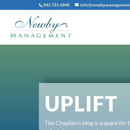
941-721-0046
info@newbymanagemen
UPLIFT
The Chaplain’s blog is a space for