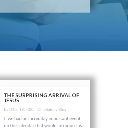
THE SURPRISING ARRIVAL OF
JESUS
by
|
Dec 19, 2023
|
Chaplaincy Blog
If we had an incredibly important event
on the calendar that would introduce us