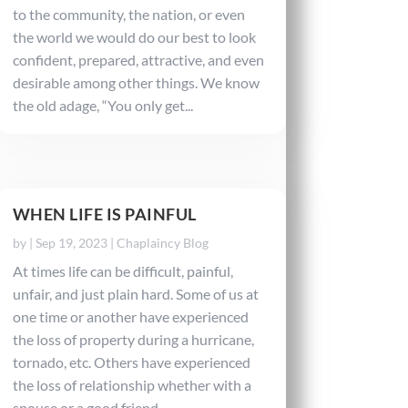
to the community, the nation, or even
the world we would do our best to look
confident, prepared, attractive, and even
desirable among other things. We know
the old adage, “You only get...
WHEN LIFE IS PAINFUL
by
|
Sep 19, 2023
|
Chaplaincy Blog
At times life can be difficult, painful,
unfair, and just plain hard. Some of us at
one time or another have experienced
the loss of property during a hurricane,
tornado, etc. Others have experienced
the loss of relationship whether with a
spouse or a good friend....