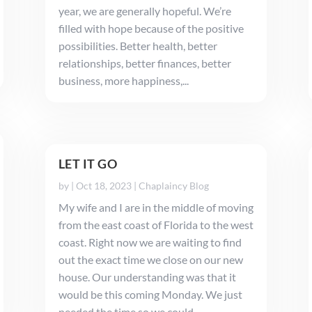
year, we are generally hopeful. We’re
filled with hope because of the positive
possibilities. Better health, better
relationships, better finances, better
business, more happiness,...
LET IT GO
by
|
Oct 18, 2023
|
Chaplaincy Blog
My wife and I are in the middle of moving
from the east coast of Florida to the west
coast. Right now we are waiting to find
out the exact time we close on our new
house. Our understanding was that it
would be this coming Monday. We just
needed the time so we could...