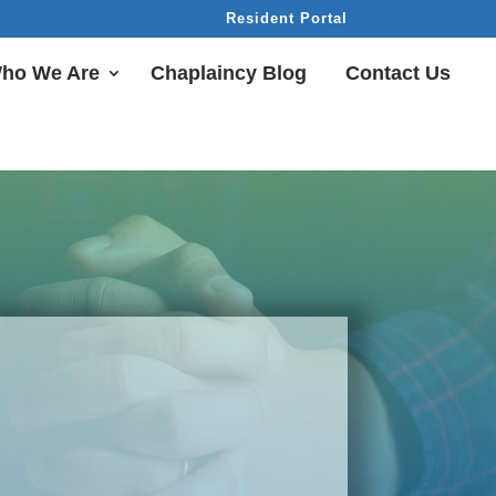
Resident Portal
ho We Are
Chaplaincy Blog
Contact Us