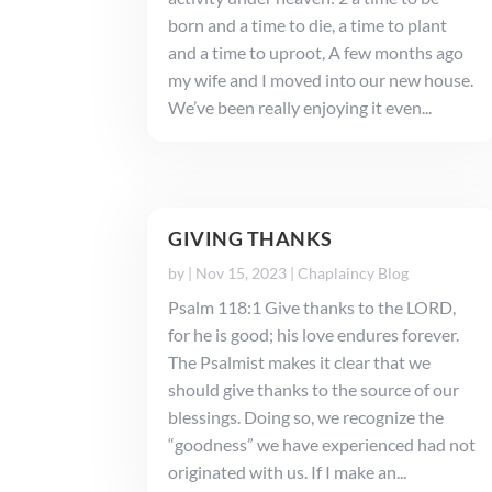
born and a time to die, a time to plant
and a time to uproot, A few months ago
my wife and I moved into our new house.
We’ve been really enjoying it even...
GIVING THANKS
by
|
Nov 15, 2023
|
Chaplaincy Blog
Psalm 118:1 Give thanks to the LORD,
for he is good; his love endures forever.
The Psalmist makes it clear that we
should give thanks to the source of our
blessings. Doing so, we recognize the
“goodness” we have experienced had not
originated with us. If I make an...