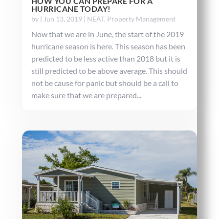
HOW YOU CAN PREPARE FOR A
HURRICANE TODAY!
by
|
Jun 13, 2019
|
NEAT
,
Property Management
Now that we are in June, the start of the 2019
hurricane season is here. This season has been
predicted to be less active than 2018 but it is
still predicted to be above average. This should
not be cause for panic but should be a call to
make sure that we are prepared...