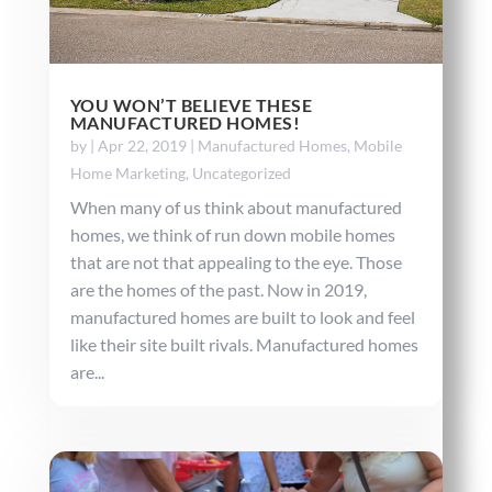
YOU WON’T BELIEVE THESE
MANUFACTURED HOMES!
by
|
Apr 22, 2019
|
Manufactured Homes
,
Mobile
Home Marketing
,
Uncategorized
When many of us think about manufactured
homes, we think of run down mobile homes
that are not that appealing to the eye. Those
are the homes of the past. Now in 2019,
manufactured homes are built to look and feel
like their site built rivals. Manufactured homes
are...