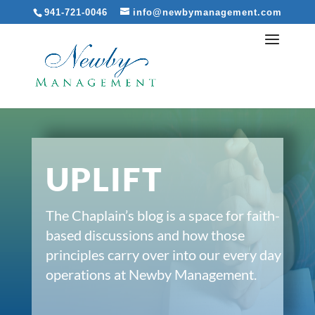
941-721-0046
info@newbymanagement.com
UPLIFT
The Chaplain’s blog is a space for faith-
based discussions and how those
principles carry over into our every day
operations at Newby Management.