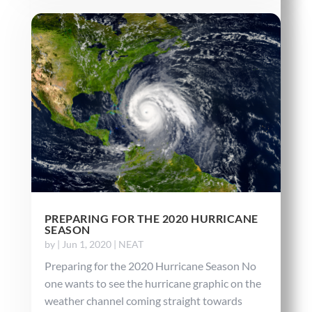
PREPARING FOR THE 2020 HURRICANE
SEASON
by
|
Jun 1, 2020
|
NEAT
Preparing for the 2020 Hurricane Season No
one wants to see the hurricane graphic on the
weather channel coming straight towards