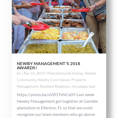
NEWBY MANAGEMENT’S 2018
AWARDS!
by
|
Apr 16, 2019
|
Manufactured Homes
,
Newby
Community
,
Newby Core Values
,
Property
Management
,
Resident Relations
,
Uncategorized
https://youtu.be/xVR1TvNCe0Y Last week
Newby Management got together at Gamble
plantation in Ellenton, FL so that we could
recognize our team members who go above