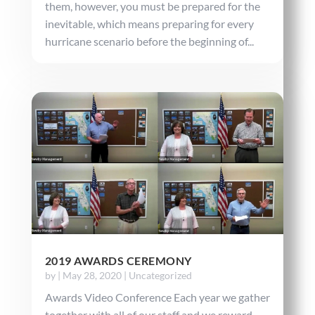
them, however, you must be prepared for the
inevitable, which means preparing for every
hurricane scenario before the beginning of...
2019 AWARDS CEREMONY
by
|
May 28, 2020
|
Uncategorized
Awards Video Conference Each year we gather
together with all of our staff and we reward