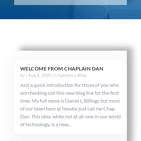
WELCOME FROM CHAPLAIN DAN
by
|
Aug 4, 2020
|
Chaplaincy Blog
Just a quick introduction for those of you who
are checking out this new blog link for the first
time. My full name is Daniel L Billings but most
of our team here at Newby just call me Chap
Dan. This idea, while not at all new in our world
of technology, is a new...