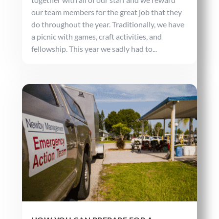
our team members for the great job that they
do throughout the year. Traditionally, we have
a picnic with games, craft activities, and
fellowship. This year we sadly had to...