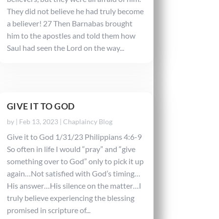
They did not believe he had truly become
a believer! 27 Then Barnabas brought
him to the apostles and told them how
Saul had seen the Lord on the way...
GIVE IT TO GOD
by
|
Feb 13, 2023
|
Chaplaincy Blog
Give it to God 1/31/23 Philippians 4:6-9
So often in life I would “pray” and “give
something over to God” only to pick it up
again…Not satisfied with God’s timing…
His answer…His silence on the matter…I
truly believe experiencing the blessing
promised in scripture of...