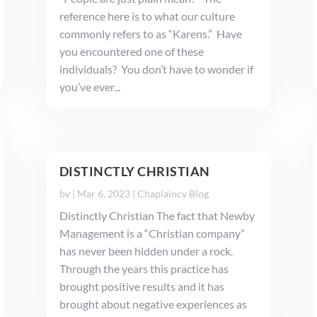
reference here is to what our culture
commonly refers to as “Karens.” Have
you encountered one of these
individuals? You don’t have to wonder if
you’ve ever...
DISTINCTLY CHRISTIAN
by
|
Mar 6, 2023
|
Chaplaincy Blog
Distinctly Christian The fact that Newby
Management is a “Christian company”
has never been hidden under a rock.
Through the years this practice has
brought positive results and it has
brought about negative experiences as