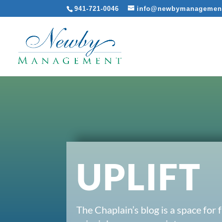
941-721-0046
info@newbymanagemen
UPLIFT
The Chaplain’s blog is a space for