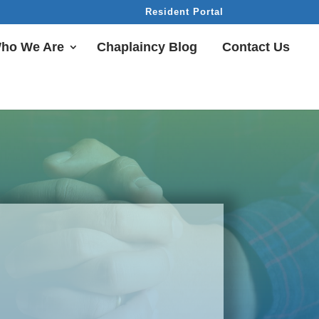
Resident Portal
ho We Are
Chaplaincy Blog
Contact Us