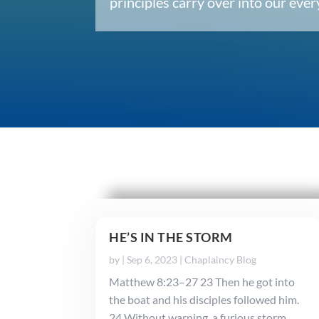
principles carry over into our ev
HE’S IN THE STORM
by
|
Sep 6, 2023
|
Chaplaincy Blog
Matthew 8:23–27 23 Then he got into
the boat and his disciples followed him.
24 Without warning, a furious storm