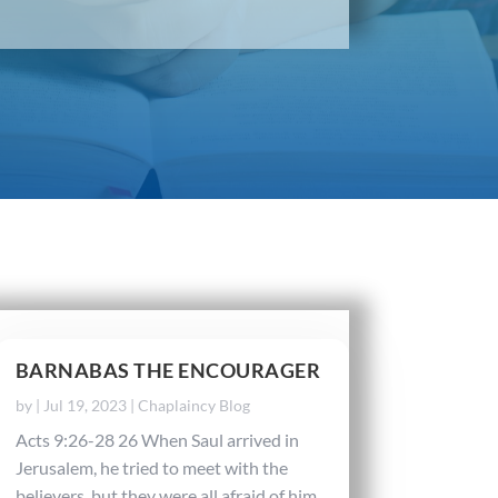
BARNABAS THE ENCOURAGER
by
|
Jul 19, 2023
|
Chaplaincy Blog
Acts 9:26-28 26 When Saul arrived in
Jerusalem, he tried to meet with the
believers, but they were all afraid of him.