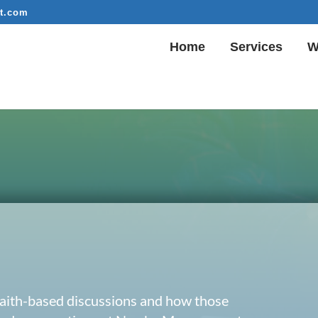
t.com
Home
Services
W
 faith-based discussions and how those