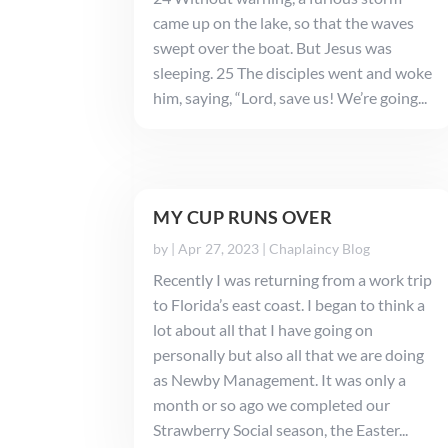
came up on the lake, so that the waves
swept over the boat. But Jesus was
sleeping. 25 The disciples went and woke
him, saying, “Lord, save us! We’re going...
MY CUP RUNS OVER
by
|
Apr 27, 2023
|
Chaplaincy Blog
Recently I was returning from a work trip
to Florida’s east coast. I began to think a
lot about all that I have going on
personally but also all that we are doing
as Newby Management. It was only a
month or so ago we completed our
Strawberry Social season, the Easter...