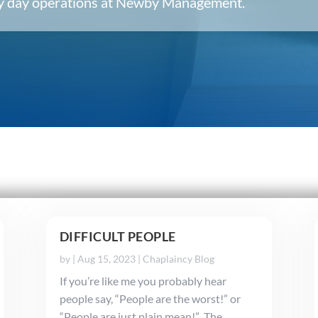
ery day operations at Newby Management.
DIFFICULT PEOPLE
by
|
Aug 15, 2023
|
Chaplaincy Blog
If you’re like me you probably hear
people say, “People are the worst!” or
“People are just plain mean!” The