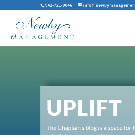
941-721-0046
info@newbymanagemen
UPLIFT
The Chaplain’s blog is a space for