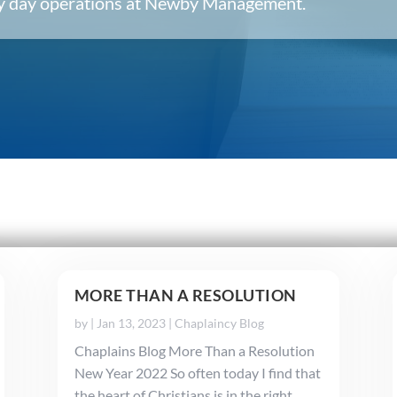
ery day operations at Newby Management.
MORE THAN A RESOLUTION
by
|
Jan 13, 2023
|
Chaplaincy Blog
Chaplains Blog More Than a Resolution
New Year 2022 So often today I find that
the heart of Christians is in the right