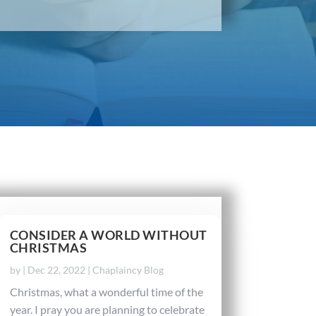
CONSIDER A WORLD WITHOUT
CHRISTMAS
by
|
Dec 22, 2022
|
Chaplaincy Blog
Christmas, what a wonderful time of the
year. I pray you are planning to celebrate