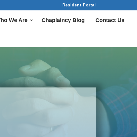
Resident Portal
ho We Are
Chaplaincy Blog
Contact Us