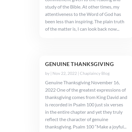
study of the Bible. At other times, my
attentiveness to the Word of God has
been less than inspiring. The plain truth
of the matter is, I can look back now...
GENUINE THANKSGIVING
by
|
Nov 22, 2022
|
Chaplaincy Blog
Genuine Thanksgiving November 16,
2022 One of the greatest expressions of
thanksgiving comes from King David and
is recorded in Psalm 100 just six verses
in the entire chapter and yet they truly
reflect the character of genuine
thanksgiving. Psalm 100 “Make a joyful...