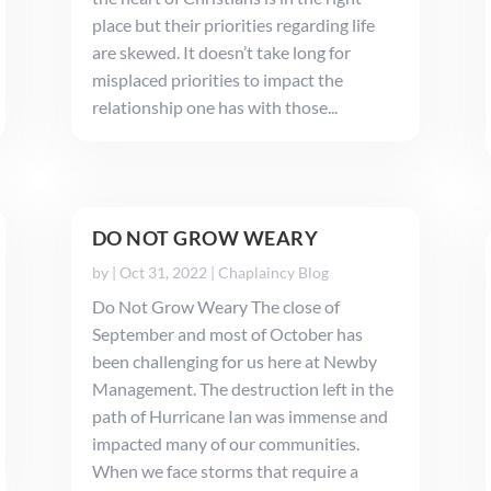
place but their priorities regarding life
are skewed. It doesn’t take long for
misplaced priorities to impact the
relationship one has with those...
DO NOT GROW WEARY
by
|
Oct 31, 2022
|
Chaplaincy Blog
Do Not Grow Weary The close of
September and most of October has
been challenging for us here at Newby
Management. The destruction left in the
path of Hurricane Ian was immense and
impacted many of our communities.
When we face storms that require a