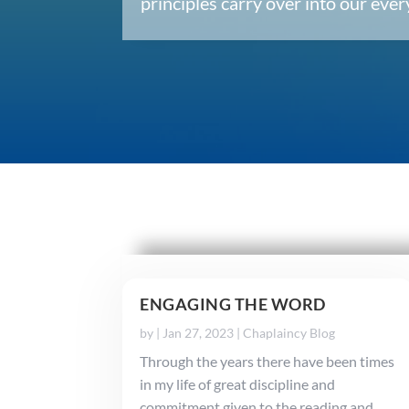
principles carry over into our ev
ENGAGING THE WORD
by
|
Jan 27, 2023
|
Chaplaincy Blog
Through the years there have been times
in my life of great discipline and
commitment given to the reading and