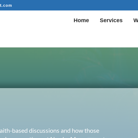
t.com
Home
Services
W
 faith-based discussions and how those