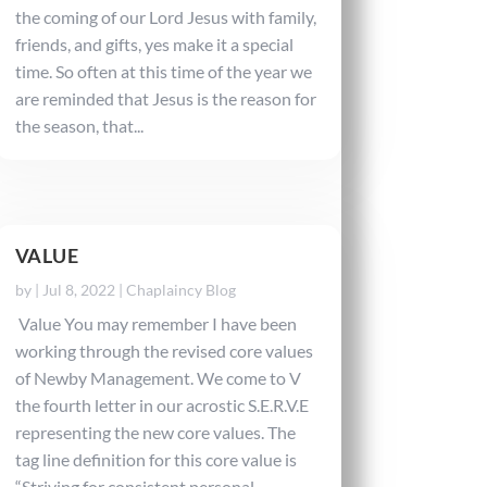
the coming of our Lord Jesus with family,
friends, and gifts, yes make it a special
time. So often at this time of the year we
are reminded that Jesus is the reason for
the season, that...
VALUE
by
|
Jul 8, 2022
|
Chaplaincy Blog
Value You may remember I have been
working through the revised core values
of Newby Management. We come to V
the fourth letter in our acrostic S.E.R.V.E
representing the new core values. The
tag line definition for this core value is
“Striving for consistent personal...