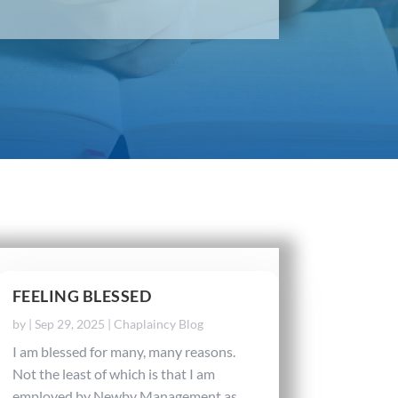
FEELING BLESSED
by
|
Sep 29, 2025
|
Chaplaincy Blog
I am blessed for many, many reasons.
Not the least of which is that I am
employed by Newby Management as