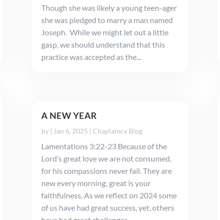
Though she was likely a young teen-ager
she was pledged to marry a man named
Joseph. While we might let out a little
gasp, we should understand that this
practice was accepted as the...
A NEW YEAR
by
|
Jan 6, 2025
|
Chaplaincy Blog
Lamentations 3:22-23 Because of the
Lord’s great love we are not consumed,
for his compassions never fail. They are
new every morning; great is your
faithfulness. As we reflect on 2024 some
of us have had great success, yet, others
have had great challenges. ...