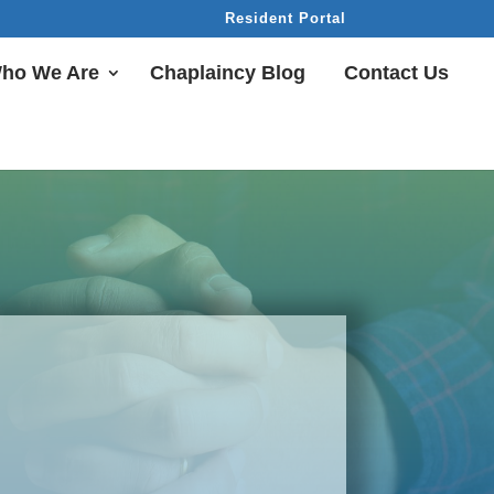
Resident Portal
ho We Are
Chaplaincy Blog
Contact Us