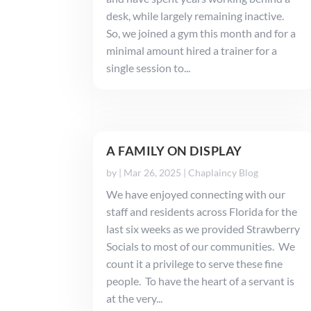
desk, while largely remaining inactive.
So, we joined a gym this month and for a
minimal amount hired a trainer for a
single session to...
A FAMILY ON DISPLAY
by
|
Mar 26, 2025
|
Chaplaincy Blog
We have enjoyed connecting with our
staff and residents across Florida for the
last six weeks as we provided Strawberry
Socials to most of our communities. We
count it a privilege to serve these fine
people. To have the heart of a servant is
at the very...