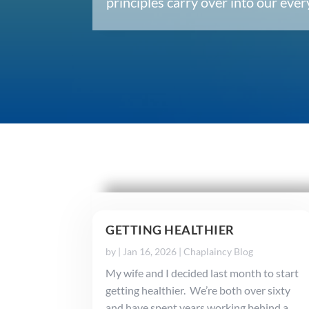
principles carry over into our ev
GETTING HEALTHIER
by
|
Jan 16, 2026
|
Chaplaincy Blog
My wife and I decided last month to start
getting healthier. We’re both over sixty
and have spent years working behind a