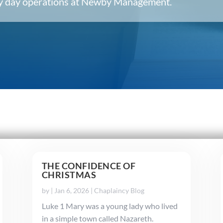
ery day operations at Newby Management.
THE CONFIDENCE OF
CHRISTMAS
by
|
Jan 6, 2026
|
Chaplaincy Blog
Luke 1 Mary was a young lady who lived
in a simple town called Nazareth.