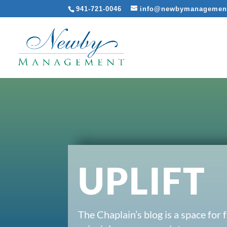
941-721-0046
info@newbymanagemen
UPLIFT
The Chaplain’s blog is a space for