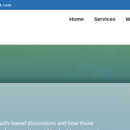
t.com
Home
Services
W
 faith-based discussions and how those