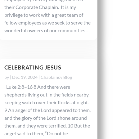
their Corporate Chaplain. It is my
privilege to work with a great team of
fellow employees as we seek to serve the
wonderful owners of our communities...
CELEBRATING JESUS
by
|
Dec 19, 2024
|
Chaplaincy Blog
Luke 2:8–16 8 And there were
shepherds living out in the fields nearby,
keeping watch over their flocks at night.
9 An angel of the Lord appeared to them,
and the glory of the Lord shone around
them, and they were terrified. 10 But the
angel said to them, “Do not be...