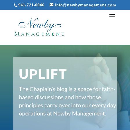
941-721-0046
info@newbymanagement.com
UPLIFT
The Chaplain’s blog is a space for faith-
based discussions and how those
principles carry over into our every day
operations at Newby Management.