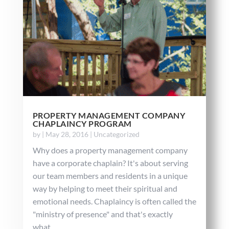
PROPERTY MANAGEMENT COMPANY
CHAPLAINCY PROGRAM
by
|
May 28, 2016
|
Uncategorized
Why does a property management company
have a corporate chaplain? It's about serving
our team members and residents in a unique
way by helping to meet their spiritual and
emotional needs. Chaplaincy is often called the
"ministry of presence" and that's exactly
what...