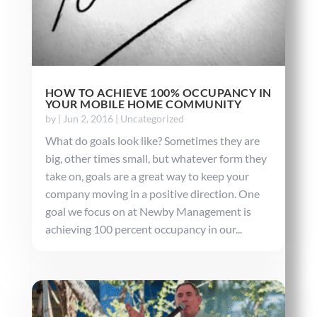
HOW TO ACHIEVE 100% OCCUPANCY IN
YOUR MOBILE HOME COMMUNITY
by
|
Jun 2, 2016
|
Uncategorized
What do goals look like? Sometimes they are
big, other times small, but whatever form they
take on, goals are a great way to keep your
company moving in a positive direction. One
goal we focus on at Newby Management is
achieving 100 percent occupancy in our...