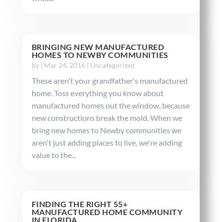
BRINGING NEW MANUFACTURED
HOMES TO NEWBY COMMUNITIES
by
|
Mar 24, 2016
|
Uncategorized
These aren't your grandfather's manufactured
home. Toss everything you know about
manufactured homes out the window, because
new constructions break the mold. When we
bring new homes to Newby communities we
aren't just adding places to live, we're adding
value to the...
FINDING THE RIGHT 55+
MANUFACTURED HOME COMMUNITY
IN FLORIDA