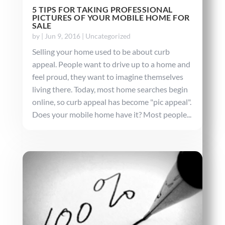
5 TIPS FOR TAKING PROFESSIONAL
PICTURES OF YOUR MOBILE HOME FOR
SALE
by
|
Jun 9, 2016
|
Uncategorized
Selling your home used to be about curb
appeal. People want to drive up to a home and
feel proud, they want to imagine themselves
living there. Today, most home searches begin
online, so curb appeal has become "pic appeal".
Does your mobile home have it? Most people...