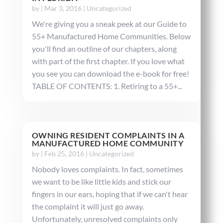
by
|
Mar 3, 2016
|
Uncategorized
We're giving you a sneak peek at our Guide to
55+ Manufactured Home Communities. Below
you'll find an outline of our chapters, along
with part of the first chapter. If you love what
you see you can download the e-book for free!
TABLE OF CONTENTS: 1. Retiring to a 55+...
OWNING RESIDENT COMPLAINTS IN A
MANUFACTURED HOME COMMUNITY
by
|
Feb 25, 2016
|
Uncategorized
Nobody loves complaints. In fact, sometimes
we want to be like little kids and stick our
fingers in our ears, hoping that if we can't hear
the complaint it will just go away.
Unfortunately, unresolved complaints only