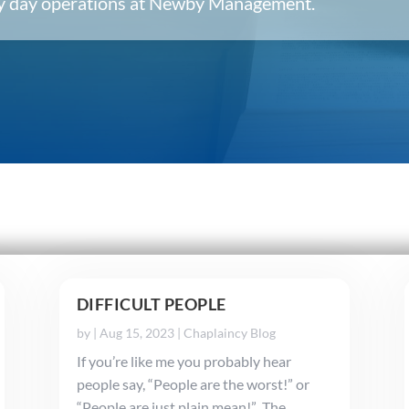
ery day operations at Newby Management.
DIFFICULT PEOPLE
by
|
Aug 15, 2023
|
Chaplaincy Blog
If you’re like me you probably hear
people say, “People are the worst!” or
“People are just plain mean!” The