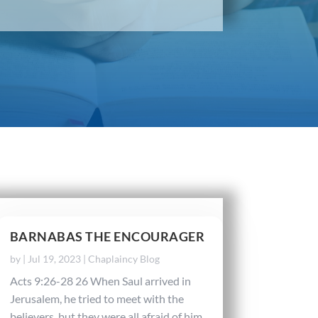
BARNABAS THE ENCOURAGER
by
|
Jul 19, 2023
|
Chaplaincy Blog
Acts 9:26-28 26 When Saul arrived in
Jerusalem, he tried to meet with the
believers, but they were all afraid of him.