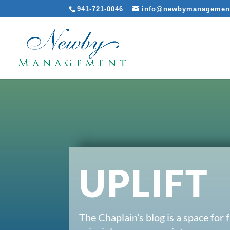
941-721-0046
info@newbymanagemen
UPLIFT
The Chaplain’s blog is a space for