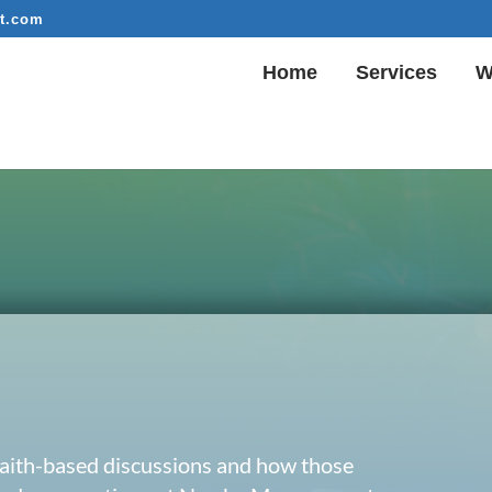
t.com
Home
Services
W
 faith-based discussions and how those