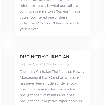
reference here is to what our culture
commonly refers to as “Karens.” Have
you encountered one of these
individuals? You don’t have to wonder if
you’ve ever...
DISTINCTLY CHRISTIAN
by
|
Mar 6, 2023
|
Chaplaincy Blog
Distinctly Christian The fact that Newby
Management is a “Christian company”
has never been hidden under a rock.
Through the years this practice has
brought positive results and it has
brought about negative experiences as