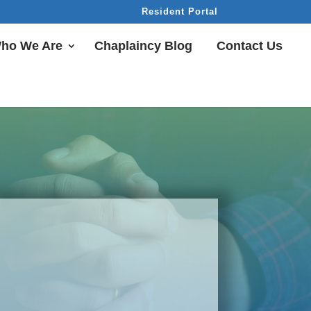
Resident Portal
ho We Are
Chaplaincy Blog
Contact Us