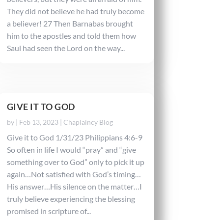
They did not believe he had truly become
a believer! 27 Then Barnabas brought
him to the apostles and told them how
Saul had seen the Lord on the way...
GIVE IT TO GOD
by
|
Feb 13, 2023
|
Chaplaincy Blog
Give it to God 1/31/23 Philippians 4:6-9
So often in life I would “pray” and “give
something over to God” only to pick it up
again…Not satisfied with God’s timing…
His answer…His silence on the matter…I
truly believe experiencing the blessing
promised in scripture of...