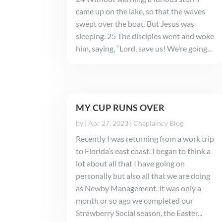
came up on the lake, so that the waves
swept over the boat. But Jesus was
sleeping. 25 The disciples went and woke
him, saying, “Lord, save us! We’re going...
MY CUP RUNS OVER
by
|
Apr 27, 2023
|
Chaplaincy Blog
Recently I was returning from a work trip
to Florida’s east coast. I began to think a
lot about all that I have going on
personally but also all that we are doing
as Newby Management. It was only a
month or so ago we completed our
Strawberry Social season, the Easter...