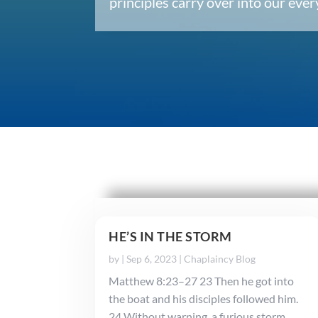
principles carry over into our ev
HE’S IN THE STORM
by
|
Sep 6, 2023
|
Chaplaincy Blog
Matthew 8:23–27 23 Then he got into
the boat and his disciples followed him.
24 Without warning, a furious storm