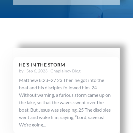
HE’S IN THE STORM
by
|
Sep 6, 2023
|
Chaplaincy Blog
Matthew 8:23–27 23 Then he got into the
boat and his disciples followed him. 24
Without warning, a furious storm came up on
the lake, so that the waves swept over the
boat. But Jesus was sleeping. 25 The disciples
went and woke him, saying, “Lord, save us!
We’re going...