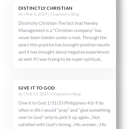
DISTINCTLY CHRISTIAN
by
|
Mar 6, 2023
|
Chaplaincy Blog
Distinctly Christian The fact that Newby
Management is a “Christian company” has
never been hidden under a rock. Through the
years this practice has brought positive results
and it has brought about negative experiences
as well. If I was trying to be super spiritual...
GIVE IT TO GOD
by
|
Feb 13, 2023
|
Chaplaincy Blog
Give it to God 1/31/23 Philippians 4:6-9 So
often in life I would “pray” and “give something
over to God” only to pick it up again…Not
satisfied with God’s timing…His answer…His