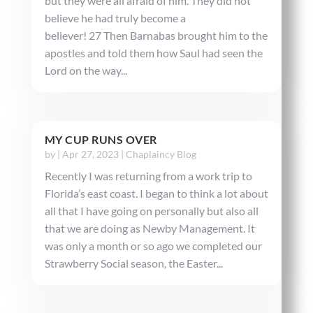
but they were all afraid of him. They did not
believe he had truly become a
believer! 27 Then Barnabas brought him to the
apostles and told them how Saul had seen the
Lord on the way...
MY CUP RUNS OVER
by
|
Apr 27, 2023
|
Chaplaincy Blog
Recently I was returning from a work trip to
Florida’s east coast. I began to think a lot about
all that I have going on personally but also all
that we are doing as Newby Management. It
was only a month or so ago we completed our
Strawberry Social season, the Easter...