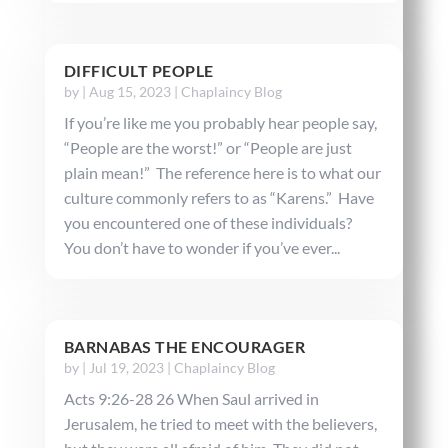
DIFFICULT PEOPLE
by
|
Aug 15, 2023
|
Chaplaincy Blog
If you’re like me you probably hear people say,
“People are the worst!” or “People are just
plain mean!” The reference here is to what our
culture commonly refers to as “Karens.” Have
you encountered one of these individuals?
You don’t have to wonder if you’ve ever...
BARNABAS THE ENCOURAGER
by
|
Jul 19, 2023
|
Chaplaincy Blog
Acts 9:26-28 26 When Saul arrived in
Jerusalem, he tried to meet with the believers,