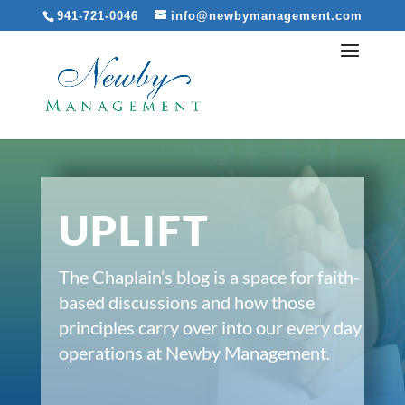
941-721-0046
info@newbymanagement.com
UPLIFT
The Chaplain’s blog is a space for faith-
based discussions and how those
principles carry over into our every day
operations at Newby Management.