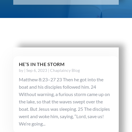
HE’S IN THE STORM
by
|
Sep 6, 2023
|
Chaplaincy Blog
Matthew 8:23–27 23 Then he got into the
boat and his disciples followed him. 24
Without warning, a furious storm came up on
the lake, so that the waves swept over the
boat. But Jesus was sleeping. 25 The disciples
went and woke him, saying, “Lord, save us!
We’re going...