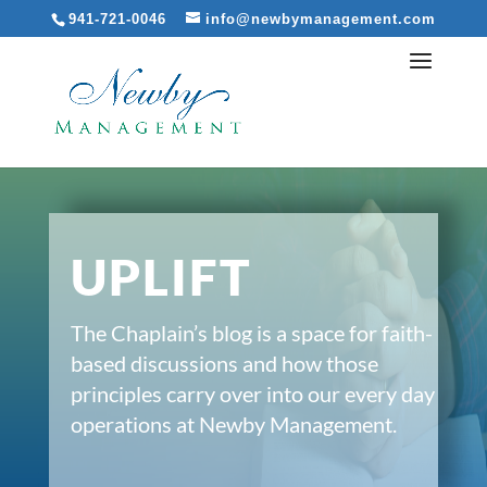
941-721-0046
info@newbymanagement.com
UPLIFT
The Chaplain’s blog is a space for faith-
based discussions and how those
principles carry over into our every day
operations at Newby Management.