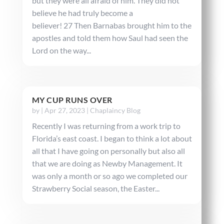
but they were all afraid of him. They did not
believe he had truly become a
believer! 27 Then Barnabas brought him to the
apostles and told them how Saul had seen the
Lord on the way...
MY CUP RUNS OVER
by
|
Apr 27, 2023
|
Chaplaincy Blog
Recently I was returning from a work trip to
Florida’s east coast. I began to think a lot about
all that I have going on personally but also all
that we are doing as Newby Management. It
was only a month or so ago we completed our
Strawberry Social season, the Easter...