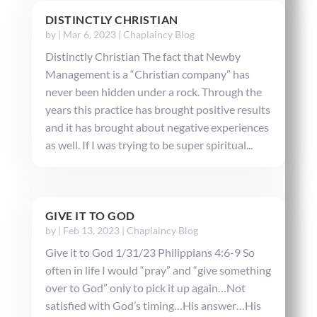
DISTINCTLY CHRISTIAN
by
|
Mar 6, 2023
|
Chaplaincy Blog
Distinctly Christian The fact that Newby
Management is a “Christian company” has
never been hidden under a rock. Through the
years this practice has brought positive results
and it has brought about negative experiences
as well. If I was trying to be super spiritual...
GIVE IT TO GOD
by
|
Feb 13, 2023
|
Chaplaincy Blog
Give it to God 1/31/23 Philippians 4:6-9 So
often in life I would “pray” and “give something
over to God” only to pick it up again…Not
satisfied with God’s timing…His answer…His