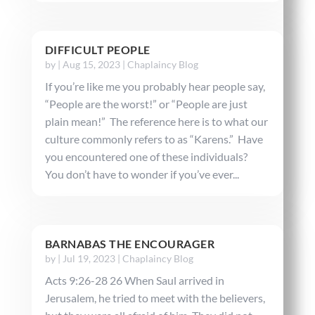
DIFFICULT PEOPLE
by
|
Aug 15, 2023
|
Chaplaincy Blog
If you’re like me you probably hear people say,
“People are the worst!” or “People are just
plain mean!” The reference here is to what our
culture commonly refers to as “Karens.” Have
you encountered one of these individuals?
You don’t have to wonder if you’ve ever...
BARNABAS THE ENCOURAGER
by
|
Jul 19, 2023
|
Chaplaincy Blog
Acts 9:26-28 26 When Saul arrived in
Jerusalem, he tried to meet with the believers,