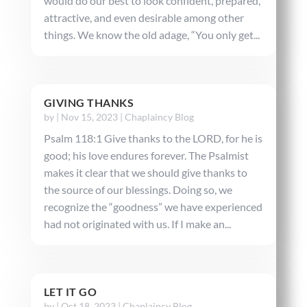
would do our best to look confident, prepared,
attractive, and even desirable among other
things. We know the old adage, “You only get...
GIVING THANKS
by
|
Nov 15, 2023
|
Chaplaincy Blog
Psalm 118:1 Give thanks to the LORD, for he is
good; his love endures forever. The Psalmist
makes it clear that we should give thanks to
the source of our blessings. Doing so, we
recognize the “goodness” we have experienced
had not originated with us. If I make an...
LET IT GO
by
|
Oct 18, 2023
|
Chaplaincy Blog