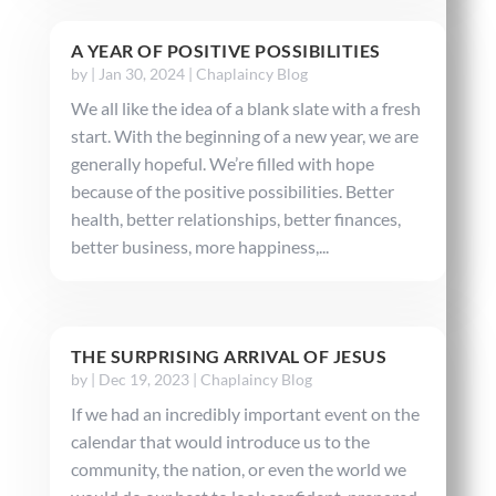
A YEAR OF POSITIVE POSSIBILITIES
by
|
Jan 30, 2024
|
Chaplaincy Blog
We all like the idea of a blank slate with a fresh
start. With the beginning of a new year, we are
generally hopeful. We’re filled with hope
because of the positive possibilities. Better
health, better relationships, better finances,
better business, more happiness,...
THE SURPRISING ARRIVAL OF JESUS
by
|
Dec 19, 2023
|
Chaplaincy Blog
If we had an incredibly important event on the
calendar that would introduce us to the
community, the nation, or even the world we