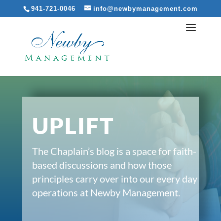
941-721-0046
info@newbymanagement.com
UPLIFT
The Chaplain’s blog is a space for faith-
based discussions and how those
principles carry over into our every day
operations at Newby Management.