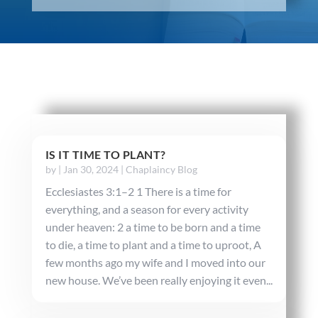
IS IT TIME TO PLANT?
by
|
Jan 30, 2024
|
Chaplaincy Blog
Ecclesiastes 3:1–2 1 There is a time for
everything, and a season for every activity
under heaven: 2 a time to be born and a time
to die, a time to plant and a time to uproot, A
few months ago my wife and I moved into our
new house. We’ve been really enjoying it even...