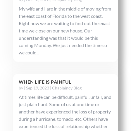
My wife and I are in the middle of moving from
the east coast of Florida to the west coast.
Right now we are waiting to find out the exact
time we close on our new house. Our
understanding was that it would be this
coming Monday. We just needed the time so
we could...
WHEN LIFE IS PAINFUL
by
|
Sep 19, 2023
|
Chaplaincy Blog
At times life can be difficult, painful, unfair, and
just plain hard. Some of us at one time or
another have experienced the loss of property
during a hurricane, tornado, etc. Others have
experienced the loss of relationship whether