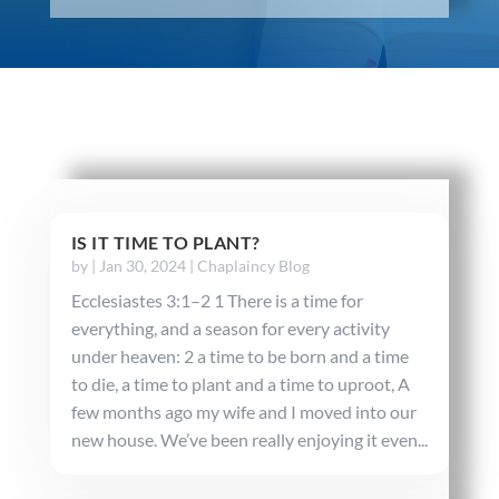
IS IT TIME TO PLANT?
by
|
Jan 30, 2024
|
Chaplaincy Blog
Ecclesiastes 3:1–2 1 There is a time for
everything, and a season for every activity
under heaven: 2 a time to be born and a time
to die, a time to plant and a time to uproot, A
few months ago my wife and I moved into our
new house. We’ve been really enjoying it even...