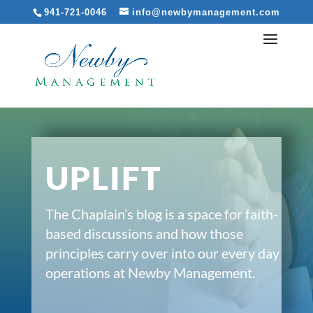
941-721-0046
info@newbymanagement.com
UPLIFT
The Chaplain’s blog is a space for faith-
based discussions and how those
principles carry over into our every day
operations at Newby Management.