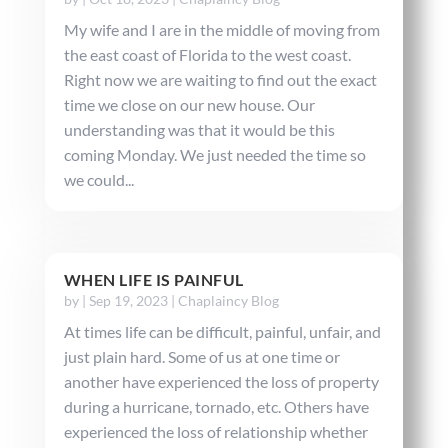
My wife and I are in the middle of moving from
the east coast of Florida to the west coast.
Right now we are waiting to find out the exact
time we close on our new house. Our
understanding was that it would be this
coming Monday. We just needed the time so
we could...
WHEN LIFE IS PAINFUL
by
|
Sep 19, 2023
|
Chaplaincy Blog
At times life can be difficult, painful, unfair, and
just plain hard. Some of us at one time or
another have experienced the loss of property
during a hurricane, tornado, etc. Others have
experienced the loss of relationship whether