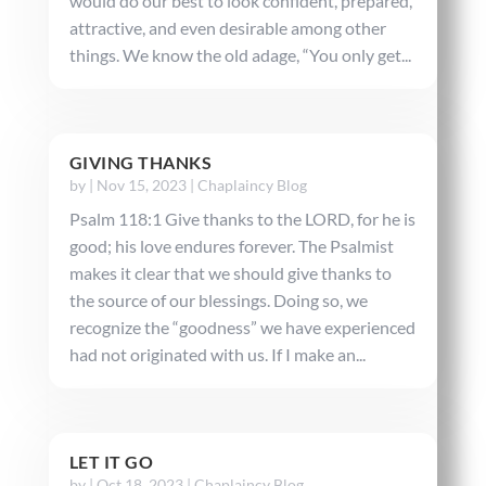
would do our best to look confident, prepared,
attractive, and even desirable among other
things. We know the old adage, “You only get...
GIVING THANKS
by
|
Nov 15, 2023
|
Chaplaincy Blog
Psalm 118:1 Give thanks to the LORD, for he is
good; his love endures forever. The Psalmist
makes it clear that we should give thanks to
the source of our blessings. Doing so, we
recognize the “goodness” we have experienced
had not originated with us. If I make an...
LET IT GO
by
|
Oct 18, 2023
|
Chaplaincy Blog