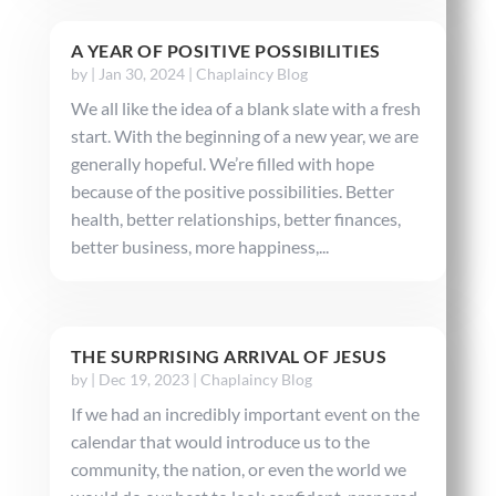
A YEAR OF POSITIVE POSSIBILITIES
by
|
Jan 30, 2024
|
Chaplaincy Blog
We all like the idea of a blank slate with a fresh
start. With the beginning of a new year, we are
generally hopeful. We’re filled with hope
because of the positive possibilities. Better
health, better relationships, better finances,
better business, more happiness,...
THE SURPRISING ARRIVAL OF JESUS
by
|
Dec 19, 2023
|
Chaplaincy Blog
If we had an incredibly important event on the
calendar that would introduce us to the
community, the nation, or even the world we