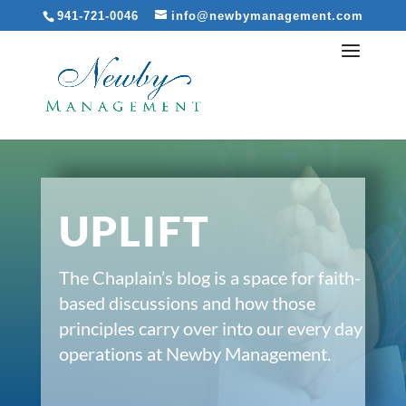
941-721-0046
info@newbymanagement.com
UPLIFT
The Chaplain’s blog is a space for faith-
based discussions and how those
principles carry over into our every day
operations at Newby Management.