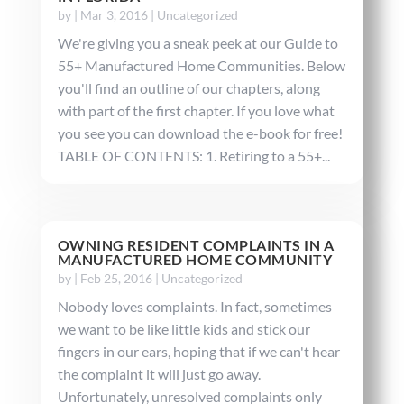
by
|
Mar 3, 2016
|
Uncategorized
We're giving you a sneak peek at our Guide to
55+ Manufactured Home Communities. Below
you'll find an outline of our chapters, along
with part of the first chapter. If you love what
you see you can download the e-book for free!
TABLE OF CONTENTS: 1. Retiring to a 55+...
OWNING RESIDENT COMPLAINTS IN A
MANUFACTURED HOME COMMUNITY
by
|
Feb 25, 2016
|
Uncategorized
Nobody loves complaints. In fact, sometimes
we want to be like little kids and stick our
fingers in our ears, hoping that if we can't hear
the complaint it will just go away.
Unfortunately, unresolved complaints only