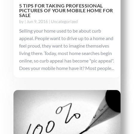
5 TIPS FOR TAKING PROFESSIONAL
PICTURES OF YOUR MOBILE HOME FOR
SALE
by
|
Jun 9, 2016
|
Uncategorized
Selling your home used to be about curb
appeal. People want to drive up to a home and
feel proud, they want to imagine themselves
living there. Today, most home searches begin
online, so curb appeal has become "pic appeal".
Does your mobile home have it? Most people...