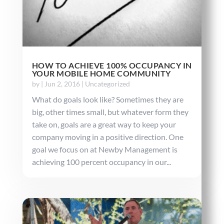
HOW TO ACHIEVE 100% OCCUPANCY IN
YOUR MOBILE HOME COMMUNITY
by
|
Jun 2, 2016
|
Uncategorized
What do goals look like? Sometimes they are
big, other times small, but whatever form they
take on, goals are a great way to keep your
company moving in a positive direction. One
goal we focus on at Newby Management is
achieving 100 percent occupancy in our...