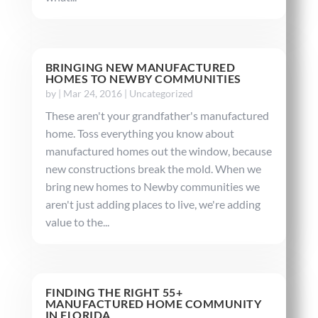
BRINGING NEW MANUFACTURED
HOMES TO NEWBY COMMUNITIES
by
|
Mar 24, 2016
|
Uncategorized
These aren't your grandfather's manufactured
home. Toss everything you know about
manufactured homes out the window, because
new constructions break the mold. When we
bring new homes to Newby communities we
aren't just adding places to live, we're adding
value to the...
FINDING THE RIGHT 55+
MANUFACTURED HOME COMMUNITY
IN FLORIDA