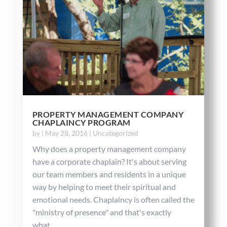
PROPERTY MANAGEMENT COMPANY
CHAPLAINCY PROGRAM
by
|
May 28, 2016
|
Uncategorized
Why does a property management company
have a corporate chaplain? It's about serving
our team members and residents in a unique
way by helping to meet their spiritual and
emotional needs. Chaplaincy is often called the
"ministry of presence" and that's exactly
what...