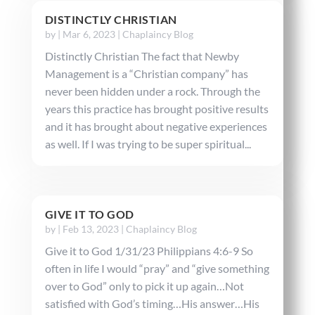
DISTINCTLY CHRISTIAN
by
|
Mar 6, 2023
|
Chaplaincy Blog
Distinctly Christian The fact that Newby
Management is a “Christian company” has
never been hidden under a rock. Through the
years this practice has brought positive results
and it has brought about negative experiences
as well. If I was trying to be super spiritual...
GIVE IT TO GOD
by
|
Feb 13, 2023
|
Chaplaincy Blog
Give it to God 1/31/23 Philippians 4:6-9 So
often in life I would “pray” and “give something
over to God” only to pick it up again…Not
satisfied with God’s timing…His answer…His