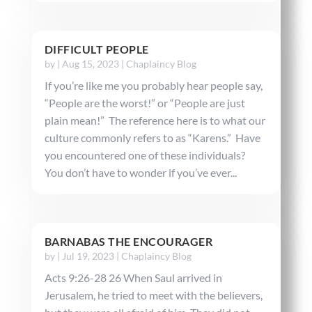
DIFFICULT PEOPLE
by
|
Aug 15, 2023
|
Chaplaincy Blog
If you’re like me you probably hear people say,
“People are the worst!” or “People are just
plain mean!” The reference here is to what our
culture commonly refers to as “Karens.” Have
you encountered one of these individuals?
You don’t have to wonder if you’ve ever...
BARNABAS THE ENCOURAGER
by
|
Jul 19, 2023
|
Chaplaincy Blog
Acts 9:26-28 26 When Saul arrived in
Jerusalem, he tried to meet with the believers,