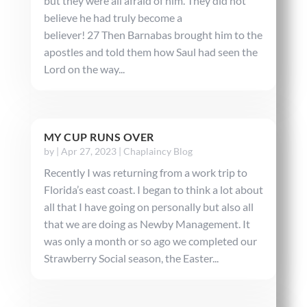
but they were all afraid of him. They did not
believe he had truly become a
believer! 27 Then Barnabas brought him to the
apostles and told them how Saul had seen the
Lord on the way...
MY CUP RUNS OVER
by
|
Apr 27, 2023
|
Chaplaincy Blog
Recently I was returning from a work trip to
Florida’s east coast. I began to think a lot about
all that I have going on personally but also all
that we are doing as Newby Management. It
was only a month or so ago we completed our
Strawberry Social season, the Easter...