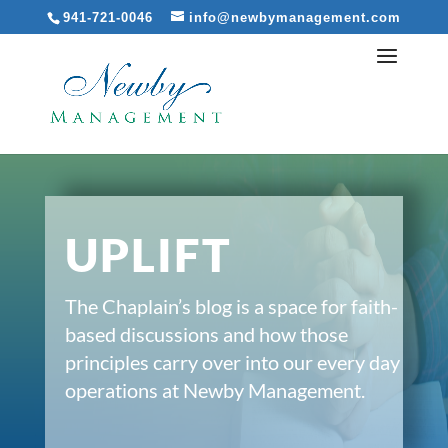
941-721-0046
info@newbymanagement.com
UPLIFT
The Chaplain’s blog is a space for faith-
based discussions and how those
principles carry over into our every day
operations at Newby Management.