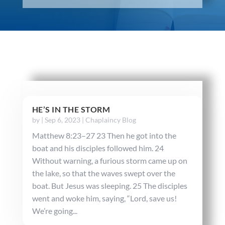
HE’S IN THE STORM
by
|
Sep 6, 2023
|
Chaplaincy Blog
Matthew 8:23–27 23 Then he got into the
boat and his disciples followed him. 24
Without warning, a furious storm came up on
the lake, so that the waves swept over the
boat. But Jesus was sleeping. 25 The disciples
went and woke him, saying, “Lord, save us!
We’re going...