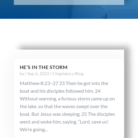
HE’S IN THE STORM
by
|
Sep 6, 2023
|
Chaplaincy Blog
Matthew 8:23–27 23 Then he got into the
boat and his disciples followed him. 24
Without warning, a furious storm came up on
the lake, so that the waves swept over the
boat. But Jesus was sleeping. 25 The disciples
went and woke him, saying, “Lord, save us!
We’re going...