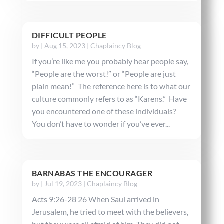
DIFFICULT PEOPLE
by
|
Aug 15, 2023
|
Chaplaincy Blog
If you’re like me you probably hear people say,
“People are the worst!” or “People are just
plain mean!” The reference here is to what our
culture commonly refers to as “Karens.” Have
you encountered one of these individuals?
You don’t have to wonder if you’ve ever...
BARNABAS THE ENCOURAGER
by
|
Jul 19, 2023
|
Chaplaincy Blog
Acts 9:26-28 26 When Saul arrived in
Jerusalem, he tried to meet with the believers,