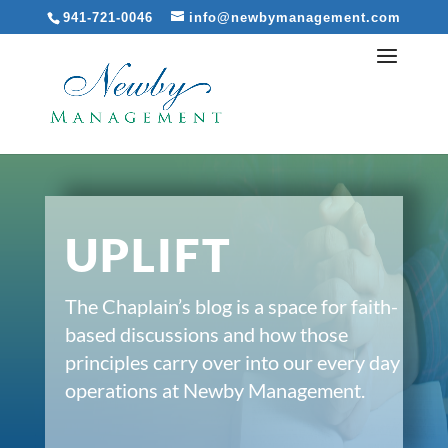
941-721-0046
info@newbymanagement.com
UPLIFT
The Chaplain’s blog is a space for faith-
based discussions and how those
principles carry over into our every day
operations at Newby Management.