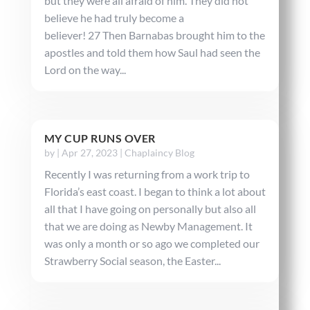
but they were all afraid of him. They did not
believe he had truly become a
believer! 27 Then Barnabas brought him to the
apostles and told them how Saul had seen the
Lord on the way...
MY CUP RUNS OVER
by
|
Apr 27, 2023
|
Chaplaincy Blog
Recently I was returning from a work trip to
Florida’s east coast. I began to think a lot about
all that I have going on personally but also all
that we are doing as Newby Management. It
was only a month or so ago we completed our
Strawberry Social season, the Easter...