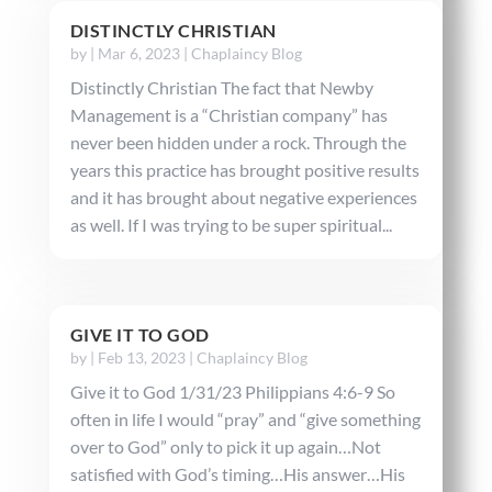
DISTINCTLY CHRISTIAN
by
|
Mar 6, 2023
|
Chaplaincy Blog
Distinctly Christian The fact that Newby
Management is a “Christian company” has
never been hidden under a rock. Through the
years this practice has brought positive results
and it has brought about negative experiences
as well. If I was trying to be super spiritual...
GIVE IT TO GOD
by
|
Feb 13, 2023
|
Chaplaincy Blog
Give it to God 1/31/23 Philippians 4:6-9 So
often in life I would “pray” and “give something
over to God” only to pick it up again…Not
satisfied with God’s timing…His answer…His