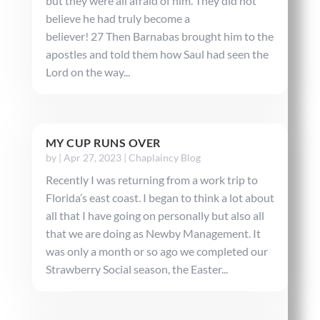
but they were all afraid of him. They did not
believe he had truly become a
believer! 27 Then Barnabas brought him to the
apostles and told them how Saul had seen the
Lord on the way...
MY CUP RUNS OVER
by
|
Apr 27, 2023
|
Chaplaincy Blog
Recently I was returning from a work trip to
Florida’s east coast. I began to think a lot about
all that I have going on personally but also all
that we are doing as Newby Management. It
was only a month or so ago we completed our
Strawberry Social season, the Easter...