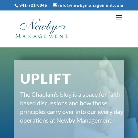
941-721-0046
info@newbymanagement.com
UPLIFT
The Chaplain’s blog is a space for faith-
based discussions and how those
principles carry over into our every day
operations at Newby Management.