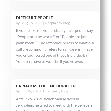
DIFFICULT PEOPLE
by
|
Aug 15, 2023
|
Chaplaincy Blog
If you’re like me you probably hear people say,
“People are the worst!” or “People are just
plain mean!” The reference here is to what our
culture commonly refers to as “Karens.” Have
you encountered one of these individuals?
You don’t have to wonder if you’ve ever...
BARNABAS THE ENCOURAGER
by
|
Jul 19, 2023
|
Chaplaincy Blog
Acts 9:26-28 26 When Saul arrived in
Jerusalem, he tried to meet with the believers,