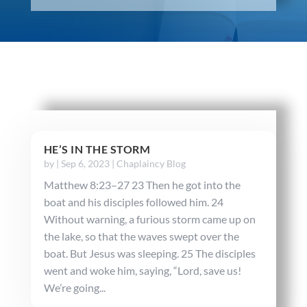
HE’S IN THE STORM
by
|
Sep 6, 2023
|
Chaplaincy Blog
Matthew 8:23–27 23 Then he got into the
boat and his disciples followed him. 24
Without warning, a furious storm came up on
the lake, so that the waves swept over the
boat. But Jesus was sleeping. 25 The disciples
went and woke him, saying, “Lord, save us!
We’re going...