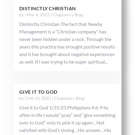
DISTINCTLY CHRISTIAN
by
|
Mar 6, 2023
|
Chaplaincy Blog
Distinctly Christian The fact that Newby
Management is a “Christian company” has
never been hidden under a rock. Through the
years this practice has brought positive results
and it has brought about negative experiences
as well. If I was trying to be super spiritual...
GIVE IT TO GOD
by
|
Feb 13, 2023
|
Chaplaincy Blog
Give it to God 1/31/23 Philippians 4:6-9 So
often in life I would “pray” and “give something
over to God” only to pick it up again…Not
satisfied with God’s timing…His answer…His