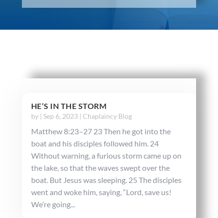
HE’S IN THE STORM
by
|
Sep 6, 2023
|
Chaplaincy Blog
Matthew 8:23–27 23 Then he got into the
boat and his disciples followed him. 24
Without warning, a furious storm came up on
the lake, so that the waves swept over the
boat. But Jesus was sleeping. 25 The disciples
went and woke him, saying, “Lord, save us!
We’re going...