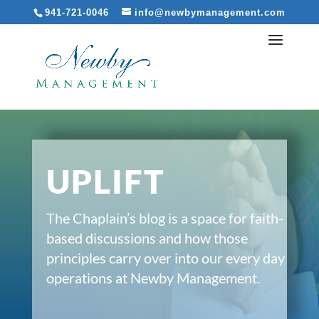
941-721-0046
info@newbymanagement.com
UPLIFT
The Chaplain’s blog is a space for faith-
based discussions and how those
principles carry over into our every day
operations at Newby Management.