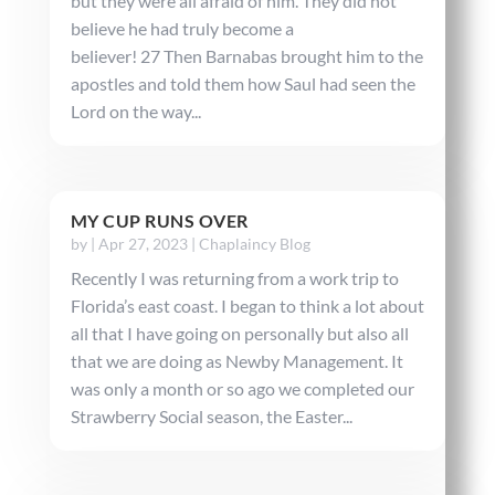
but they were all afraid of him. They did not
believe he had truly become a
believer! 27 Then Barnabas brought him to the
apostles and told them how Saul had seen the
Lord on the way...
MY CUP RUNS OVER
by
|
Apr 27, 2023
|
Chaplaincy Blog
Recently I was returning from a work trip to
Florida’s east coast. I began to think a lot about
all that I have going on personally but also all
that we are doing as Newby Management. It
was only a month or so ago we completed our
Strawberry Social season, the Easter...