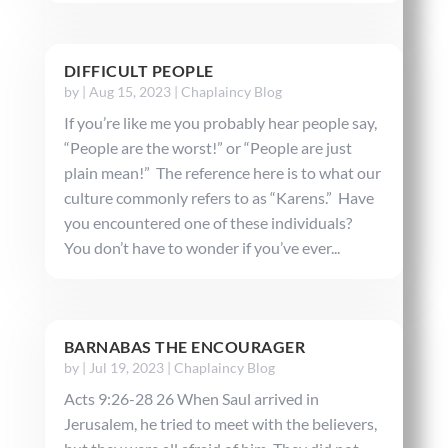
DIFFICULT PEOPLE
by
|
Aug 15, 2023
|
Chaplaincy Blog
If you’re like me you probably hear people say,
“People are the worst!” or “People are just
plain mean!” The reference here is to what our
culture commonly refers to as “Karens.” Have
you encountered one of these individuals?
You don’t have to wonder if you’ve ever...
BARNABAS THE ENCOURAGER
by
|
Jul 19, 2023
|
Chaplaincy Blog
Acts 9:26-28 26 When Saul arrived in
Jerusalem, he tried to meet with the believers,