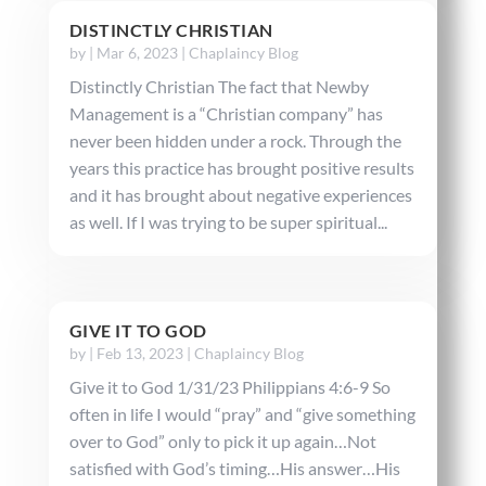
DISTINCTLY CHRISTIAN
by
|
Mar 6, 2023
|
Chaplaincy Blog
Distinctly Christian The fact that Newby
Management is a “Christian company” has
never been hidden under a rock. Through the
years this practice has brought positive results
and it has brought about negative experiences
as well. If I was trying to be super spiritual...
GIVE IT TO GOD
by
|
Feb 13, 2023
|
Chaplaincy Blog
Give it to God 1/31/23 Philippians 4:6-9 So
often in life I would “pray” and “give something
over to God” only to pick it up again…Not
satisfied with God’s timing…His answer…His