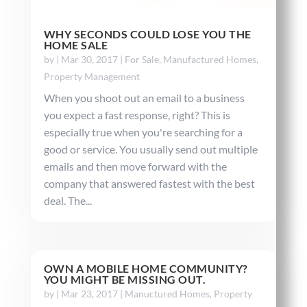
WHY SECONDS COULD LOSE YOU THE
HOME SALE
by
|
Mar 30, 2017
|
For Sale
,
Manufactured Homes
,
Property Management
When you shoot out an email to a business
you expect a fast response, right? This is
especially true when you're searching for a
good or service. You usually send out multiple
emails and then move forward with the
company that answered fastest with the best
deal. The...
OWN A MOBILE HOME COMMUNITY?
YOU MIGHT BE MISSING OUT.
by
|
Mar 23, 2017
|
Manuctured Homes
,
Property