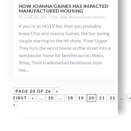
HOW JOANNA GAINES HAS IMPACTED
MANUFACTURED HOUSING
by
|
Feb 23, 2017
|
For Sale
,
Manuctured Homes
If you're an HGTV fan, then you probably
know Chip and Joanna Gaines, the fun-loving
couple starring on the hit show, 'Fixer Upper'.
They turn the worst house on the street into a
spectacular home for families across Waco,
Texas. Their trademarked farmhouse style
has...
PAGE 20 OF 26
«
FIRST
«
...
10
...
18
19
20
21
22
...
»