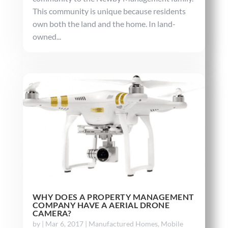
This community is unique because residents
own both the land and the home. In land-
owned...
WHY DOES A PROPERTY MANAGEMENT
COMPANY HAVE A AERIAL DRONE
CAMERA?
by
|
Mar 6, 2017
|
Manufactured Homes
,
Mobile