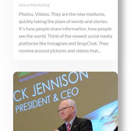
Home Marketing
Photos. Videos. They are the new mediums,
quickly taking the place of words and stories.
It's how people share information, how people
see the world. Think of the newest social media
platforms like Instagram and SnapChat. They
revolve around pictures and videos that...