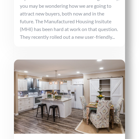
you may be wondering how we are going to
attract new buyers, both now and in the
future. The Manufactured Housing Insitute
(MHI) has been hard at work on that question.
They recently rolled out a new user-friendly...