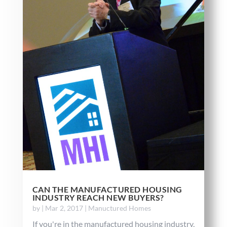
CAN THE MANUFACTURED HOUSING
INDUSTRY REACH NEW BUYERS?
by
|
Mar 2, 2017
|
Manuctured Homes
If you're in the manufactured housing industry,