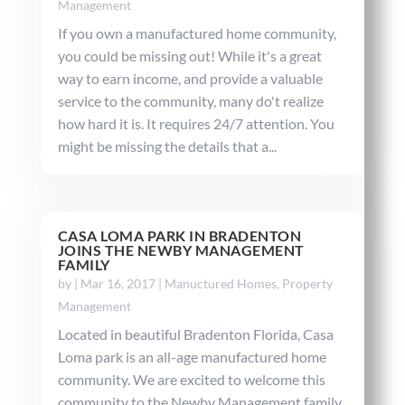
Management
If you own a manufactured home community,
you could be missing out! While it's a great
way to earn income, and provide a valuable
service to the community, many do't realize
how hard it is. It requires 24/7 attention. You
might be missing the details that a...
CASA LOMA PARK IN BRADENTON
JOINS THE NEWBY MANAGEMENT
FAMILY
by
|
Mar 16, 2017
|
Manuctured Homes
,
Property
Management
Located in beautiful Bradenton Florida, Casa
Loma park is an all-age manufactured home
community. We are excited to welcome this
community to the Newby Management family.