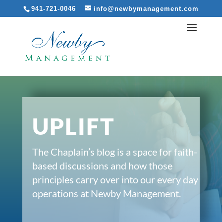
941-721-0046
info@newbymanagement.com
UPLIFT
The Chaplain’s blog is a space for faith-
based discussions and how those
principles carry over into our every day
operations at Newby Management.