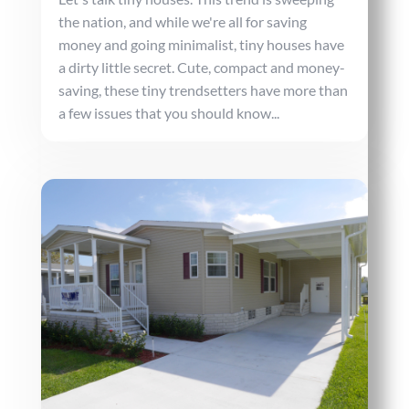
the nation, and while we're all for saving
money and going minimalist, tiny houses have
a dirty little secret. Cute, compact and money-
saving, these tiny trendsetters have more than
a few issues that you should know...