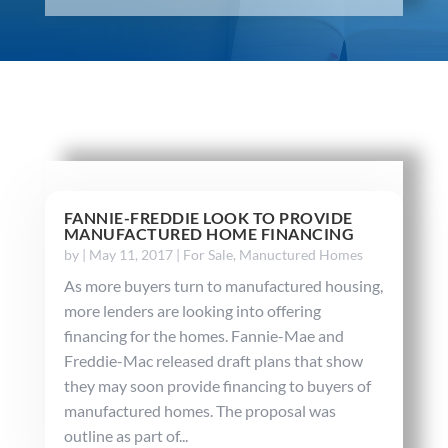
FANNIE-FREDDIE LOOK TO PROVIDE
MANUFACTURED HOME FINANCING
by
|
May 11, 2017
|
For Sale
,
Manuctured Homes
As more buyers turn to manufactured housing,
more lenders are looking into offering
financing for the homes. Fannie-Mae and
Freddie-Mac released draft plans that show
they may soon provide financing to buyers of
manufactured homes. The proposal was
outline as part of...