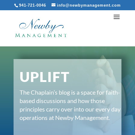
941-721-0046
info@newbymanagement.com
UPLIFT
The Chaplain’s blog is a space for faith-
based discussions and how those
principles carry over into our every day
operations at Newby Management.