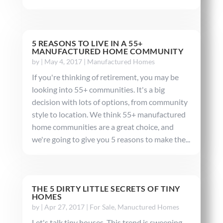
5 REASONS TO LIVE IN A 55+
MANUFACTURED HOME COMMUNITY
by
|
May 4, 2017
|
Manufactured Homes
If you're thinking of retirement, you may be
looking into 55+ communities. It's a big
decision with lots of options, from community
style to location. We think 55+ manufactured
home communities are a great choice, and
we're going to give you 5 reasons to make the...
THE 5 DIRTY LITTLE SECRETS OF TINY
HOMES
by
|
Apr 27, 2017
|
For Sale
,
Manuctured Homes
Let's talk tiny houses. This trend is sweeping