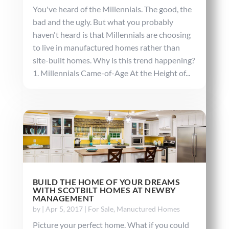
You've heard of the Millennials. The good, the
bad and the ugly. But what you probably
haven't heard is that Millennials are choosing
to live in manufactured homes rather than
site-built homes. Why is this trend happening?
1. Millennials Came-of-Age At the Height of...
BUILD THE HOME OF YOUR DREAMS
WITH SCOTBILT HOMES AT NEWBY
MANAGEMENT
by
|
Apr 5, 2017
|
For Sale
,
Manuctured Homes
Picture your perfect home. What if you could