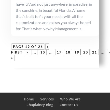
have it? And not just anywhere, in paradise, in
the sunshine, in beautiful Florida. A home
that's built to fit your needs, with all the
customizations and extras you always hoped
for. That's what Newby Management is...
PAGE 19 OF 26
«
FIRST
«
...
10
...
17
18
19
20
21
...
»
Home
Services
Who We Are
Chaplaincy Blog
Contact Us