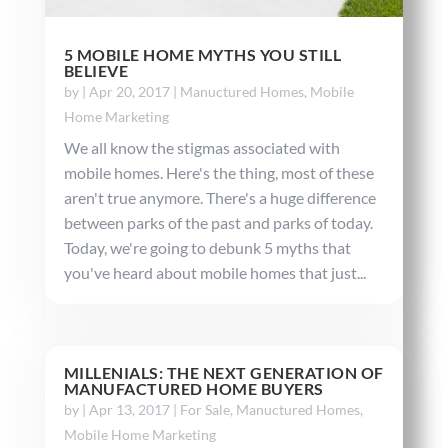
5 MOBILE HOME MYTHS YOU STILL
BELIEVE
by
|
Apr 20, 2017
|
Manuctured Homes
,
Mobile
Home Marketing
We all know the stigmas associated with
mobile homes. Here's the thing, most of these
aren't true anymore. There's a huge difference
between parks of the past and parks of today.
Today, we're going to debunk 5 myths that
you've heard about mobile homes that just...
MILLENIALS: THE NEXT GENERATION OF
MANUFACTURED HOME BUYERS
by
|
Apr 13, 2017
|
For Sale
,
Manuctured Homes
,
Mobile Home Marketing