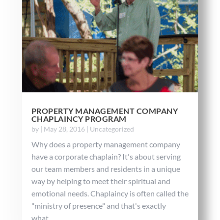
PROPERTY MANAGEMENT COMPANY
CHAPLAINCY PROGRAM
by
|
May 28, 2016
|
Uncategorized
Why does a property management company
have a corporate chaplain? It's about serving
our team members and residents in a unique
way by helping to meet their spiritual and
emotional needs. Chaplaincy is often called the
"ministry of presence" and that's exactly
what...