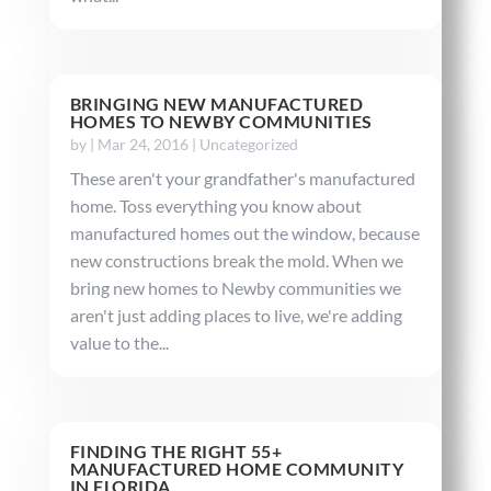
BRINGING NEW MANUFACTURED
HOMES TO NEWBY COMMUNITIES
by
|
Mar 24, 2016
|
Uncategorized
These aren't your grandfather's manufactured
home. Toss everything you know about
manufactured homes out the window, because
new constructions break the mold. When we
bring new homes to Newby communities we
aren't just adding places to live, we're adding
value to the...
FINDING THE RIGHT 55+
MANUFACTURED HOME COMMUNITY
IN FLORIDA