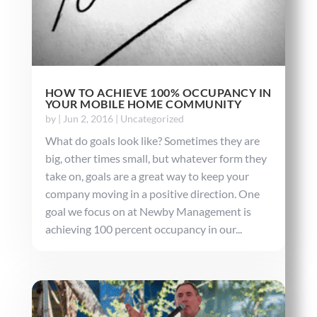
HOW TO ACHIEVE 100% OCCUPANCY IN
YOUR MOBILE HOME COMMUNITY
by
|
Jun 2, 2016
|
Uncategorized
What do goals look like? Sometimes they are
big, other times small, but whatever form they
take on, goals are a great way to keep your
company moving in a positive direction. One
goal we focus on at Newby Management is
achieving 100 percent occupancy in our...