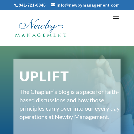
941-721-0046
info@newbymanagement.com
UPLIFT
The Chaplain’s blog is a space for faith-
based discussions and how those
principles carry over into our every day
operations at Newby Management.