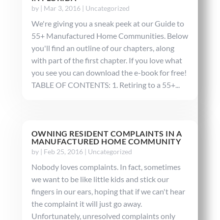
by
|
Mar 3, 2016
|
Uncategorized
We're giving you a sneak peek at our Guide to
55+ Manufactured Home Communities. Below
you'll find an outline of our chapters, along
with part of the first chapter. If you love what
you see you can download the e-book for free!
TABLE OF CONTENTS: 1. Retiring to a 55+...
OWNING RESIDENT COMPLAINTS IN A
MANUFACTURED HOME COMMUNITY
by
|
Feb 25, 2016
|
Uncategorized
Nobody loves complaints. In fact, sometimes
we want to be like little kids and stick our
fingers in our ears, hoping that if we can't hear
the complaint it will just go away.
Unfortunately, unresolved complaints only