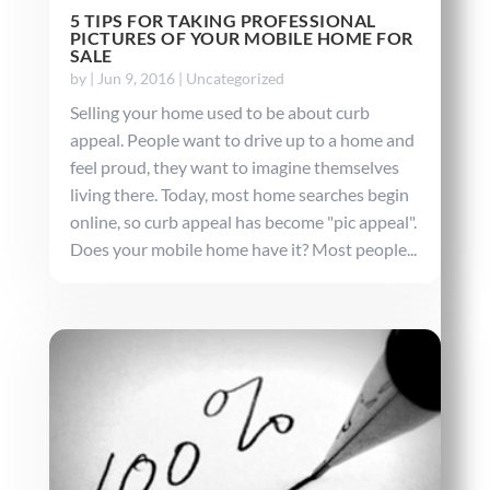
5 TIPS FOR TAKING PROFESSIONAL
PICTURES OF YOUR MOBILE HOME FOR
SALE
by
|
Jun 9, 2016
|
Uncategorized
Selling your home used to be about curb
appeal. People want to drive up to a home and
feel proud, they want to imagine themselves
living there. Today, most home searches begin
online, so curb appeal has become "pic appeal".
Does your mobile home have it? Most people...