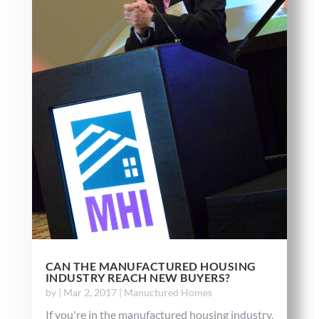
CAN THE MANUFACTURED HOUSING
INDUSTRY REACH NEW BUYERS?
by
|
Mar 2, 2017
|
Manuctured Homes
If you're in the manufactured housing industry,