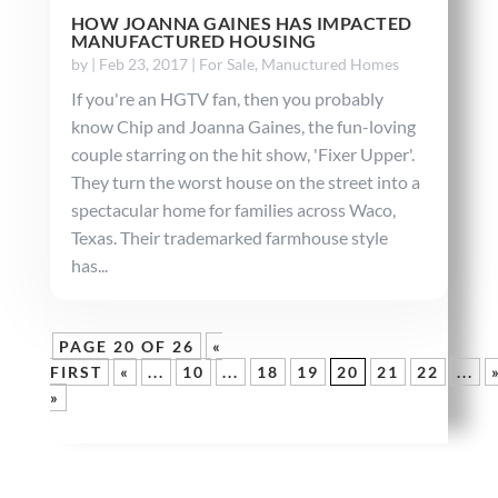
HOW JOANNA GAINES HAS IMPACTED
MANUFACTURED HOUSING
by
|
Feb 23, 2017
|
For Sale
,
Manuctured Homes
If you're an HGTV fan, then you probably
know Chip and Joanna Gaines, the fun-loving
couple starring on the hit show, 'Fixer Upper'.
They turn the worst house on the street into a
spectacular home for families across Waco,
Texas. Their trademarked farmhouse style
has...
PAGE 20 OF 26
«
FIRST
«
...
10
...
18
19
20
21
22
...
»