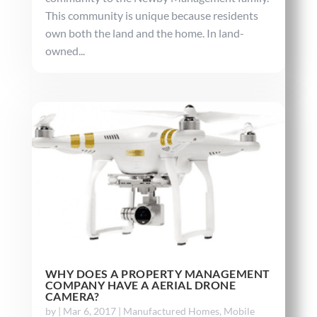
This community is unique because residents
own both the land and the home. In land-
owned...
WHY DOES A PROPERTY MANAGEMENT
COMPANY HAVE A AERIAL DRONE
CAMERA?
by
|
Mar 6, 2017
|
Manufactured Homes
,
Mobile