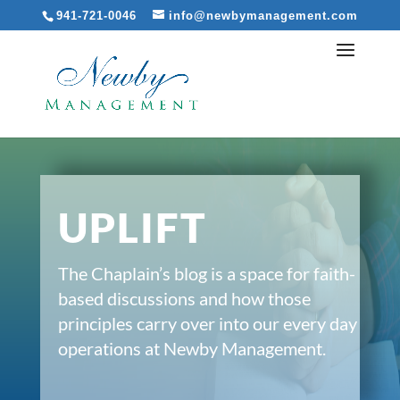
941-721-0046
info@newbymanagement.com
UPLIFT
The Chaplain’s blog is a space for faith-
based discussions and how those
principles carry over into our every day
operations at Newby Management.