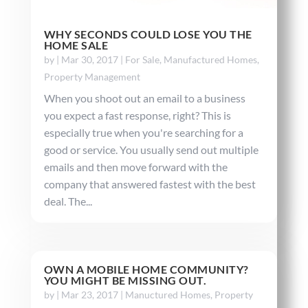
WHY SECONDS COULD LOSE YOU THE
HOME SALE
by
|
Mar 30, 2017
|
For Sale
,
Manufactured Homes
,
Property Management
When you shoot out an email to a business
you expect a fast response, right? This is
especially true when you're searching for a
good or service. You usually send out multiple
emails and then move forward with the
company that answered fastest with the best
deal. The...
OWN A MOBILE HOME COMMUNITY?
YOU MIGHT BE MISSING OUT.
by
|
Mar 23, 2017
|
Manuctured Homes
,
Property