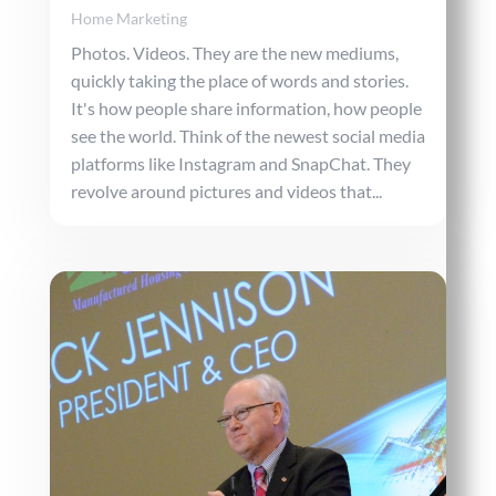
Home Marketing
Photos. Videos. They are the new mediums,
quickly taking the place of words and stories.
It's how people share information, how people
see the world. Think of the newest social media
platforms like Instagram and SnapChat. They
revolve around pictures and videos that...