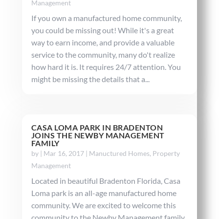
Management
If you own a manufactured home community,
you could be missing out! While it's a great
way to earn income, and provide a valuable
service to the community, many do't realize
how hard it is. It requires 24/7 attention. You
might be missing the details that a...
CASA LOMA PARK IN BRADENTON
JOINS THE NEWBY MANAGEMENT
FAMILY
by
|
Mar 16, 2017
|
Manuctured Homes
,
Property
Management
Located in beautiful Bradenton Florida, Casa
Loma park is an all-age manufactured home
community. We are excited to welcome this
community to the Newby Management family.