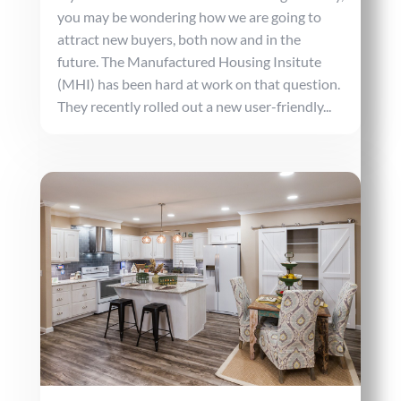
you may be wondering how we are going to
attract new buyers, both now and in the
future. The Manufactured Housing Insitute
(MHI) has been hard at work on that question.
They recently rolled out a new user-friendly...