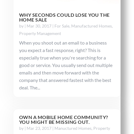
WHY SECONDS COULD LOSE YOU THE
HOME SALE
by
|
Mar 30, 2017
|
For Sale
,
Manufactured Homes
,
Property Management
When you shoot out an email to a business
you expect a fast response, right? This is
especially true when you're searching for a
good or service. You usually send out multiple
emails and then move forward with the
company that answered fastest with the best
deal. The...
OWN A MOBILE HOME COMMUNITY?
YOU MIGHT BE MISSING OUT.
by
|
Mar 23, 2017
|
Manuctured Homes
,
Property