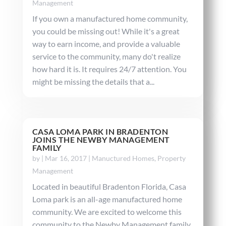
Management
If you own a manufactured home community,
you could be missing out! While it's a great
way to earn income, and provide a valuable
service to the community, many do't realize
how hard it is. It requires 24/7 attention. You
might be missing the details that a...
CASA LOMA PARK IN BRADENTON
JOINS THE NEWBY MANAGEMENT
FAMILY
by
|
Mar 16, 2017
|
Manuctured Homes
,
Property
Management
Located in beautiful Bradenton Florida, Casa
Loma park is an all-age manufactured home
community. We are excited to welcome this
community to the Newby Management family.