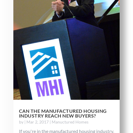
CAN THE MANUFACTURED HOUSING
INDUSTRY REACH NEW BUYERS?
by
|
Mar 2, 2017
|
Manuctured Homes
If you're in the manufactured housing industry,