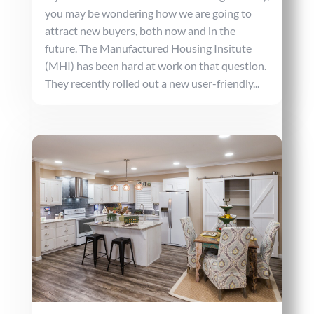
you may be wondering how we are going to
attract new buyers, both now and in the
future. The Manufactured Housing Insitute
(MHI) has been hard at work on that question.
They recently rolled out a new user-friendly...