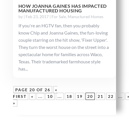
HOW JOANNA GAINES HAS IMPACTED
MANUFACTURED HOUSING
by
|
Feb 23, 2017
|
For Sale
,
Manuctured Homes
If you're an HGTV fan, then you probably
know Chip and Joanna Gaines, the fun-loving
couple starring on the hit show, 'Fixer Upper'.
They turn the worst house on the street into a
spectacular home for families across Waco,
Texas. Their trademarked farmhouse style
has...
PAGE 20 OF 26
«
FIRST
«
...
10
...
18
19
20
21
22
...
»