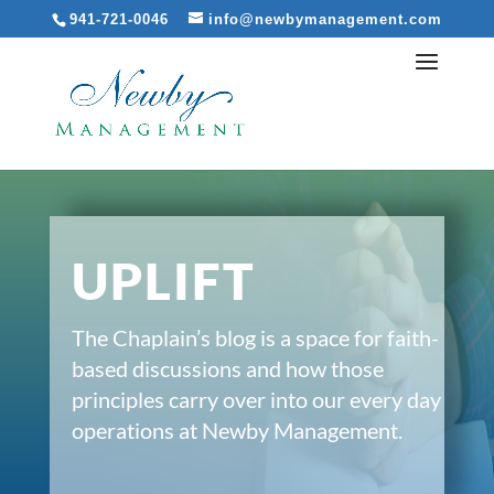
941-721-0046
info@newbymanagement.com
UPLIFT
The Chaplain’s blog is a space for faith-
based discussions and how those
principles carry over into our every day
operations at Newby Management.