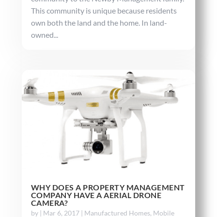
This community is unique because residents
own both the land and the home. In land-
owned...
WHY DOES A PROPERTY MANAGEMENT
COMPANY HAVE A AERIAL DRONE
CAMERA?
by
|
Mar 6, 2017
|
Manufactured Homes
,
Mobile