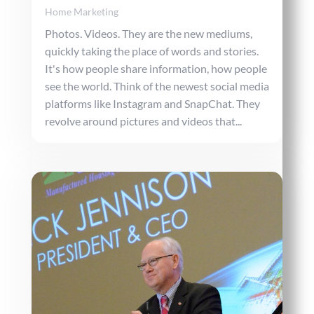
Home Marketing
Photos. Videos. They are the new mediums,
quickly taking the place of words and stories.
It's how people share information, how people
see the world. Think of the newest social media
platforms like Instagram and SnapChat. They
revolve around pictures and videos that...