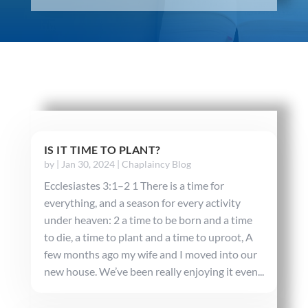
IS IT TIME TO PLANT?
by
|
Jan 30, 2024
|
Chaplaincy Blog
Ecclesiastes 3:1–2 1 There is a time for
everything, and a season for every activity
under heaven: 2 a time to be born and a time
to die, a time to plant and a time to uproot, A
few months ago my wife and I moved into our
new house. We’ve been really enjoying it even...