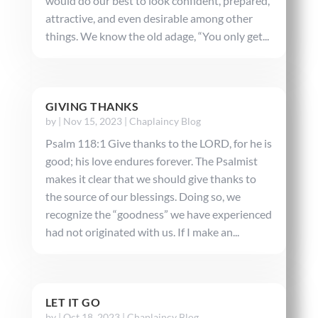
would do our best to look confident, prepared,
attractive, and even desirable among other
things. We know the old adage, “You only get...
GIVING THANKS
by
|
Nov 15, 2023
|
Chaplaincy Blog
Psalm 118:1 Give thanks to the LORD, for he is
good; his love endures forever. The Psalmist
makes it clear that we should give thanks to
the source of our blessings. Doing so, we
recognize the “goodness” we have experienced
had not originated with us. If I make an...
LET IT GO
by
|
Oct 18, 2023
|
Chaplaincy Blog