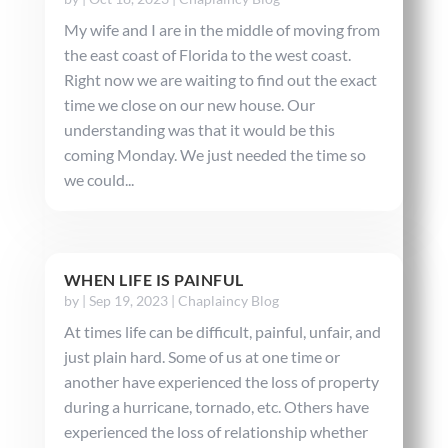
My wife and I are in the middle of moving from
the east coast of Florida to the west coast.
Right now we are waiting to find out the exact
time we close on our new house. Our
understanding was that it would be this
coming Monday. We just needed the time so
we could...
WHEN LIFE IS PAINFUL
by
|
Sep 19, 2023
|
Chaplaincy Blog
At times life can be difficult, painful, unfair, and
just plain hard. Some of us at one time or
another have experienced the loss of property
during a hurricane, tornado, etc. Others have
experienced the loss of relationship whether