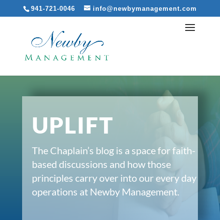
941-721-0046
info@newbymanagement.com
UPLIFT
The Chaplain’s blog is a space for faith-
based discussions and how those
principles carry over into our every day
operations at Newby Management.