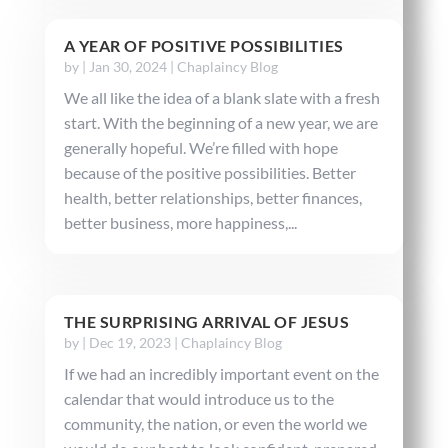
A YEAR OF POSITIVE POSSIBILITIES
by
|
Jan 30, 2024
|
Chaplaincy Blog
We all like the idea of a blank slate with a fresh
start. With the beginning of a new year, we are
generally hopeful. We’re filled with hope
because of the positive possibilities. Better
health, better relationships, better finances,
better business, more happiness,...
THE SURPRISING ARRIVAL OF JESUS
by
|
Dec 19, 2023
|
Chaplaincy Blog
If we had an incredibly important event on the
calendar that would introduce us to the
community, the nation, or even the world we