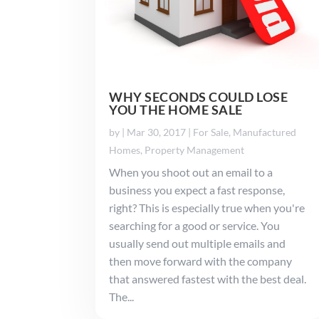
WHY SECONDS COULD LOSE
YOU THE HOME SALE
by
|
Mar 30, 2017
|
For Sale
,
Manufactured
Homes
,
Property Management
When you shoot out an email to a
business you expect a fast response,
right? This is especially true when you're
searching for a good or service. You
usually send out multiple emails and
then move forward with the company
that answered fastest with the best deal.
The...