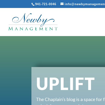
941-721-0046
info@newbymanagemen
UPLIFT
The Chaplain’s blog is a space for