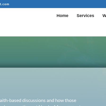
t.com
Home
Services
W
 faith-based discussions and how those