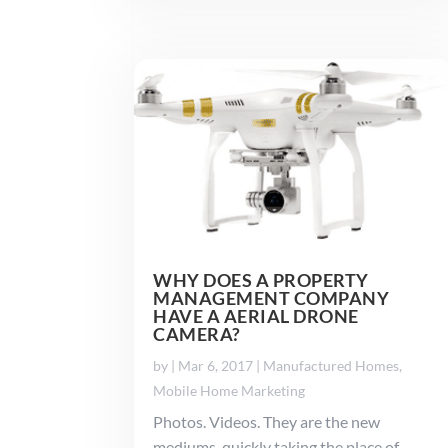
WHY DOES A PROPERTY
MANAGEMENT COMPANY
HAVE A AERIAL DRONE
CAMERA?
by
|
Mar 6, 2017
|
Manufactured Homes
,
Mobile Home Marketing
Photos. Videos. They are the new
mediums, quickly taking the place of