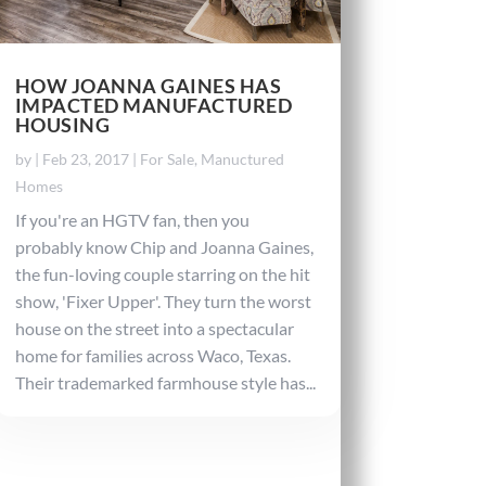
HOW JOANNA GAINES HAS
IMPACTED MANUFACTURED
HOUSING
by
|
Feb 23, 2017
|
For Sale
,
Manuctured
Homes
If you're an HGTV fan, then you
probably know Chip and Joanna Gaines,
the fun-loving couple starring on the hit
show, 'Fixer Upper'. They turn the worst
house on the street into a spectacular
home for families across Waco, Texas.
Their trademarked farmhouse style has...