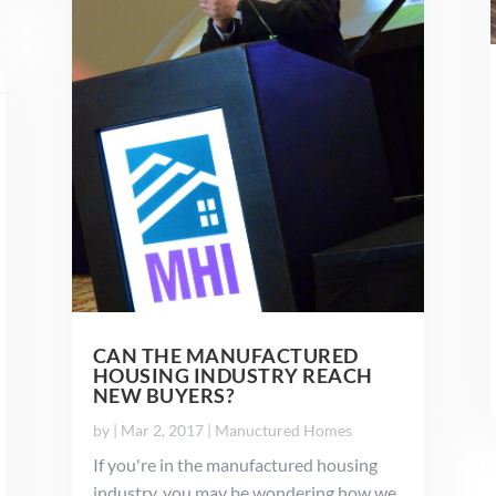
CAN THE MANUFACTURED
HOUSING INDUSTRY REACH
NEW BUYERS?
by
|
Mar 2, 2017
|
Manuctured Homes
If you're in the manufactured housing
industry, you may be wondering how we