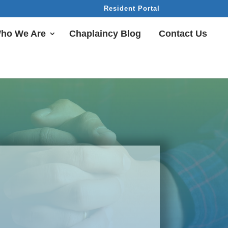
Resident Portal
ho We Are
Chaplaincy Blog
Contact Us