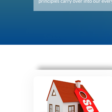
principles carry over into our ev