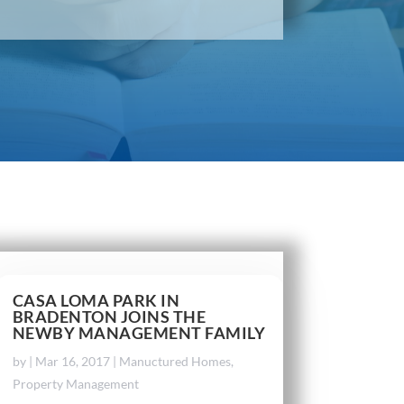
CASA LOMA PARK IN
BRADENTON JOINS THE
NEWBY MANAGEMENT FAMILY
by
|
Mar 16, 2017
|
Manuctured Homes
,
Property Management