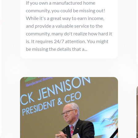
If you own a manufactured home
community, you could be missing out!
While it's a great way to earn income,
and provide a valuable service to the
community, many do't realize how hard it
is. It requires 24/7 attention. You might
be missing the details that a...