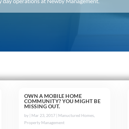
ery day operations at Newby Management.
OWN A MOBILE HOME
COMMUNITY? YOU MIGHT BE
MISSING OUT.
by
|
Mar 23, 2017
|
Manuctured Homes
,
Property Management