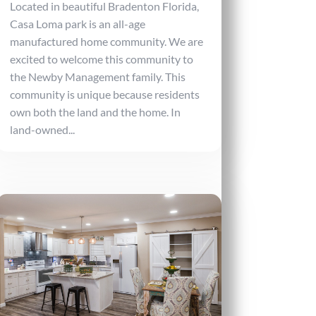
Located in beautiful Bradenton Florida,
Casa Loma park is an all-age
manufactured home community. We are
excited to welcome this community to
the Newby Management family. This
community is unique because residents
own both the land and the home. In
land-owned...