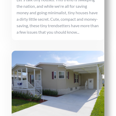
the nation, and while we're all for saving
money and going minimalist, tiny houses have
a dirty little secret. Cute, compact and money-
saving, these tiny trendsetters have more than
a few issues that you should know...