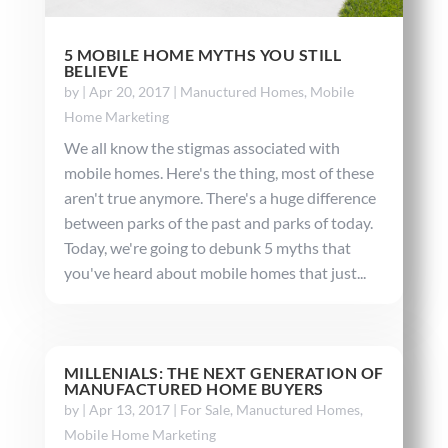
5 MOBILE HOME MYTHS YOU STILL
BELIEVE
by
|
Apr 20, 2017
|
Manuctured Homes
,
Mobile
Home Marketing
We all know the stigmas associated with
mobile homes. Here's the thing, most of these
aren't true anymore. There's a huge difference
between parks of the past and parks of today.
Today, we're going to debunk 5 myths that
you've heard about mobile homes that just...
MILLENIALS: THE NEXT GENERATION OF
MANUFACTURED HOME BUYERS
by
|
Apr 13, 2017
|
For Sale
,
Manuctured Homes
,
Mobile Home Marketing