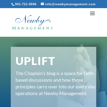
941-721-0046
info@newbymanagement.com
UPLIFT
The Chaplain’s blog is a space for faith-
based discussions and how those
principles carry over into our every day
operations at Newby Management.