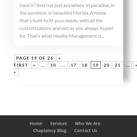
have it? And not just anywhere, in paradise, in
the sunshine, in beautiful Florida. A home
that's built to fit your needs, with all the
customizations and extras you always hoped
for. That's what Newby Management is...
PAGE 19 OF 26
«
FIRST
«
...
10
...
17
18
19
20
21
...
»
Home
Services
Who We Are
Chaplaincy Blog
Contact Us