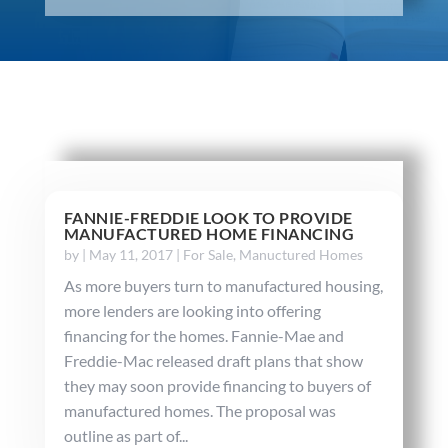
FANNIE-FREDDIE LOOK TO PROVIDE
MANUFACTURED HOME FINANCING
by
|
May 11, 2017
|
For Sale
,
Manuctured Homes
As more buyers turn to manufactured housing,
more lenders are looking into offering
financing for the homes. Fannie-Mae and
Freddie-Mac released draft plans that show
they may soon provide financing to buyers of
manufactured homes. The proposal was
outline as part of...