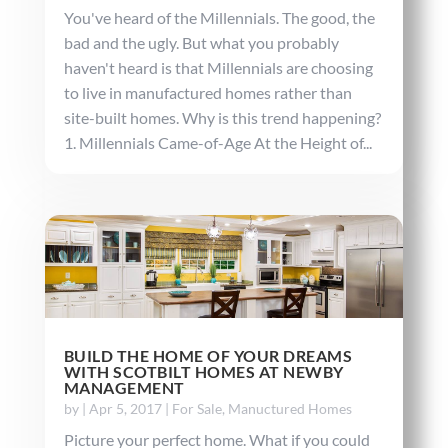
You've heard of the Millennials. The good, the
bad and the ugly. But what you probably
haven't heard is that Millennials are choosing
to live in manufactured homes rather than
site-built homes. Why is this trend happening?
1. Millennials Came-of-Age At the Height of...
BUILD THE HOME OF YOUR DREAMS
WITH SCOTBILT HOMES AT NEWBY
MANAGEMENT
by
|
Apr 5, 2017
|
For Sale
,
Manuctured Homes
Picture your perfect home. What if you could