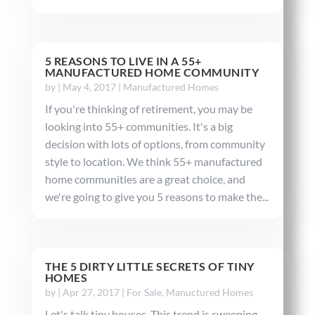
5 REASONS TO LIVE IN A 55+
MANUFACTURED HOME COMMUNITY
by
|
May 4, 2017
|
Manufactured Homes
If you're thinking of retirement, you may be
looking into 55+ communities. It's a big
decision with lots of options, from community
style to location. We think 55+ manufactured
home communities are a great choice, and
we're going to give you 5 reasons to make the...
THE 5 DIRTY LITTLE SECRETS OF TINY
HOMES
by
|
Apr 27, 2017
|
For Sale
,
Manuctured Homes
Let's talk tiny houses. This trend is sweeping