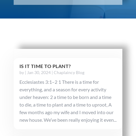
IS IT TIME TO PLANT?
by
|
Jan 30, 2024
|
Chaplaincy Blog
Ecclesiastes 3:1–2 1 There is a time for
everything, and a season for every activity
under heaven: 2 a time to be born and a time
to die, a time to plant and a time to uproot, A
few months ago my wife and I moved into our
new house. We’ve been really enjoying it even...