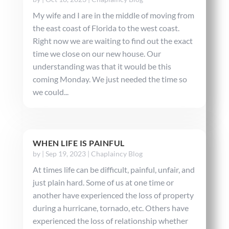
My wife and I are in the middle of moving from
the east coast of Florida to the west coast.
Right now we are waiting to find out the exact
time we close on our new house. Our
understanding was that it would be this
coming Monday. We just needed the time so
we could...
WHEN LIFE IS PAINFUL
by
|
Sep 19, 2023
|
Chaplaincy Blog
At times life can be difficult, painful, unfair, and
just plain hard. Some of us at one time or
another have experienced the loss of property
during a hurricane, tornado, etc. Others have
experienced the loss of relationship whether