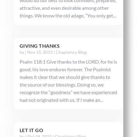
would do our best to look confident, prepared,
attractive, and even desirable among other
things. We know the old adage, “You only get...
GIVING THANKS
by
|
Nov 15, 2023
|
Chaplaincy Blog
Psalm 118:1 Give thanks to the LORD, for he is
good; his love endures forever. The Psalmist
makes it clear that we should give thanks to
the source of our blessings. Doing so, we
recognize the “goodness” we have experienced
had not originated with us. If I make an...
LET IT GO
by
|
Oct 18, 2023
|
Chaplaincy Blog