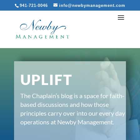
941-721-0046
info@newbymanagement.com
UPLIFT
The Chaplain’s blog is a space for faith-
based discussions and how those
principles carry over into our every day
operations at Newby Management.