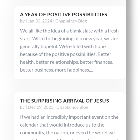
A YEAR OF POSITIVE POSSIBILITIES
by
|
Jan 30, 2024
|
Chaplaincy Blog
We all like the idea of a blank slate with a fresh
start. With the beginning of a new year, we are
generally hopeful. We’re filled with hope
because of the positive possibilities. Better
health, better relationships, better finances,
better business, more happiness,...
THE SURPRISING ARRIVAL OF JESUS
by
|
Dec 19, 2023
|
Chaplaincy Blog
If we had an incredibly important event on the
calendar that would introduce us to the
community, the nation, or even the world we