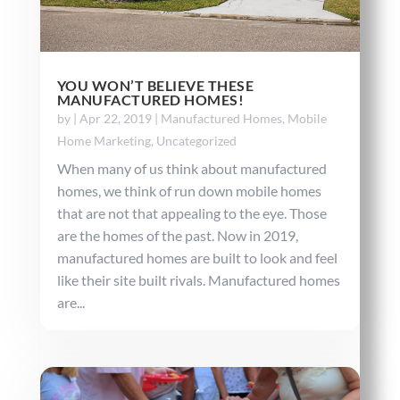
YOU WON’T BELIEVE THESE
MANUFACTURED HOMES!
by
|
Apr 22, 2019
|
Manufactured Homes
,
Mobile
Home Marketing
,
Uncategorized
When many of us think about manufactured
homes, we think of run down mobile homes
that are not that appealing to the eye. Those
are the homes of the past. Now in 2019,
manufactured homes are built to look and feel
like their site built rivals. Manufactured homes
are...