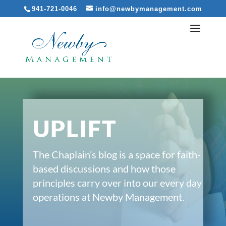
941-721-0046
info@newbymanagement.com
UPLIFT
The Chaplain’s blog is a space for faith-
based discussions and how those
principles carry over into our every day
operations at Newby Management.