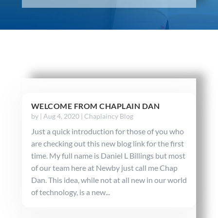
WELCOME FROM CHAPLAIN DAN
by
|
Aug 4, 2020
|
Chaplaincy Blog
Just a quick introduction for those of you who
are checking out this new blog link for the first
time. My full name is Daniel L Billings but most
of our team here at Newby just call me Chap
Dan. This idea, while not at all new in our world
of technology, is a new...