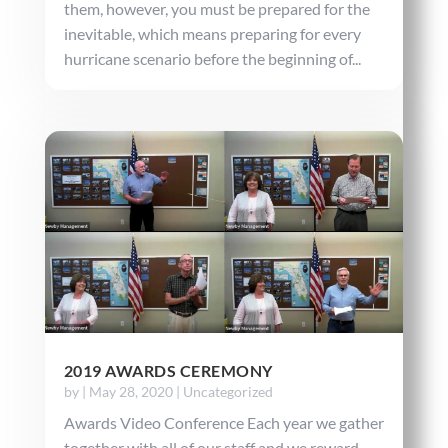
them, however, you must be prepared for the
inevitable, which means preparing for every
hurricane scenario before the beginning of...
2019 AWARDS CEREMONY
by
|
May 28, 2020
|
Uncategorized
Awards Video Conference Each year we gather
together with all of our staff and we reward