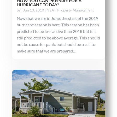
HOW YOU CAN PREPARE FOR A
HURRICANE TODAY!
by
|
Jun 13, 2019
|
NEAT
,
Property Management
Now that we are in June, the start of the 2019
hurricane season is here. This season has been
predicted to be less active than 2018 but it is
still predicted to be above average. This should
not be cause for panic but should be a call to
make sure that we are prepared...