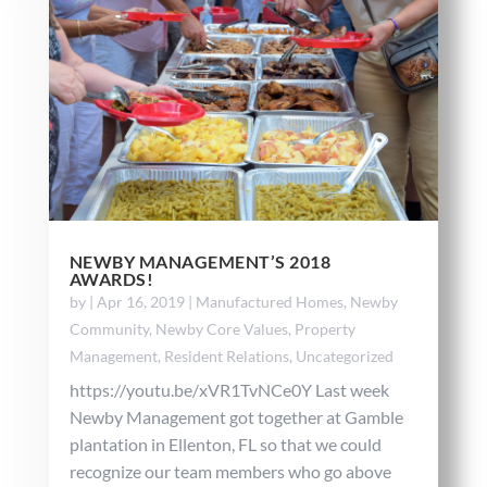
NEWBY MANAGEMENT’S 2018
AWARDS!
by
|
Apr 16, 2019
|
Manufactured Homes
,
Newby
Community
,
Newby Core Values
,
Property
Management
,
Resident Relations
,
Uncategorized
https://youtu.be/xVR1TvNCe0Y Last week
Newby Management got together at Gamble
plantation in Ellenton, FL so that we could
recognize our team members who go above