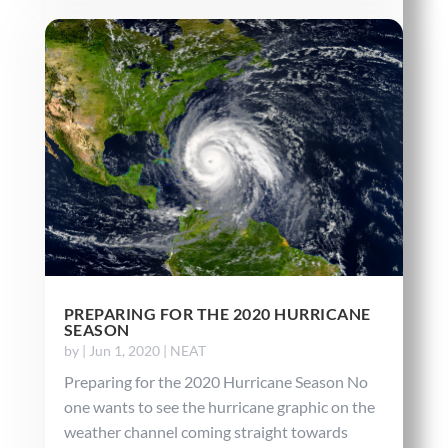
PREPARING FOR THE 2020 HURRICANE
SEASON
by
|
Jun 1, 2020
|
NEAT
Preparing for the 2020 Hurricane Season No
one wants to see the hurricane graphic on the
weather channel coming straight towards