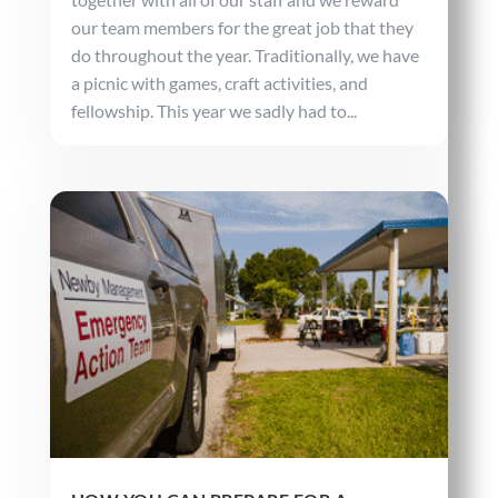
our team members for the great job that they
do throughout the year. Traditionally, we have
a picnic with games, craft activities, and
fellowship. This year we sadly had to...