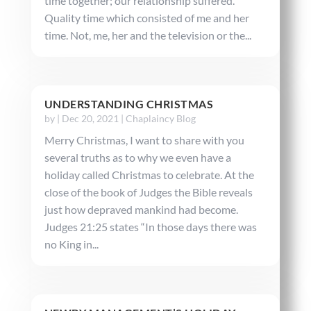
time together; our relationship suffered.
Quality time which consisted of me and her
time. Not, me, her and the television or the...
UNDERSTANDING CHRISTMAS
by
|
Dec 20, 2021
|
Chaplaincy Blog
Merry Christmas, I want to share with you
several truths as to why we even have a
holiday called Christmas to celebrate. At the
close of the book of Judges the Bible reveals
just how depraved mankind had become.
Judges 21:25 states “In those days there was
no King in...