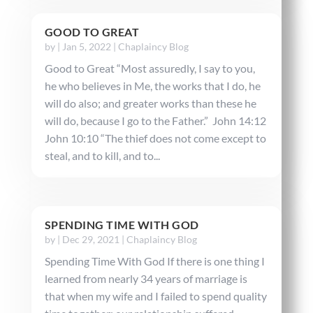
GOOD TO GREAT
by
|
Jan 5, 2022
|
Chaplaincy Blog
Good to Great “Most assuredly, I say to you,
he who believes in Me, the works that I do, he
will do also; and greater works than these he
will do, because I go to the Father.” John 14:12
John 10:10 “The thief does not come except to
steal, and to kill, and to...
SPENDING TIME WITH GOD
by
|
Dec 29, 2021
|
Chaplaincy Blog
Spending Time With God If there is one thing I
learned from nearly 34 years of marriage is
that when my wife and I failed to spend quality