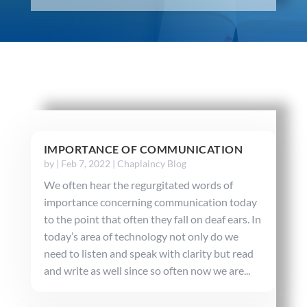
IMPORTANCE OF COMMUNICATION
by
|
Feb 7, 2022
|
Chaplaincy Blog
We often hear the regurgitated words of
importance concerning communication today
to the point that often they fall on deaf ears. In
today’s area of technology not only do we
need to listen and speak with clarity but read
and write as well since so often now we are...