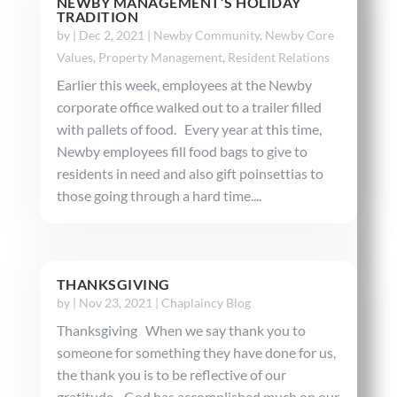
NEWBY MANAGEMENT’S HOLIDAY
TRADITION
by
|
Dec 2, 2021
|
Newby Community
,
Newby Core
Values
,
Property Management
,
Resident Relations
Earlier this week, employees at the Newby
corporate office walked out to a trailer filled
with pallets of food. Every year at this time,
Newby employees fill food bags to give to
residents in need and also gift poinsettias to
those going through a hard time....
THANKSGIVING
by
|
Nov 23, 2021
|
Chaplaincy Blog
Thanksgiving When we say thank you to
someone for something they have done for us,
the thank you is to be reflective of our
gratitude. God has accomplished much on our