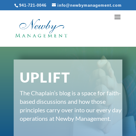
941-721-0046
info@newbymanagement.com
UPLIFT
The Chaplain’s blog is a space for faith-
based discussions and how those
principles carry over into our every day
operations at Newby Management.