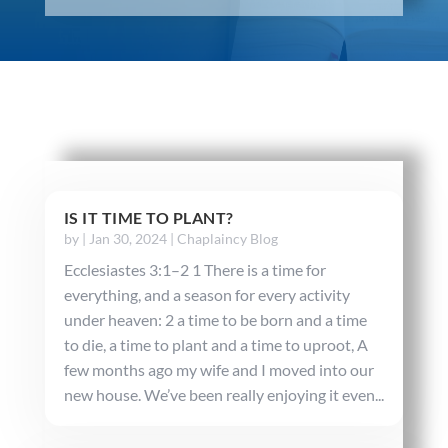
IS IT TIME TO PLANT?
by
|
Jan 30, 2024
|
Chaplaincy Blog
Ecclesiastes 3:1–2 1 There is a time for
everything, and a season for every activity
under heaven: 2 a time to be born and a time
to die, a time to plant and a time to uproot, A
few months ago my wife and I moved into our
new house. We’ve been really enjoying it even...