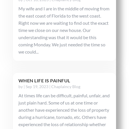
My wife and I are in the middle of moving from
the east coast of Florida to the west coast.
Right now we are waiting to find out the exact
time we close on our new house. Our
understanding was that it would be this
coming Monday. We just needed the time so
we could...
WHEN LIFE IS PAINFUL
by
|
Sep 19, 2023
|
Chaplaincy Blog
At times life can be difficult, painful, unfair, and
just plain hard. Some of us at one time or
another have experienced the loss of property
during a hurricane, tornado, etc. Others have
experienced the loss of relationship whether