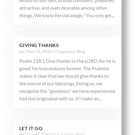
would do our best to look confident, prepared,
attractive, and even desirable among other
things. We know the old adage, “You only get...
GIVING THANKS
by
|
Nov 15, 2023
|
Chaplaincy Blog
Psalm 118:1 Give thanks to the LORD, for he is
good; his love endures forever. The Psalmist
makes it clear that we should give thanks to
the source of our blessings. Doing so, we
recognize the “goodness” we have experienced
had not originated with us. If I make an...
LET IT GO
by
|
Oct 18, 2023
|
Chaplaincy Blog