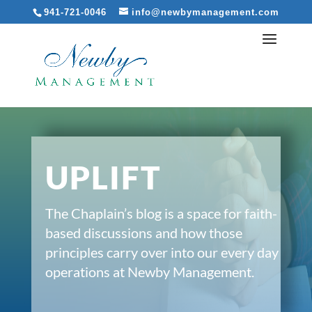
941-721-0046
info@newbymanagement.com
UPLIFT
The Chaplain’s blog is a space for faith-
based discussions and how those
principles carry over into our every day
operations at Newby Management.