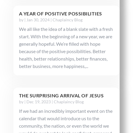
A YEAR OF POSITIVE POSSIBILITIES
by
|
Jan 30, 2024
|
Chaplaincy Blog
We all like the idea of a blank slate with a fresh
start. With the beginning of a new year, we are
generally hopeful. We’re filled with hope
because of the positive possibilities. Better
health, better relationships, better finances,
better business, more happiness,...
THE SURPRISING ARRIVAL OF JESUS
by
|
Dec 19, 2023
|
Chaplaincy Blog
If we had an incredibly important event on the
calendar that would introduce us to the
community, the nation, or even the world we