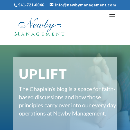
941-721-0046
info@newbymanagement.com
UPLIFT
The Chaplain’s blog is a space for faith-
based discussions and how those
principles carry over into our every day
operations at Newby Management.