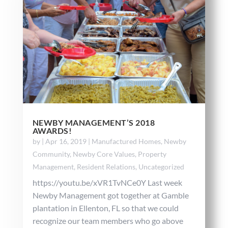
NEWBY MANAGEMENT’S 2018
AWARDS!
by
|
Apr 16, 2019
|
Manufactured Homes
,
Newby
Community
,
Newby Core Values
,
Property
Management
,
Resident Relations
,
Uncategorized
https://youtu.be/xVR1TvNCe0Y Last week
Newby Management got together at Gamble
plantation in Ellenton, FL so that we could
recognize our team members who go above