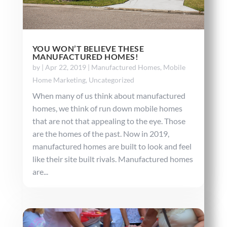
YOU WON’T BELIEVE THESE
MANUFACTURED HOMES!
by
|
Apr 22, 2019
|
Manufactured Homes
,
Mobile
Home Marketing
,
Uncategorized
When many of us think about manufactured
homes, we think of run down mobile homes
that are not that appealing to the eye. Those
are the homes of the past. Now in 2019,
manufactured homes are built to look and feel
like their site built rivals. Manufactured homes
are...