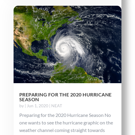
PREPARING FOR THE 2020 HURRICANE
SEASON
by
|
Jun 1, 2020
|
NEAT
Preparing for the 2020 Hurricane Season No
one wants to see the hurricane graphic on the
weather channel coming straight towards