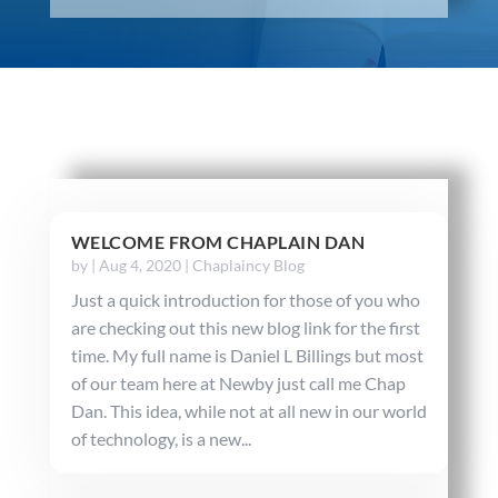
WELCOME FROM CHAPLAIN DAN
by
|
Aug 4, 2020
|
Chaplaincy Blog
Just a quick introduction for those of you who
are checking out this new blog link for the first
time. My full name is Daniel L Billings but most
of our team here at Newby just call me Chap
Dan. This idea, while not at all new in our world
of technology, is a new...