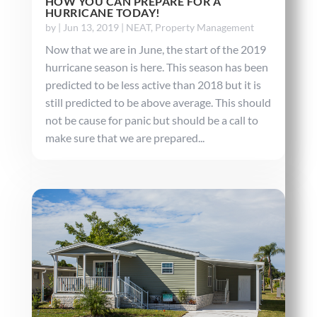
HOW YOU CAN PREPARE FOR A
HURRICANE TODAY!
by
|
Jun 13, 2019
|
NEAT
,
Property Management
Now that we are in June, the start of the 2019
hurricane season is here. This season has been
predicted to be less active than 2018 but it is
still predicted to be above average. This should
not be cause for panic but should be a call to
make sure that we are prepared...