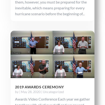
them, however, you must be prepared for the
inevitable, which means preparing for every
hurricane scenario before the beginning of...
2019 AWARDS CEREMONY
by
|
May 28, 2020
|
Uncategorized
Awards Video Conference Each year we gather
together with all of our staff and we reward