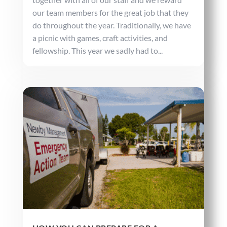
our team members for the great job that they
do throughout the year. Traditionally, we have
a picnic with games, craft activities, and
fellowship. This year we sadly had to...