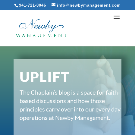
941-721-0046
info@newbymanagement.com
UPLIFT
The Chaplain’s blog is a space for faith-
based discussions and how those
principles carry over into our every day
operations at Newby Management.