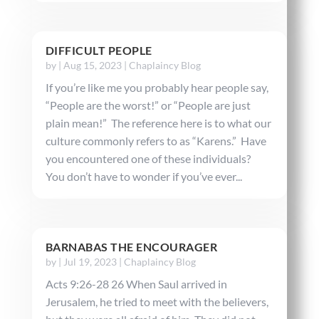
DIFFICULT PEOPLE
by
|
Aug 15, 2023
|
Chaplaincy Blog
If you’re like me you probably hear people say,
“People are the worst!” or “People are just
plain mean!” The reference here is to what our
culture commonly refers to as “Karens.” Have
you encountered one of these individuals?
You don’t have to wonder if you’ve ever...
BARNABAS THE ENCOURAGER
by
|
Jul 19, 2023
|
Chaplaincy Blog
Acts 9:26-28 26 When Saul arrived in
Jerusalem, he tried to meet with the believers,