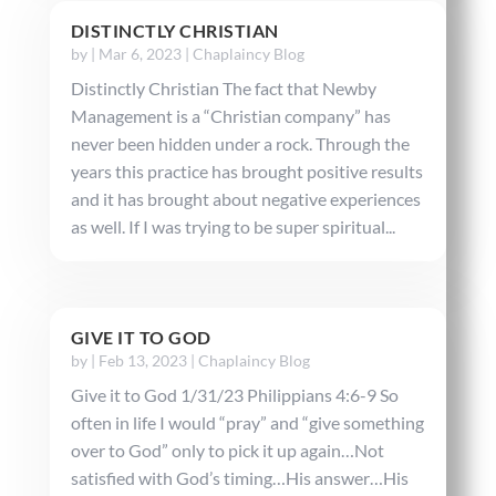
DISTINCTLY CHRISTIAN
by
|
Mar 6, 2023
|
Chaplaincy Blog
Distinctly Christian The fact that Newby
Management is a “Christian company” has
never been hidden under a rock. Through the
years this practice has brought positive results
and it has brought about negative experiences
as well. If I was trying to be super spiritual...
GIVE IT TO GOD
by
|
Feb 13, 2023
|
Chaplaincy Blog
Give it to God 1/31/23 Philippians 4:6-9 So
often in life I would “pray” and “give something
over to God” only to pick it up again…Not
satisfied with God’s timing…His answer…His