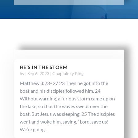
HE’S IN THE STORM
by
|
Sep 6, 2023
|
Chaplaincy Blog
Matthew 8:23–27 23 Then he got into the
boat and his disciples followed him. 24
Without warning, a furious storm came up on
the lake, so that the waves swept over the
boat. But Jesus was sleeping. 25 The disciples
went and woke him, saying, “Lord, save us!
We’re going...