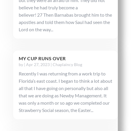
but they were all afraid of him. They did not
believe he had truly become a
believer! 27 Then Barnabas brought him to the
apostles and told them how Saul had seen the
Lord on the way...
MY CUP RUNS OVER
by
|
Apr 27, 2023
|
Chaplaincy Blog
Recently I was returning from a work trip to
Florida’s east coast. I began to think a lot about
all that I have going on personally but also all
that we are doing as Newby Management. It
was only a month or so ago we completed our
Strawberry Social season, the Easter...