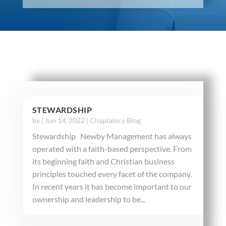
STEWARDSHIP
by
|
Jun 14, 2022
|
Chaplaincy Blog
Stewardship Newby Management has always
operated with a faith-based perspective. From
its beginning faith and Christian business
principles touched every facet of the company.
In recent years it has become important to our
ownership and leadership to be...