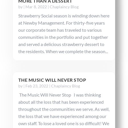
MORE THAN A DESSERT
by
|
Mar 8, 2022
|
Chaplaincy Blog
Strawberry Social season is winding down here
at Newby Management. For thirty-five years
our corporate team has traveled to various
communities in the portfolio and put together
and served a delicious strawberry dessert to
the residents. When we complete the season...
THE MUSIC WILL NEVER STOP
by
|
Feb 23, 2022
|
Chaplaincy Blog
The Music Will Never Stop I was thinking
about all the loss that has been experienced
throughout the communities we serve. As well,
the loss that we have experienced among our
own staff. To lose a loved one is so difficult! We