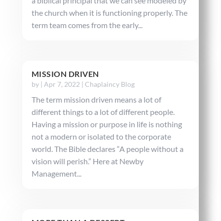
a biblical principal that we can see modeled by
the church when it is functioning properly. The
term team comes from the early...
MISSION DRIVEN
by
|
Apr 7, 2022
|
Chaplaincy Blog
The term mission driven means a lot of
different things to a lot of different people.
Having a mission or purpose in life is nothing
not a modern or isolated to the corporate
world. The Bible declares “A people without a
vision will perish.” Here at Newby
Management...