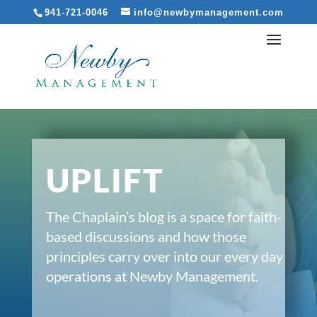
941-721-0046
info@newbymanagement.com
UPLIFT
The Chaplain’s blog is a space for faith-
based discussions and how those
principles carry over into our every day
operations at Newby Management.