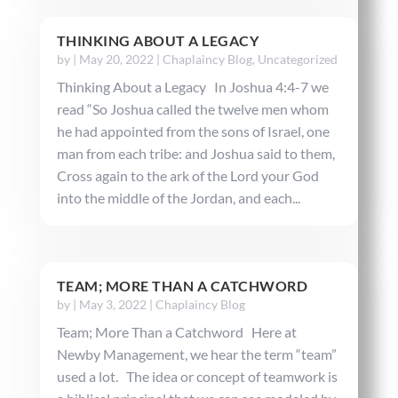
THINKING ABOUT A LEGACY
by
|
May 20, 2022
|
Chaplaincy Blog
,
Uncategorized
Thinking About a Legacy In Joshua 4:4-7 we
read “So Joshua called the twelve men whom
he had appointed from the sons of Israel, one
man from each tribe: and Joshua said to them,
Cross again to the ark of the Lord your God
into the middle of the Jordan, and each...
TEAM; MORE THAN A CATCHWORD
by
|
May 3, 2022
|
Chaplaincy Blog
Team; More Than a Catchword Here at
Newby Management, we hear the term “team”
used a lot. The idea or concept of teamwork is