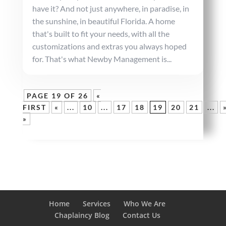
have it? And not just anywhere, in paradise, in
the sunshine, in beautiful Florida. A home
that's built to fit your needs, with all the
customizations and extras you always hoped
for. That's what Newby Management is...
PAGE 19 OF 26
«
FIRST
«
...
10
...
17
18
19
20
21
...
»
Home
Services
Who We Are
Chaplaincy Blog
Contact Us