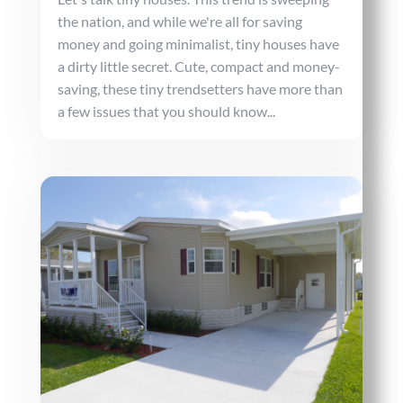
the nation, and while we're all for saving
money and going minimalist, tiny houses have
a dirty little secret. Cute, compact and money-
saving, these tiny trendsetters have more than
a few issues that you should know...