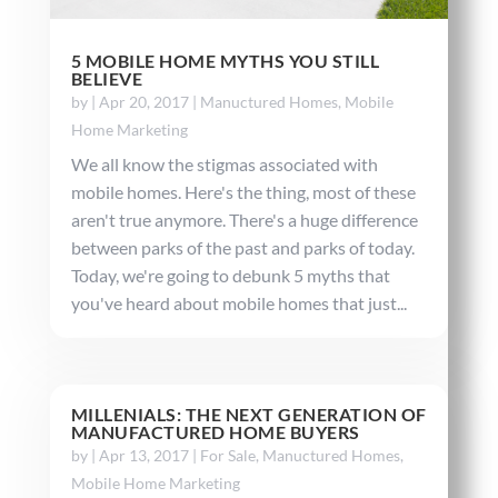
5 MOBILE HOME MYTHS YOU STILL
BELIEVE
by
|
Apr 20, 2017
|
Manuctured Homes
,
Mobile
Home Marketing
We all know the stigmas associated with
mobile homes. Here's the thing, most of these
aren't true anymore. There's a huge difference
between parks of the past and parks of today.
Today, we're going to debunk 5 myths that
you've heard about mobile homes that just...
MILLENIALS: THE NEXT GENERATION OF
MANUFACTURED HOME BUYERS
by
|
Apr 13, 2017
|
For Sale
,
Manuctured Homes
,
Mobile Home Marketing