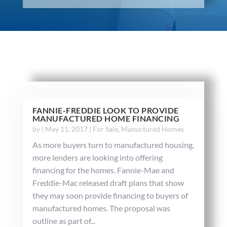
FANNIE-FREDDIE LOOK TO PROVIDE
MANUFACTURED HOME FINANCING
by
|
May 11, 2017
|
For Sale
,
Manuctured Homes
As more buyers turn to manufactured housing,
more lenders are looking into offering
financing for the homes. Fannie-Mae and
Freddie-Mac released draft plans that show
they may soon provide financing to buyers of
manufactured homes. The proposal was
outline as part of...