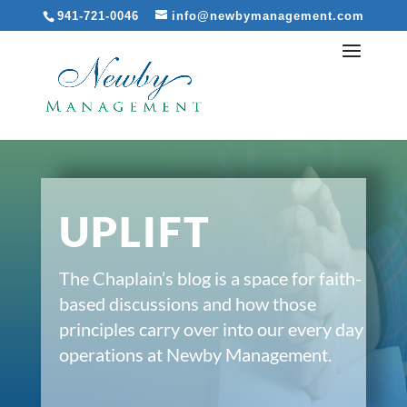
941-721-0046
info@newbymanagement.com
UPLIFT
The Chaplain’s blog is a space for faith-
based discussions and how those
principles carry over into our every day
operations at Newby Management.