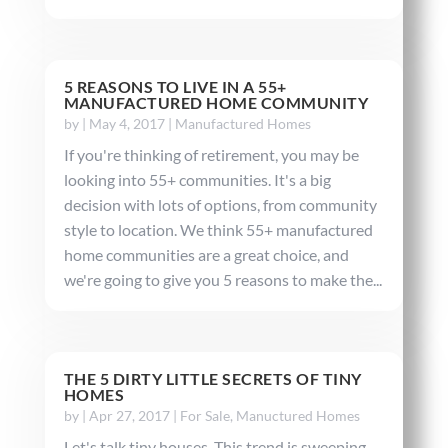
5 REASONS TO LIVE IN A 55+
MANUFACTURED HOME COMMUNITY
by
|
May 4, 2017
|
Manufactured Homes
If you're thinking of retirement, you may be
looking into 55+ communities. It's a big
decision with lots of options, from community
style to location. We think 55+ manufactured
home communities are a great choice, and
we're going to give you 5 reasons to make the...
THE 5 DIRTY LITTLE SECRETS OF TINY
HOMES
by
|
Apr 27, 2017
|
For Sale
,
Manuctured Homes
Let's talk tiny houses. This trend is sweeping