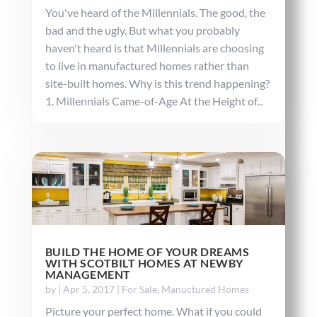
You've heard of the Millennials. The good, the
bad and the ugly. But what you probably
haven't heard is that Millennials are choosing
to live in manufactured homes rather than
site-built homes. Why is this trend happening?
1. Millennials Came-of-Age At the Height of...
BUILD THE HOME OF YOUR DREAMS
WITH SCOTBILT HOMES AT NEWBY
MANAGEMENT
by
|
Apr 5, 2017
|
For Sale
,
Manuctured Homes
Picture your perfect home. What if you could