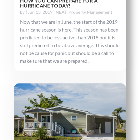
HOW YOU CAN PREPARE FOR A
HURRICANE TODAY!
by
|
Jun 13, 2019
|
NEAT
,
Property Management
Now that we are in June, the start of the 2019
hurricane season is here. This season has been
predicted to be less active than 2018 but it is
still predicted to be above average. This should
not be cause for panic but should be a call to
make sure that we are prepared...