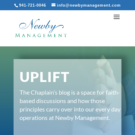
941-721-0046
info@newbymanagement.com
UPLIFT
The Chaplain’s blog is a space for faith-
based discussions and how those
principles carry over into our every day
operations at Newby Management.