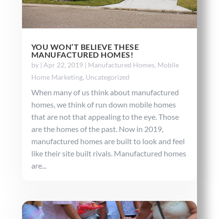
YOU WON’T BELIEVE THESE
MANUFACTURED HOMES!
by
|
Apr 22, 2019
|
Manufactured Homes
,
Mobile
Home Marketing
,
Uncategorized
When many of us think about manufactured
homes, we think of run down mobile homes
that are not that appealing to the eye. Those
are the homes of the past. Now in 2019,
manufactured homes are built to look and feel
like their site built rivals. Manufactured homes
are...