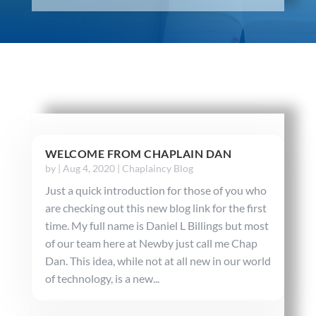
WELCOME FROM CHAPLAIN DAN
by
|
Aug 4, 2020
|
Chaplaincy Blog
Just a quick introduction for those of you who
are checking out this new blog link for the first
time. My full name is Daniel L Billings but most
of our team here at Newby just call me Chap
Dan. This idea, while not at all new in our world
of technology, is a new...