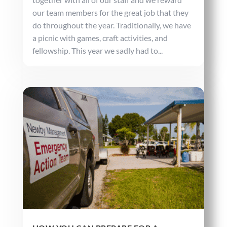
our team members for the great job that they
do throughout the year. Traditionally, we have
a picnic with games, craft activities, and
fellowship. This year we sadly had to...