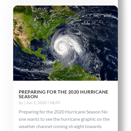
PREPARING FOR THE 2020 HURRICANE
SEASON
by
|
Jun 1, 2020
|
NEAT
Preparing for the 2020 Hurricane Season No
one wants to see the hurricane graphic on the
weather channel coming straight towards