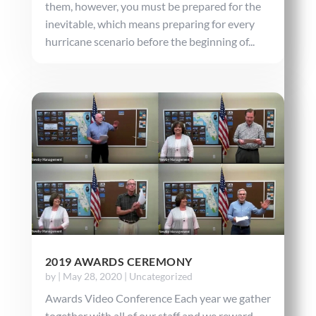
them, however, you must be prepared for the
inevitable, which means preparing for every
hurricane scenario before the beginning of...
2019 AWARDS CEREMONY
by
|
May 28, 2020
|
Uncategorized
Awards Video Conference Each year we gather
together with all of our staff and we reward