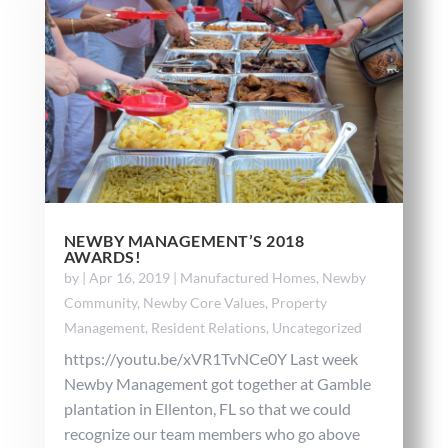
NEWBY MANAGEMENT’S 2018
AWARDS!
by
|
Apr 16, 2019
|
Manufactured Homes
,
Newby
Community
,
Newby Core Values
,
Property
Management
,
Resident Relations
,
Uncategorized
https://youtu.be/xVR1TvNCe0Y Last week
Newby Management got together at Gamble
plantation in Ellenton, FL so that we could
recognize our team members who go above