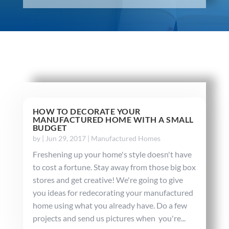
HOW TO DECORATE YOUR
MANUFACTURED HOME WITH A SMALL
BUDGET
by
|
Jun 29, 2017
|
Manufactured Homes
Freshening up your home's style doesn't have
to cost a fortune. Stay away from those big box
stores and get creative! We're going to give
you ideas for redecorating your manufactured
home using what you already have. Do a few
projects and send us pictures when you're...