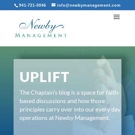
941-721-0046
info@newbymanagement.com
UPLIFT
The Chaplain’s blog is a space for faith-
based discussions and how those
principles carry over into our every day
operations at Newby Management.