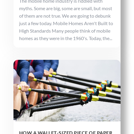
The mobile home industry is riddled with
myths. Some are big, some are small, but most
of them are not true. We are going to debunk
just a few today. Mobile Homes Aren't Built to
High Standards Many people think of mobile
homes as they were in the 1960's. Today, the...
HOW A WALLET-SIZED PIECE OF PAPER