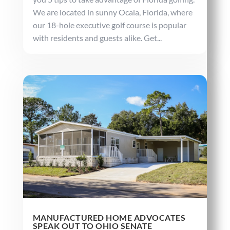
We are located in sunny Ocala, Florida, where
our 18-hole executive golf course is popular
with residents and guests alike. Get...
MANUFACTURED HOME ADVOCATES
SPEAK OUT TO OHIO SENATE