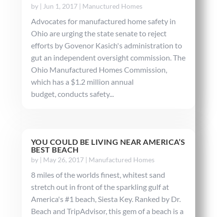
by
|
Jun 1, 2017
|
Manuctured Homes
Advocates for manufactured home safety in
Ohio are urging the state senate to reject
efforts by Govenor Kasich's administration to
gut an independent oversight commission. The
Ohio Manufactured Homes Commission,
which has a $1.2 million annual
budget, conducts safety...
YOU COULD BE LIVING NEAR AMERICA’S
BEST BEACH
by
|
May 26, 2017
|
Manufactured Homes
8 miles of the worlds finest, whitest sand
stretch out in front of the sparkling gulf at
America's #1 beach, Siesta Key. Ranked by Dr.
Beach and TripAdvisor, this gem of a beach is a