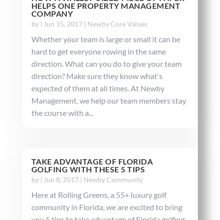
HELPS ONE PROPERTY MANAGEMENT
COMPANY
by
|
Jun 15, 2017
|
Newby Core Values
Whether your team is large or small it can be
hard to get everyone rowing in the same
direction. What can you do to give your team
direction? Make sure they know what's
expected of them at all times. At Newby
Management, we help our team members stay
the course with a...
TAKE ADVANTAGE OF FLORIDA
GOLFING WITH THESE 5 TIPS
by
|
Jun 8, 2017
|
Newby Community
Here at Rolling Greens, a 55+ luxury golf
community in Florida, we are excited to bring
you 5 tips to take advantage of Florida golfing.