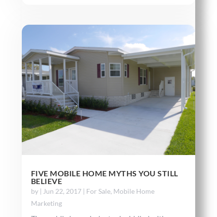
FIVE MOBILE HOME MYTHS YOU STILL
BELIEVE
by
|
Jun 22, 2017
|
For Sale
,
Mobile Home
Marketing