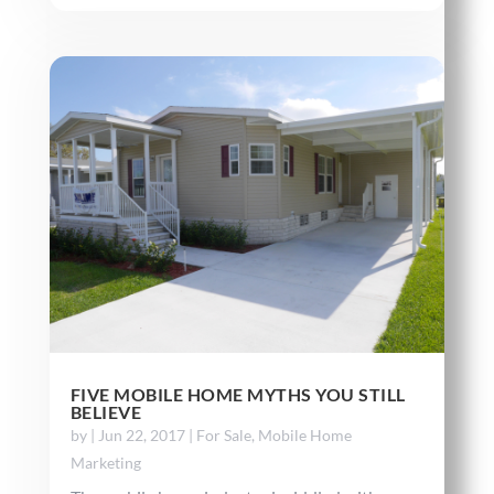
FIVE MOBILE HOME MYTHS YOU STILL
BELIEVE
by
|
Jun 22, 2017
|
For Sale
,
Mobile Home
Marketing