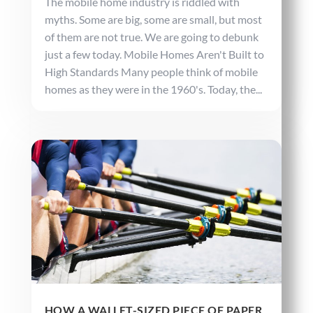
The mobile home industry is riddled with
myths. Some are big, some are small, but most
of them are not true. We are going to debunk
just a few today. Mobile Homes Aren't Built to
High Standards Many people think of mobile
homes as they were in the 1960's. Today, the...
HOW A WALLET-SIZED PIECE OF PAPER