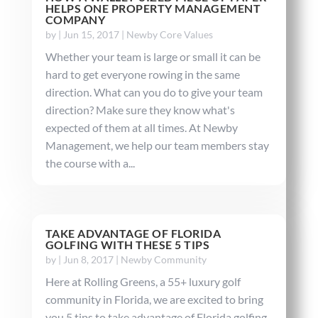
HELPS ONE PROPERTY MANAGEMENT
COMPANY
by
|
Jun 15, 2017
|
Newby Core Values
Whether your team is large or small it can be
hard to get everyone rowing in the same
direction. What can you do to give your team
direction? Make sure they know what's
expected of them at all times. At Newby
Management, we help our team members stay
the course with a...
TAKE ADVANTAGE OF FLORIDA
GOLFING WITH THESE 5 TIPS
by
|
Jun 8, 2017
|
Newby Community
Here at Rolling Greens, a 55+ luxury golf
community in Florida, we are excited to bring
you 5 tips to take advantage of Florida golfing.