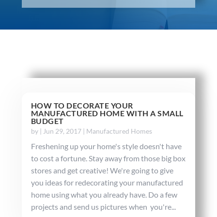
HOW TO DECORATE YOUR
MANUFACTURED HOME WITH A SMALL
BUDGET
by
|
Jun 29, 2017
|
Manufactured Homes
Freshening up your home's style doesn't have
to cost a fortune. Stay away from those big box
stores and get creative! We're going to give
you ideas for redecorating your manufactured
home using what you already have. Do a few
projects and send us pictures when you're...