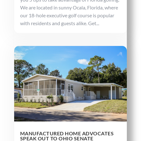
We are located in sunny Ocala, Florida, where
our 18-hole executive golf course is popular
with residents and guests alike. Get...
MANUFACTURED HOME ADVOCATES
SPEAK OUT TO OHIO SENATE