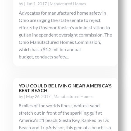
by
|
Jun 1, 2017
|
Manuctured Homes
Advocates for manufactured home safety in
Ohio are urging the state senate to reject
efforts by Govenor Kasich's administration to
gut an independent oversight commission. The
Ohio Manufactured Homes Commission,
which has a $1.2 million annual
budget, conducts safety...
YOU COULD BE LIVING NEAR AMERICA’S
BEST BEACH
by
|
May 26, 2017
|
Manufactured Homes
8 miles of the worlds finest, whitest sand
stretch out in front of the sparkling gulf at
America's #1 beach, Siesta Key. Ranked by Dr.
Beach and TripAdvisor, this gem of a beach is a