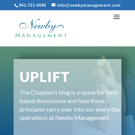
941-721-0046
info@newbymanagement.com
UPLIFT
The Chaplain’s blog is a space for faith-
based discussions and how those
principles carry over into our every day
operations at Newby Management.