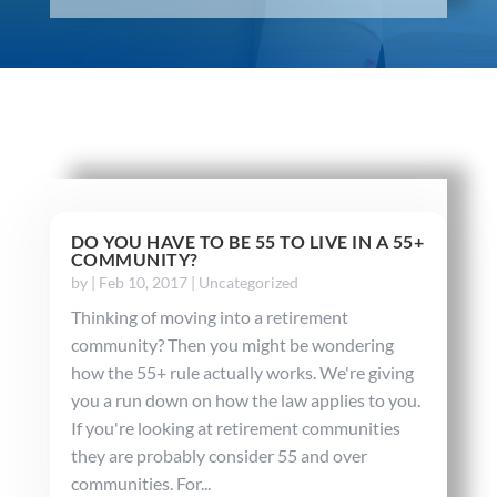
DO YOU HAVE TO BE 55 TO LIVE IN A 55+
COMMUNITY?
by
|
Feb 10, 2017
|
Uncategorized
Thinking of moving into a retirement
community? Then you might be wondering
how the 55+ rule actually works. We're giving
you a run down on how the law applies to you.
If you're looking at retirement communities
they are probably consider 55 and over
communities. For...