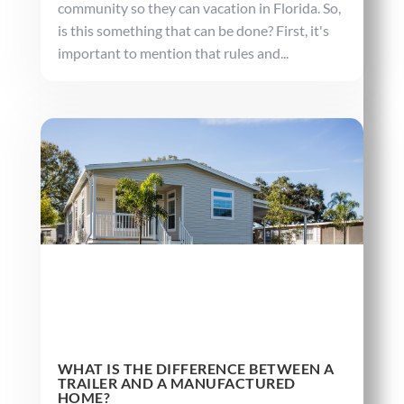
community so they can vacation in Florida. So,
is this something that can be done? First, it's
important to mention that rules and...
WHAT IS THE DIFFERENCE BETWEEN A
TRAILER AND A MANUFACTURED
HOME?