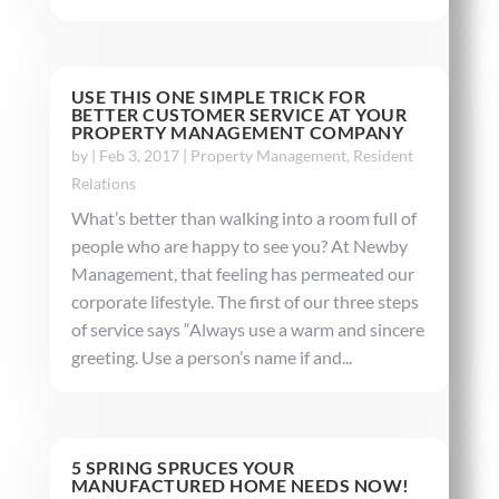
USE THIS ONE SIMPLE TRICK FOR
BETTER CUSTOMER SERVICE AT YOUR
PROPERTY MANAGEMENT COMPANY
by
|
Feb 3, 2017
|
Property Management
,
Resident
Relations
What’s better than walking into a room full of
people who are happy to see you? At Newby
Management, that feeling has permeated our
corporate lifestyle. The first of our three steps
of service says “Always use a warm and sincere
greeting. Use a person’s name if and...
5 SPRING SPRUCES YOUR
MANUFACTURED HOME NEEDS NOW!