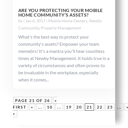
ARE YOU PROTECTING YOUR MOBILE
HOME COMMUNITY’S ASSETS?
by
|
Jan 6, 2017
|
Mobile Home Owners
,
Newby
Community
,
Property Management
What's the best way to protect your
community's assets? Empower your team
memebrs! It's a mantra you'll hear countless
times at Newby Management. It holds true in a
variety of circumstances and often proves to
be invaluable in the workplace, especially
when it comes...
PAGE 21 OF 26
«
FIRST
«
...
10
...
19
20
21
22
23
...
»