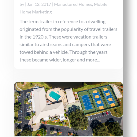
by
|
Jan 12, 2017
|
Manuctured Homes
,
Mobile
Home Marketing
The term trailer in reference to a dwelling
originated from the popularity of travel trailers
in the 1920's. These were vacation trailers
similar to airstreams and campers that were
towed behind a vehicle. Through the years
these became wider, longer and more...