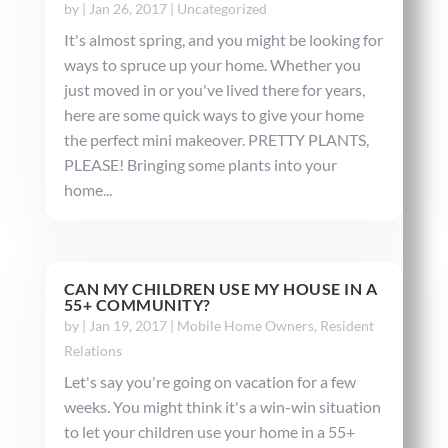
by
|
Jan 26, 2017
|
Uncategorized
It's almost spring, and you might be looking for
ways to spruce up your home. Whether you
just moved in or you've lived there for years,
here are some quick ways to give your home
the perfect mini makeover. PRETTY PLANTS,
PLEASE! Bringing some plants into your
home...
CAN MY CHILDREN USE MY HOUSE IN A
55+ COMMUNITY?
by
|
Jan 19, 2017
|
Mobile Home Owners
,
Resident
Relations
Let's say you're going on vacation for a few
weeks. You might think it's a win-win situation
to let your children use your home in a 55+