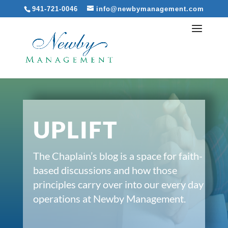
941-721-0046
info@newbymanagement.com
UPLIFT
The Chaplain’s blog is a space for faith-
based discussions and how those
principles carry over into our every day
operations at Newby Management.