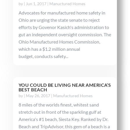
by
|
Jun 1, 2017
|
Manuctured Homes
Advocates for manufactured home safety in
Ohio are urging the state senate to reject
efforts by Govenor Kasich's administration to
gut an independent oversight commission. The
Ohio Manufactured Homes Commission,
which has a $1.2 million annual
budget, conducts safety...
YOU COULD BE LIVING NEAR AMERICA’S
BEST BEACH
by
|
May 26, 2017
|
Manufactured Homes
8 miles of the worlds finest, whitest sand
stretch out in front of the sparkling gulf at
America's #1 beach, Siesta Key. Ranked by Dr.
Beach and TripAdvisor, this gem of a beach is a