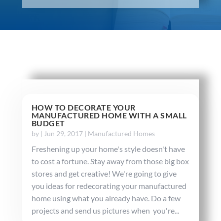
HOW TO DECORATE YOUR
MANUFACTURED HOME WITH A SMALL
BUDGET
by
|
Jun 29, 2017
|
Manufactured Homes
Freshening up your home's style doesn't have
to cost a fortune. Stay away from those big box
stores and get creative! We're going to give
you ideas for redecorating your manufactured
home using what you already have. Do a few
projects and send us pictures when you're...