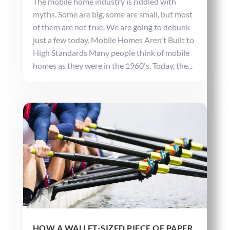
The mobile home industry is riddled with
myths. Some are big, some are small, but most
of them are not true. We are going to debunk
just a few today. Mobile Homes Aren't Built to
High Standards Many people think of mobile
homes as they were in the 1960's. Today, the...
HOW A WALLET-SIZED PIECE OF PAPER