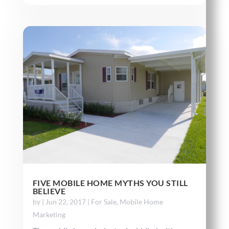
FIVE MOBILE HOME MYTHS YOU STILL
BELIEVE
by
|
Jun 22, 2017
|
For Sale
,
Mobile Home
Marketing