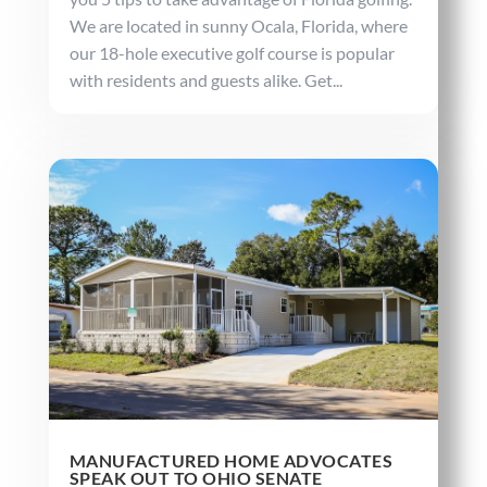
We are located in sunny Ocala, Florida, where
our 18-hole executive golf course is popular
with residents and guests alike. Get...
MANUFACTURED HOME ADVOCATES
SPEAK OUT TO OHIO SENATE