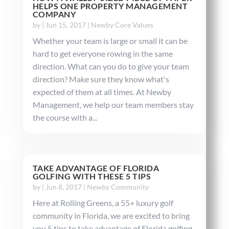
HELPS ONE PROPERTY MANAGEMENT
COMPANY
by
|
Jun 15, 2017
|
Newby Core Values
Whether your team is large or small it can be
hard to get everyone rowing in the same
direction. What can you do to give your team
direction? Make sure they know what's
expected of them at all times. At Newby
Management, we help our team members stay
the course with a...
TAKE ADVANTAGE OF FLORIDA
GOLFING WITH THESE 5 TIPS
by
|
Jun 8, 2017
|
Newby Community
Here at Rolling Greens, a 55+ luxury golf
community in Florida, we are excited to bring
you 5 tips to take advantage of Florida golfing.