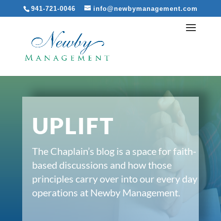
941-721-0046
info@newbymanagement.com
UPLIFT
The Chaplain’s blog is a space for faith-
based discussions and how those
principles carry over into our every day
operations at Newby Management.